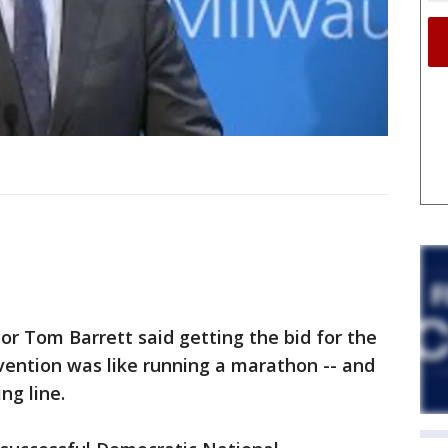
 Tom Barrett said getting the bid for the
ention was like running a marathon -- and
ing line.