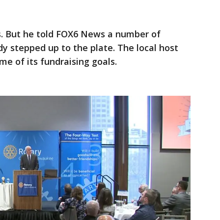
. But he told FOX6 News a number of
y stepped up to the plate. The local host
e of its fundraising goals.