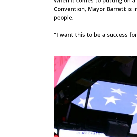
When it comes to putting on a
Convention, Mayor Barrett is in 
people.
"I want this to be a success fo