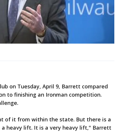
lub on Tuesday, April 9, Barrett compared
on to finishing an Ironman competition.
allenge.
t of it from within the state. But there is a
 a heavy lift. It is a very heavy lift," Barrett