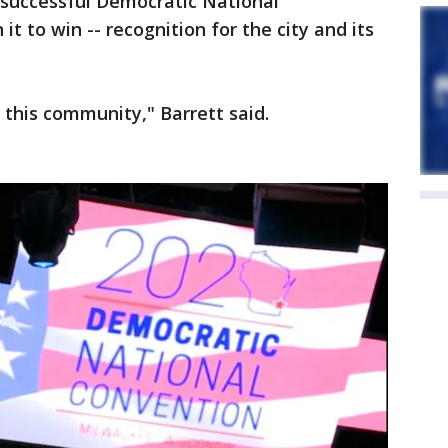
 successful Democratic National
it to win -- recognition for the city and its
r this community," Barrett said.