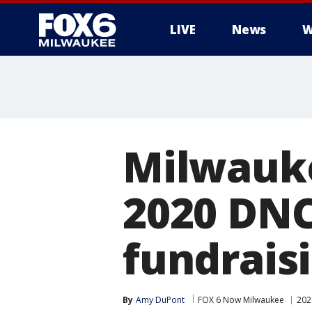
LIVE
News
W
Milwauke
2020 DNC
fundraisi
By
Amy DuPont
FOX 6 Now Milwaukee
202