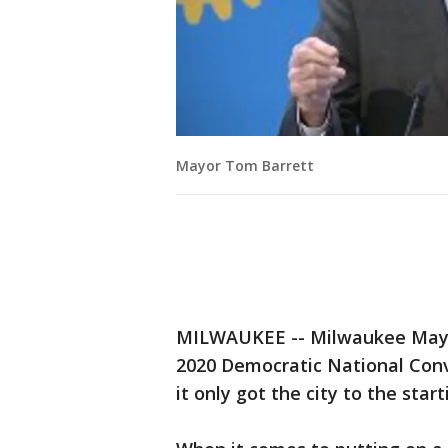
Mayor Tom Barrett
MILWAUKEE -- Milwaukee Mayor
2020 Democratic National Conv
it only got the city to the start