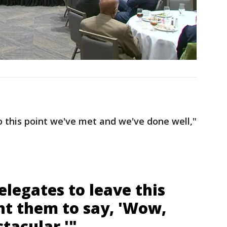
 this point we've met and we've done well,"
elegates to leave this
nt them to say, 'Wow,
tacular.'"