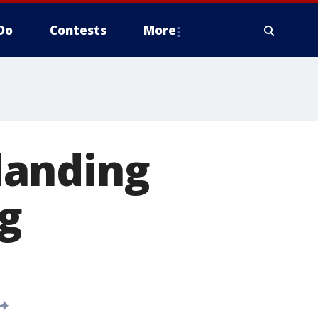
Do
Contests
More
landing
g