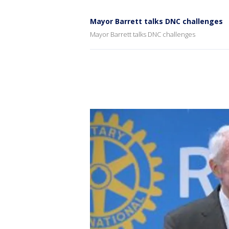
Mayor Barrett talks DNC challenges
Mayor Barrett talks DNC challenges