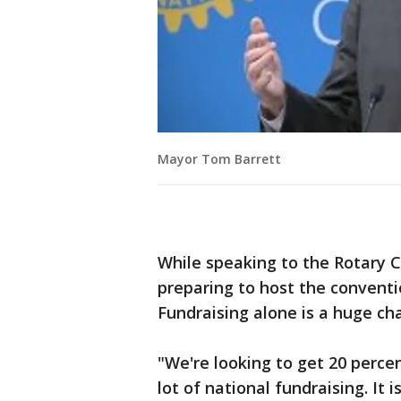
Mayor Tom Barrett
While speaking to the Rotary C
preparing to host the conventi
Fundraising alone is a huge ch
"We're looking to get 20 percen
lot of national fundraising. It is