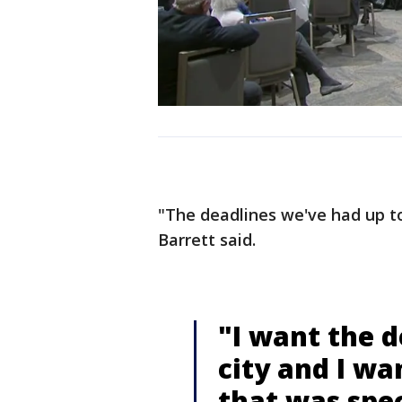
"The deadlines we've had up to
Barrett said.
"I want the d
city and I wa
that was spec