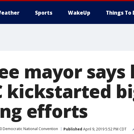
eather
Sports
WakeUp
Things To 
e mayor says 
 kickstarted bi
ng efforts
0 Democratic National Convention
Published
April 9, 2019 5:52 PM CDT