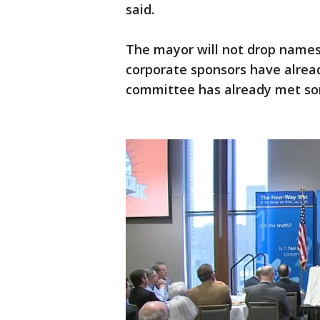
said.
The mayor will not drop names
corporate sponsors have alread
committee has already met som