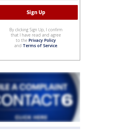
By clicking Sign Up, I confirm
that I have read and agree
to the
Privacy Policy
and
Terms of Service
.