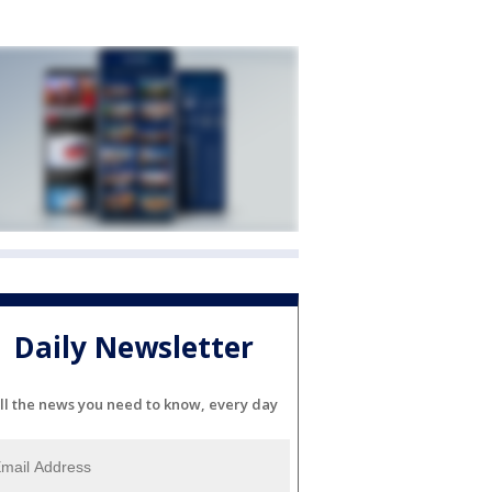
Daily Newsletter
ll the news you need to know, every day