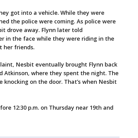
hey got into a vehicle. While they were
arned the police were coming. As police were
it drove away. Flynn later told
er in the face while they were riding in the
 her friends.
laint, Nesbit eventually brought Flynn back
d Atkinson, where they spent the night. The
e knocking on the door. That’s when Nesbit
fore 12:30 p.m. on Thursday near 19th and