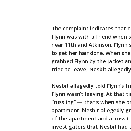
The complaint indicates that o
Flynn was with a friend when 
near 11th and Atkinson. Flynn
to get her hair done. When she
grabbed Flynn by the jacket a
tried to leave, Nesbit allegedl
Nesbit allegedly told Flynn’s 
Flynn wasn’t leaving. At that 
“tussling” — that’s when she b
apartment. Nesbit allegedly gr
of the apartment and across th
investigators that Nesbit had a