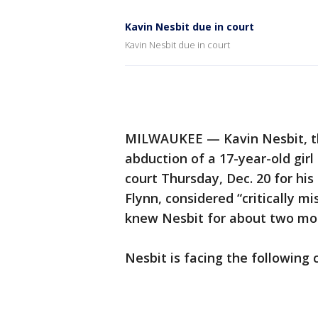
Kavin Nesbit due in court
Kavin Nesbit due in court
MILWAUKEE — Kavin Nesbit, th
abduction of a 17-year-old gir
court Thursday, Dec. 20 for his
Flynn, considered “critically 
knew Nesbit for about two mon
Nesbit is facing the following 