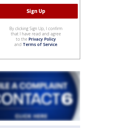
By clicking Sign Up, I confirm
that I have read and agree
to the
Privacy Policy
and
Terms of Service
.