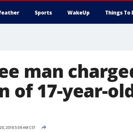
eather
Sports
WakeUp
Things To 
ee man charged
 of 17-year-old
0, 2018 5:59 AM CST