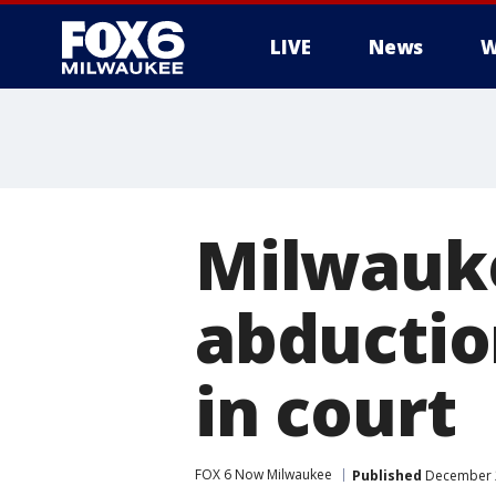
LIVE
News
W
Milwauk
abduction
in court
FOX 6 Now Milwaukee
Published
December 2