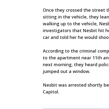
Once they crossed the street t
sitting in the vehicle, they le
walking up to the vehicle, Nesb
investigators that Nesbit hit h
car and told her he would shoot
According to the criminal comp
to the apartment near 11th an
next morning, they heard polic
jumped out a window.
Nesbit was arrested shortly be
Capitol.