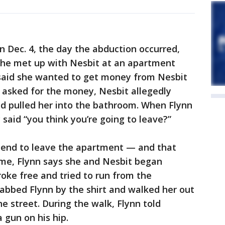
n Dec. 4, the day the abduction occurred,
she met up with Nesbit at an apartment
 said she wanted to get money from Nesbit
 asked for the money, Nesbit allegedly
nd pulled her into the bathroom. When Flynn
y said “you think you’re going to leave?”
friend to leave the apartment — and that
time, Flynn says she and Nesbit began
roke free and tried to run from the
abbed Flynn by the shirt and walked her out
e street. During the walk, Flynn told
 gun on his hip.