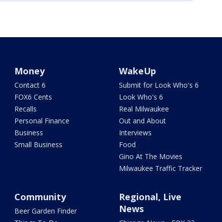
Money
WakeUp
Contact 6
Submit for Look Who's 6
FOX6 Cents
Look Who's 6
Recalls
Real Milwaukee
Personal Finance
Out and About
Business
Interviews
Small Business
Food
Gino At The Movies
Milwaukee Traffic Tracker
Community
Regional, Live
News
Beer Garden Finder