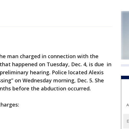
e man charged in connection with the
l that happened on Tuesday, Dec. 4, is due in
 preliminary hearing. Police located Alexis
missing” on Wednesday morning, Dec. 5. She
ths before the abduction occurred.
charges:
A