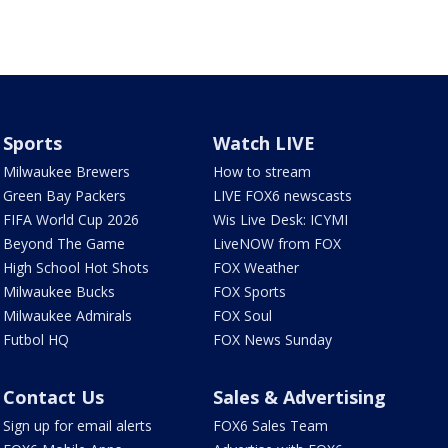
Sports
Watch LIVE
Milwaukee Brewers
How to stream
Green Bay Packers
LIVE FOX6 newscasts
FIFA World Cup 2026
Wis Live Desk: ICYMI
Beyond The Game
LiveNOW from FOX
High School Hot Shots
FOX Weather
Milwaukee Bucks
FOX Sports
Milwaukee Admirals
FOX Soul
Futbol HQ
FOX News Sunday
Contact Us
Sales & Advertising
Sign up for email alerts
FOX6 Sales Team