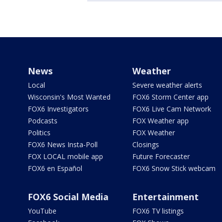
News
Weather
Local
Severe weather alerts
Wisconsin's Most Wanted
FOX6 Storm Center app
FOX6 Investigators
FOX6 Live Cam Network
Podcasts
FOX Weather app
Politics
FOX Weather
FOX6 News Insta-Poll
Closings
FOX LOCAL mobile app
Future Forecaster
FOX6 en Español
FOX6 Snow Stick webcam
FOX6 Social Media
Entertainment
YouTube
FOX6 TV listings