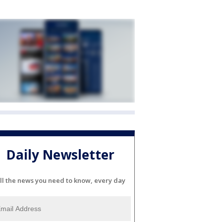
Daily Newsletter
ll the news you need to know, every day