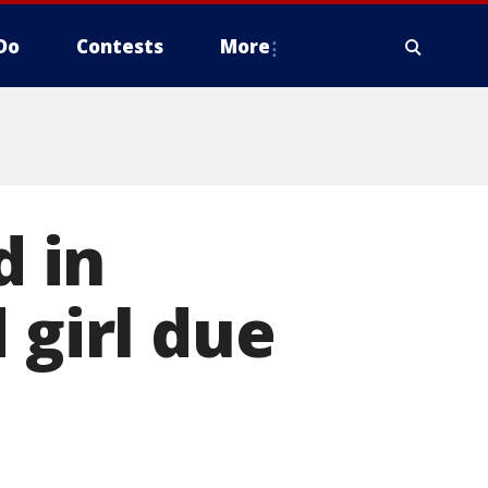
Do
Contests
More
 in
 girl due