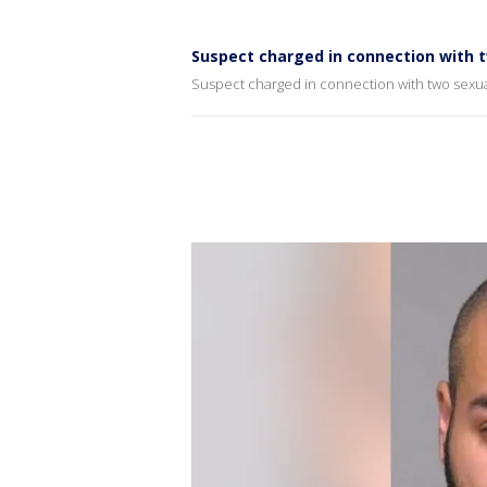
Suspect charged in connection with 
Suspect charged in connection with two sexua