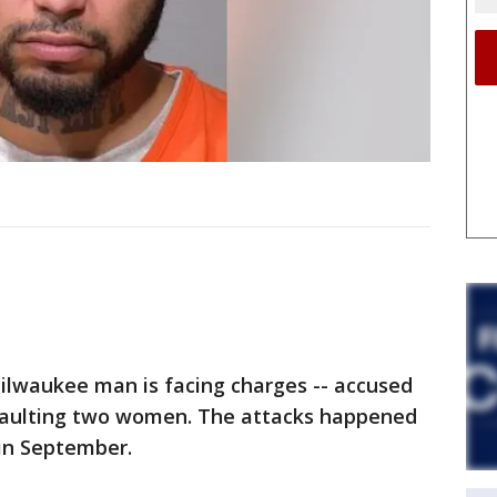
lwaukee man is facing charges -- accused
ssaulting two women. The attacks happened
in September.