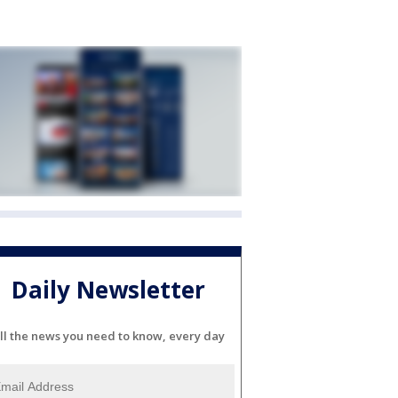
Daily Newsletter
ll the news you need to know, every day