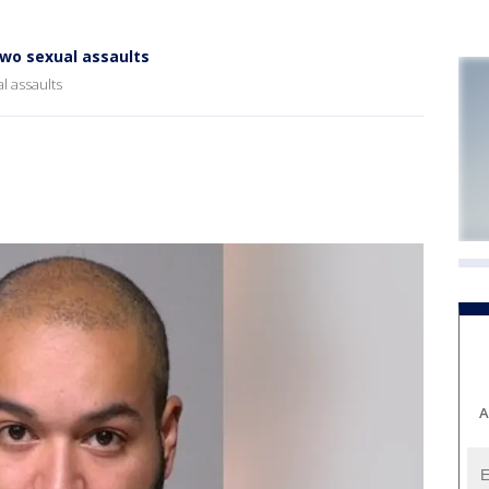
two sexual assaults
l assaults
A