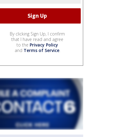
By clicking Sign Up, I confirm
that I have read and agree
to the
Privacy Policy
and
Terms of Service
.