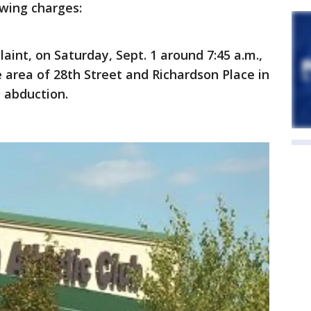
owing charges:
aint, on Saturday, Sept. 1 around 7:45 a.m.,
e area of 28th Street and Richardson Place in
 abduction.