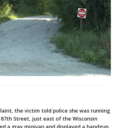
aint, the victim told police she was running
87th Street, just east of the Wisconsin
ted a gray minivan and displayed a handgun.