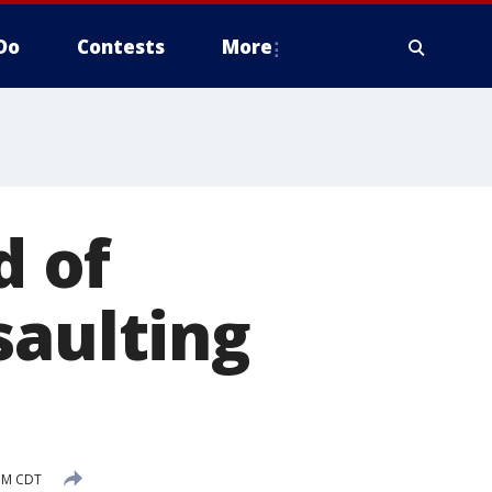
Do
Contests
More
 of
saulting
PM CDT