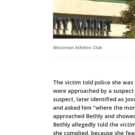
Wisconsin Athletic Club
The victim told police she wa
were approached by a suspect i
suspect, later identified as Jo
and asked him "where the mone
approached Bethly and showed
Bethly allegedly told the victim
she complied, because she fear