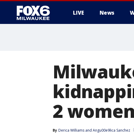
LIVE
News
W
Milwauk
kidnappi
2 wome
By
Derica Williams
 and 
Angu00e9lica Sanchez