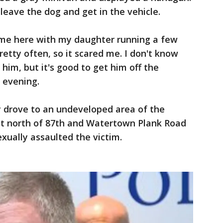
 leave the dog and get in the vehicle.
came here with my daughter running a few
pretty often, so it scared me. I don't know
him, but it's good to get him off the
 evening.
y drove to an undeveloped area of the
t north of 87th and Watertown Plank Road
xually assaulted the victim.