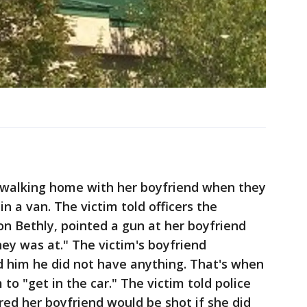
s walking home with her boyfriend when they
n a van. The victim told officers the
von Bethly, pointed a gun at her boyfriend
y was at." The victim's boyfriend
 him he did not have anything. That's when
 to "get in the car." The victim told police
ed her boyfriend would be shot if she did