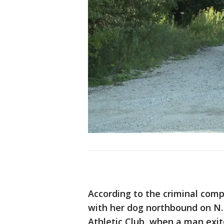
According to the criminal compl
with her dog northbound on N. 
Athletic Club, when a man exi