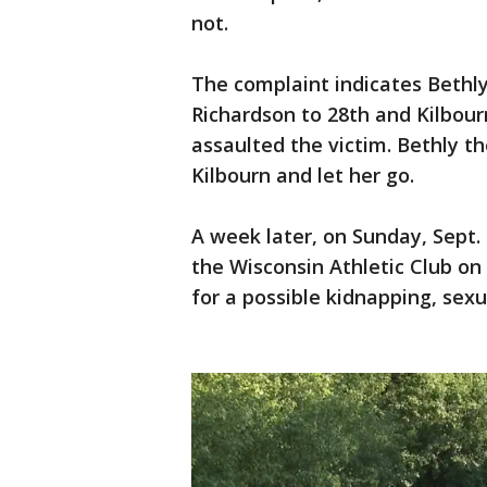
not.
The complaint indicates Bethl
Richardson to 28th and Kilbour
assaulted the victim. Bethly t
Kilbourn and let her go.
A week later, on Sunday, Sept.
the Wisconsin Athletic Club o
for a possible kidnapping, sex