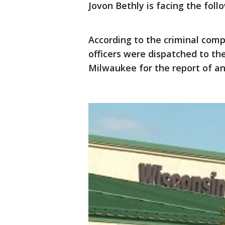
Jovon Bethly is facing the foll
According to the criminal compl
officers were dispatched to th
Milwaukee for the report of an