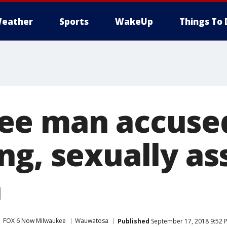
eather
Sports
WakeUp
Things To 
ee man accused
ng, sexually as
n
FOX 6 Now Milwaukee
Wauwatosa
Published
September 17, 2018 9:52 