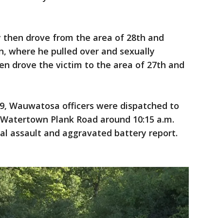
y then drove from the area of 28th and
n, where he pulled over and sexually
hen drove the victim to the area of 27th and
 9, Wauwatosa officers were dispatched to
n Watertown Plank Road around 10:15 a.m.
ual assault and aggravated battery report.