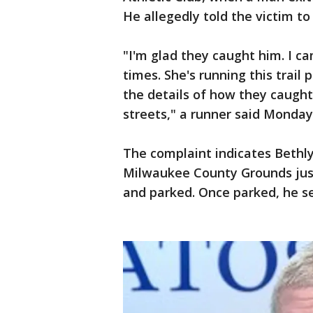
He allegedly told the victim to
"I'm glad they caught him. I 
times. She's running this trail 
the details of how they caught 
streets," a runner said Monday
The complaint indicates Bethl
Milwaukee County Grounds jus
and parked. Once parked, he se