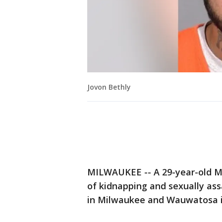
Jovon Bethly
MILWAUKEE -- A 29-year-old Mi
of kidnapping and sexually a
in Milwaukee and Wauwatosa 