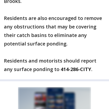
Brooks.
Residents are also encouraged to remove
any obstructions that may be covering
their catch basins to eliminate any
potential surface ponding.
Residents and motorists should report
any surface ponding to
414-286-CITY
.