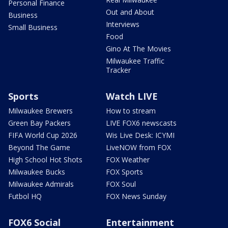
Personal Finance
Out and About
Business
Interviews
Small Business
Food
Gino At The Movies
Milwaukee Traffic
Tracker
Sports
Watch LIVE
Milwaukee Brewers
How to stream
Green Bay Packers
LIVE FOX6 newscasts
FIFA World Cup 2026
Wis Live Desk: ICYMI
Beyond The Game
LiveNOW from FOX
High School Hot Shots
FOX Weather
Milwaukee Bucks
FOX Sports
Milwaukee Admirals
FOX Soul
Futbol HQ
FOX News Sunday
FOX6 Social
Entertainment