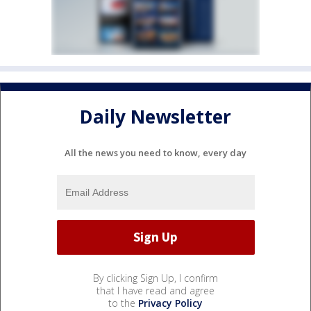
Daily Newsletter
All the news you need to know, every day
By clicking Sign Up, I confirm
that I have read and agree
to the
Privacy Policy