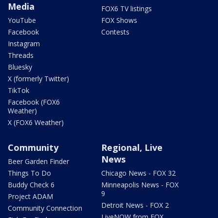
Media
FOX6 TV listings
YouTube
FOX Shows
Facebook
Contests
Instagram
Threads
Bluesky
X (formerly Twitter)
TikTok
Facebook (FOX6
Weather)
X (FOX6 Weather)
Community
Regional, Live
News
Beer Garden Finder
Things To Do
Chicago News - FOX 32
Buddy Check 6
Minneapolis News - FOX
9
Project ADAM
Detroit News - FOX 2
Community Connection
LiveNOW from FOX