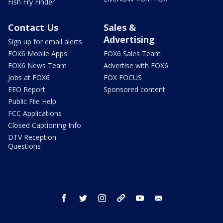
Fish Fry Finder
Contact Us
Sales &
Advertising
Sign up for email alerts
FOX6 Mobile Apps
FOX6 Sales Team
FOX6 News Team
Advertise with FOX6
Jobs at FOX6
FOX FOCUS
EEO Report
Sponsored content
Public File Help
FCC Applications
Closed Captioning Info
DTV Reception
Questions
facebook
twitter
instagram
threads
youtube
email