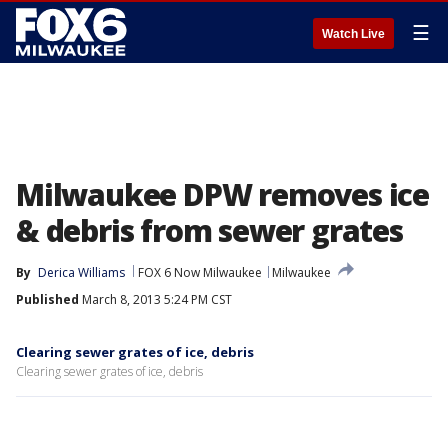
☰
Watch Live
Milwaukee DPW removes ice
& debris from sewer grates
By
Derica Williams
FOX 6 Now Milwaukee
Milwaukee
Published
March 8, 2013 5:24 PM CST
Clearing sewer grates of ice, debris
Clearing sewer grates of ice, debris