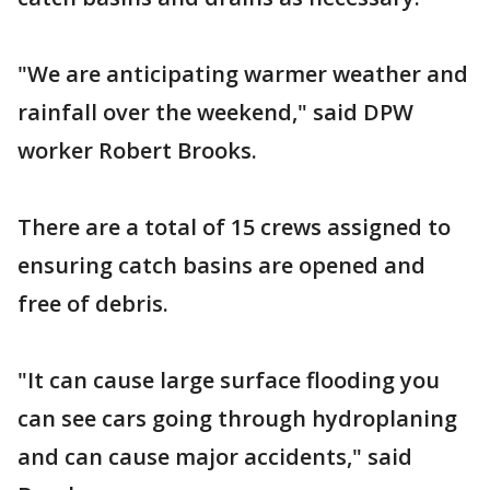
"We are anticipating warmer weather and
rainfall over the weekend," said DPW
worker Robert Brooks.
There are a total of 15 crews assigned to
ensuring catch basins are opened and
free of debris.
"It can cause large surface flooding you
can see cars going through hydroplaning
and can cause major accidents," said