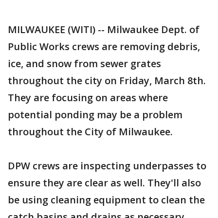
MILWAUKEE (WITI) -- Milwaukee Dept. of
Public Works crews are removing debris,
ice, and snow from sewer grates
throughout the city on Friday, March 8th.
They are focusing on areas where
potential ponding may be a problem
throughout the City of Milwaukee.
DPW crews are inspecting underpasses to
ensure they are clear as well. They'll also
be using cleaning equipment to clean the
catch basins and drains as necessary.