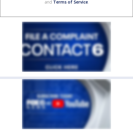
and
Terms of Service
.