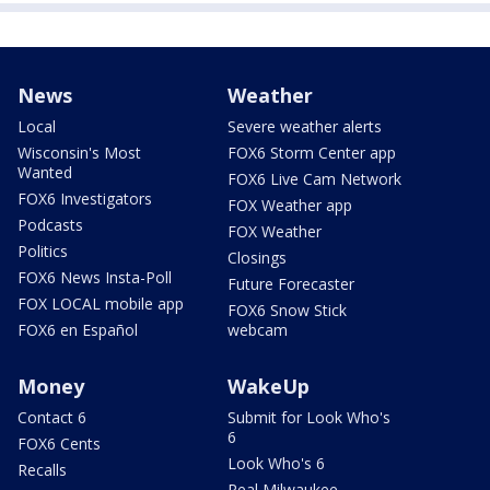
News
Weather
Local
Severe weather alerts
Wisconsin's Most
FOX6 Storm Center app
Wanted
FOX6 Live Cam Network
FOX6 Investigators
FOX Weather app
Podcasts
FOX Weather
Politics
Closings
FOX6 News Insta-Poll
Future Forecaster
FOX LOCAL mobile app
FOX6 Snow Stick
FOX6 en Español
webcam
Money
WakeUp
Contact 6
Submit for Look Who's
6
FOX6 Cents
Look Who's 6
Recalls
Real Milwaukee