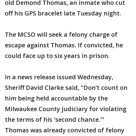
old Demond Thomas, an inmate who cut
off his GPS bracelet late Tuesday night.
The MCSO will seek a felony charge of
escape against Thomas. If convicted, he
could face up to six years in prison.
In a news release issued Wednesday,
Sheriff David Clarke said, "Don’t count on
him being held accountable by the
Milwaukee County judiciary for violating
the terms of his 'second chance.'"
Thomas was already convicted of felony