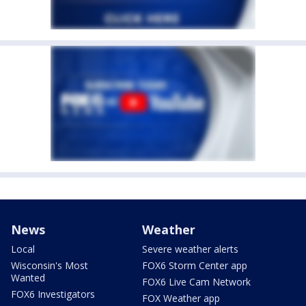
News
Weather
Local
Severe weather alerts
Wisconsin's Most
FOX6 Storm Center app
Wanted
FOX6 Live Cam Network
FOX6 Investigators
FOX Weather app