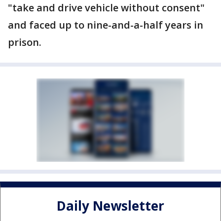
"take and drive vehicle without consent"
and faced up to nine-and-a-half years in
prison.
Daily Newsletter