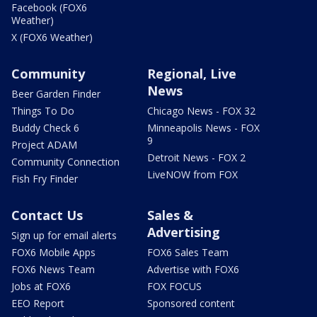
Facebook (FOX6
Weather)
X (FOX6 Weather)
Community
Regional, Live
News
Beer Garden Finder
Things To Do
Chicago News - FOX 32
Buddy Check 6
Minneapolis News - FOX
9
Project ADAM
Detroit News - FOX 2
Community Connection
LiveNOW from FOX
Fish Fry Finder
Contact Us
Sales &
Advertising
Sign up for email alerts
FOX6 Mobile Apps
FOX6 Sales Team
FOX6 News Team
Advertise with FOX6
Jobs at FOX6
FOX FOCUS
EEO Report
Sponsored content