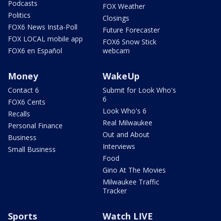
Podcasts
FOX Weather
Politics
Closings
FOX6 News Insta-Poll
Future Forecaster
FOX LOCAL mobile app
FOX6 Snow Stick
FOX6 en Español
webcam
Money
WakeUp
Contact 6
Submit for Look Who's
6
FOX6 Cents
Look Who's 6
Recalls
Real Milwaukee
Personal Finance
Out and About
Business
Interviews
Small Business
Food
Gino At The Movies
Milwaukee Traffic
Tracker
Sports
Watch LIVE