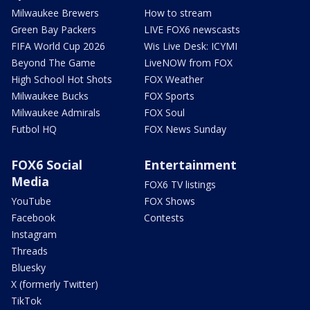
Milwaukee Brewers
How to stream
Green Bay Packers
LIVE FOX6 newscasts
FIFA World Cup 2026
Wis Live Desk: ICYMI
Beyond The Game
LiveNOW from FOX
High School Hot Shots
FOX Weather
Milwaukee Bucks
FOX Sports
Milwaukee Admirals
FOX Soul
Futbol HQ
FOX News Sunday
FOX6 Social
Entertainment
Media
FOX6 TV listings
YouTube
FOX Shows
Facebook
Contests
Instagram
Threads
Bluesky
X (formerly Twitter)
TikTok