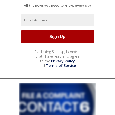
All the news you need to know, every day
By clicking Sign Up, I confirm
that I have read and agree
to the
Privacy Policy
and
Terms of Service
.