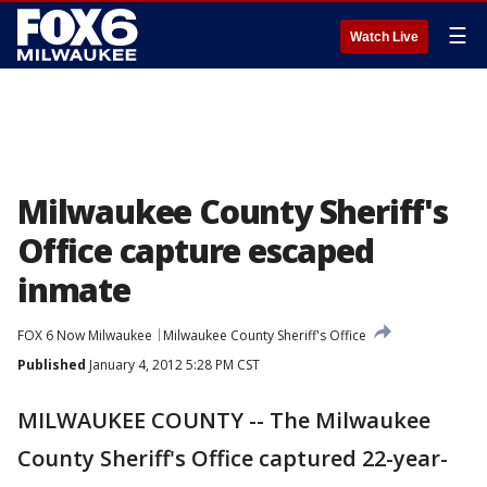
☰
Watch Live
Milwaukee County Sheriff's
Office capture escaped
inmate
FOX 6 Now Milwaukee
Milwaukee County Sheriff's Office
Published
January 4, 2012 5:28 PM CST
MILWAUKEE COUNTY -- The Milwaukee
County Sheriff's Office captured 22-year-