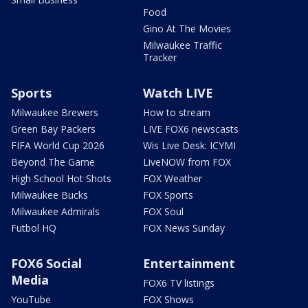
Food
Gino At The Movies
Milwaukee Traffic
Tracker
Sports
Watch LIVE
Milwaukee Brewers
How to stream
Green Bay Packers
LIVE FOX6 newscasts
FIFA World Cup 2026
Wis Live Desk: ICYMI
Beyond The Game
LiveNOW from FOX
High School Hot Shots
FOX Weather
Milwaukee Bucks
FOX Sports
Milwaukee Admirals
FOX Soul
Futbol HQ
FOX News Sunday
FOX6 Social
Entertainment
Media
FOX6 TV listings
YouTube
FOX Shows