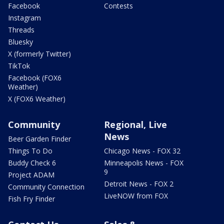
Facebook
Contests
Instagram
Threads
Bluesky
X (formerly Twitter)
TikTok
Facebook (FOX6
Weather)
X (FOX6 Weather)
Community
Regional, Live
News
Beer Garden Finder
Things To Do
Chicago News - FOX 32
Buddy Check 6
Minneapolis News - FOX
9
Project ADAM
Detroit News - FOX 2
Community Connection
LiveNOW from FOX
Fish Fry Finder