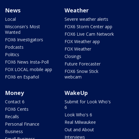
News
Weather
Local
Severe weather alerts
Wisconsin's Most
FOX6 Storm Center app
Wanted
FOX6 Live Cam Network
FOX6 Investigators
FOX Weather app
Podcasts
FOX Weather
Politics
Closings
FOX6 News Insta-Poll
Future Forecaster
FOX LOCAL mobile app
FOX6 Snow Stick
FOX6 en Español
webcam
Money
WakeUp
Contact 6
Submit for Look Who's
6
FOX6 Cents
Look Who's 6
Recalls
Real Milwaukee
Personal Finance
Out and About
Business
Interviews
Small Business