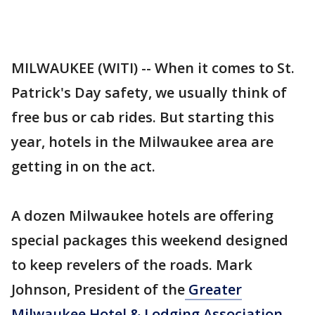
MILWAUKEE (WITI) -- When it comes to St.
Patrick's Day safety, we usually think of
free bus or cab rides. But starting this
year, hotels in the Milwaukee area are
getting in on the act.
A dozen Milwaukee hotels are offering
special packages this weekend designed
to keep revelers of the roads. Mark
Johnson, President of the
Greater
Milwaukee Hotel & Lodging Association
,