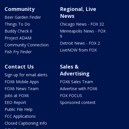
Community
Regional, Live
News
Beer Garden Finder
Things To Do
Chicago News - FOX 32
Buddy Check 6
Minneapolis News - FOX
9
Project ADAM
Detroit News - FOX 2
Community Connection
LiveNOW from FOX
Fish Fry Finder
Contact Us
Sales &
Advertising
Sign up for email alerts
FOX6 Mobile Apps
FOX6 Sales Team
FOX6 News Team
Advertise with FOX6
Jobs at FOX6
FOX FOCUS
EEO Report
Sponsored content
Public File Help
FCC Applications
Closed Captioning Info