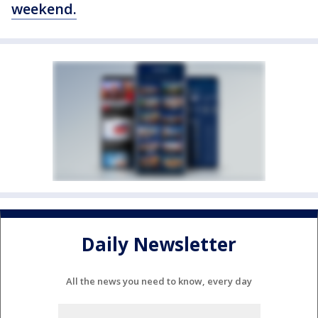
weekend.
Daily Newsletter
All the news you need to know, every day