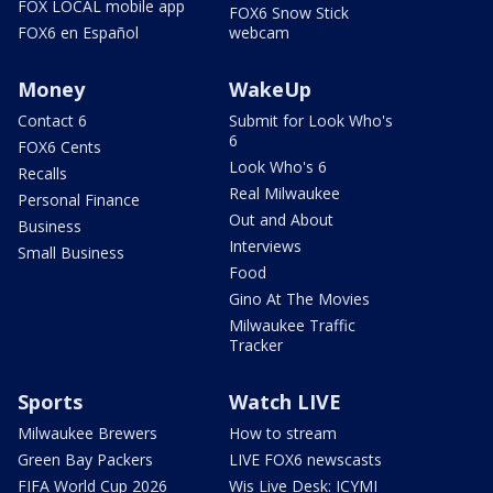
FOX LOCAL mobile app
FOX6 Snow Stick
FOX6 en Español
webcam
Money
WakeUp
Contact 6
Submit for Look Who's
6
FOX6 Cents
Look Who's 6
Recalls
Real Milwaukee
Personal Finance
Out and About
Business
Interviews
Small Business
Food
Gino At The Movies
Milwaukee Traffic
Tracker
Sports
Watch LIVE
Milwaukee Brewers
How to stream
Green Bay Packers
LIVE FOX6 newscasts
FIFA World Cup 2026
Wis Live Desk: ICYMI