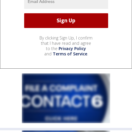
By clicking Sign Up, I confirm
that I have read and agree
to the
Privacy Policy
and
Terms of Service
.