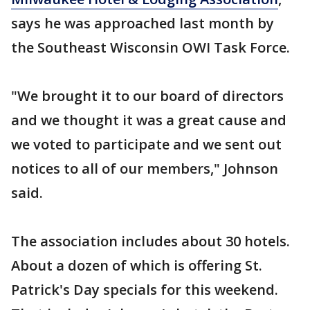
says he was approached last month by
the Southeast Wisconsin OWI Task Force.
"We brought it to our board of directors
and we thought it was a great cause and
we voted to participate and we sent out
notices to all of our members," Johnson
said.
The association includes about 30 hotels.
About a dozen of which is offering St.
Patrick's Day specials for this weekend.