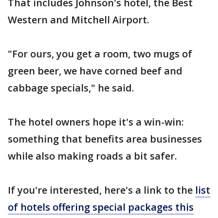
That includes Johnson's hotel, the Best
Western and Mitchell Airport.
"For ours, you get a room, two mugs of
green beer, we have corned beef and
cabbage specials," he said.
The hotel owners hope it's a win-win:
something that benefits area businesses
while also making roads a bit safer.
If you're interested, here's a link to the
list
of hotels offering special packages this