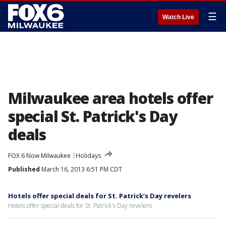
☰
Watch Live
Milwaukee area hotels offer
special St. Patrick's Day
deals
FOX 6 Now Milwaukee
Holidays
Published
March 16, 2013 6:51 PM CDT
Hotels offer special deals for St. Patrick’s Day revelers
Hotels offer special deals for St. Patrick's Day revelers