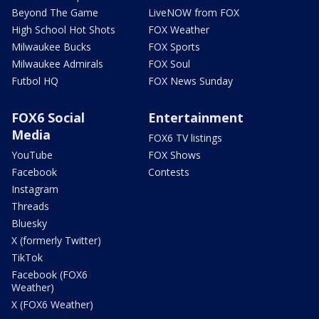
Beyond The Game
LiveNOW from FOX
High School Hot Shots
FOX Weather
Milwaukee Bucks
FOX Sports
Milwaukee Admirals
FOX Soul
Futbol HQ
FOX News Sunday
FOX6 Social
Entertainment
Media
FOX6 TV listings
YouTube
FOX Shows
Facebook
Contests
Instagram
Threads
Bluesky
X (formerly Twitter)
TikTok
Facebook (FOX6
Weather)
X (FOX6 Weather)