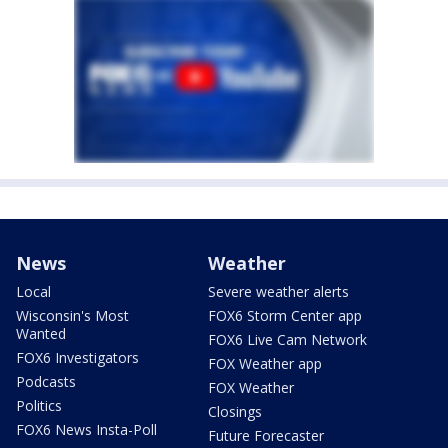
News
Weather
Local
Severe weather alerts
Wisconsin's Most
FOX6 Storm Center app
Wanted
FOX6 Live Cam Network
FOX6 Investigators
FOX Weather app
Podcasts
FOX Weather
Politics
Closings
FOX6 News Insta-Poll
Future Forecaster