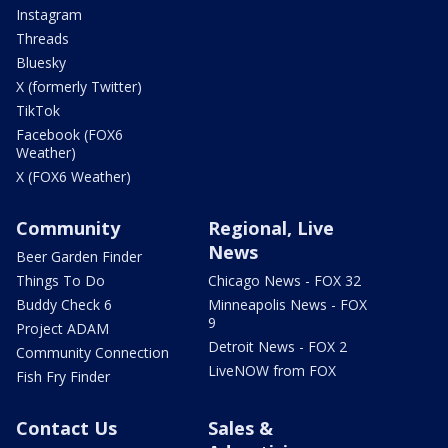
Instagram
Threads
Bluesky
X (formerly Twitter)
TikTok
Facebook (FOX6
Weather)
X (FOX6 Weather)
Community
Regional, Live
News
Beer Garden Finder
Things To Do
Chicago News - FOX 32
Buddy Check 6
Minneapolis News - FOX
9
Project ADAM
Detroit News - FOX 2
Community Connection
LiveNOW from FOX
Fish Fry Finder
Contact Us
Sales &