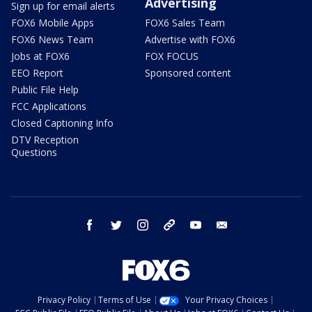
Advertising
Sign up for email alerts
FOX6 Mobile Apps
FOX6 Sales Team
FOX6 News Team
Advertise with FOX6
Jobs at FOX6
FOX FOCUS
EEO Report
Sponsored content
Public File Help
FCC Applications
Closed Captioning Info
DTV Reception
Questions
facebook
twitter
instagram
threads
youtube
email
Privacy Policy
Terms of Use
Your Privacy Choices