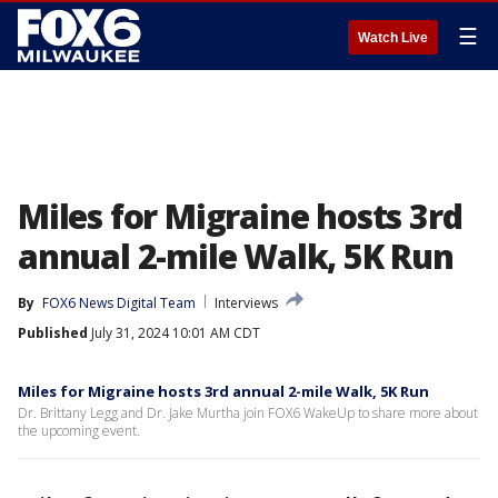
☰
Watch Live
Miles for Migraine hosts 3rd
annual 2-mile Walk, 5K Run
By
FOX6 News Digital Team
Interviews
Published
July 31, 2024 10:01 AM CDT
Miles for Migraine hosts 3rd annual 2-mile Walk, 5K Run
Dr. Brittany Legg and Dr. Jake Murtha join FOX6 WakeUp to share more about
the upcoming event.