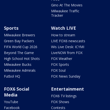
Gino At The Movies
Milwaukee Traffic
Tracker
Sports
Watch LIVE
Milwaukee Brewers
How to stream
Green Bay Packers
LIVE FOX6 newscasts
FIFA World Cup 2026
Wis Live Desk: ICYMI
Beyond The Game
LiveNOW from FOX
High School Hot Shots
FOX Weather
Milwaukee Bucks
FOX Sports
Milwaukee Admirals
FOX Soul
Futbol HQ
FOX News Sunday
FOX6 Social
Entertainment
Media
FOX6 TV listings
YouTube
FOX Shows
Facebook
Contests