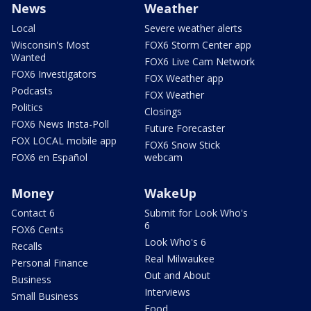
News
Weather
Local
Severe weather alerts
Wisconsin's Most
FOX6 Storm Center app
Wanted
FOX6 Live Cam Network
FOX6 Investigators
FOX Weather app
Podcasts
FOX Weather
Politics
Closings
FOX6 News Insta-Poll
Future Forecaster
FOX LOCAL mobile app
FOX6 Snow Stick
FOX6 en Español
webcam
Money
WakeUp
Contact 6
Submit for Look Who's
6
FOX6 Cents
Look Who's 6
Recalls
Real Milwaukee
Personal Finance
Out and About
Business
Interviews
Small Business
Food