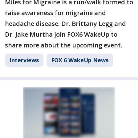
Miles for Migraine is a run/walk formed to
raise awareness for migraine and
headache disease. Dr. Brittany Legg and
Dr. Jake Murtha join FOX6 WakeUp to
share more about the upcoming event.
Interviews
FOX 6 WakeUp News