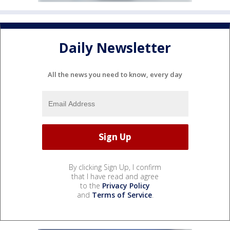
Daily Newsletter
All the news you need to know, every day
By clicking Sign Up, I confirm
that I have read and agree
to the
Privacy Policy
and
Terms of Service
.