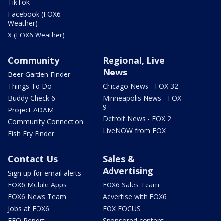
TikTok
Facebook (FOX6
Weather)
X (FOX6 Weather)
Community
Regional, Live
News
Beer Garden Finder
Things To Do
Chicago News - FOX 32
Buddy Check 6
Minneapolis News - FOX
9
Project ADAM
Detroit News - FOX 2
Community Connection
LiveNOW from FOX
Fish Fry Finder
Contact Us
Sales &
Advertising
Sign up for email alerts
FOX6 Mobile Apps
FOX6 Sales Team
FOX6 News Team
Advertise with FOX6
Jobs at FOX6
FOX FOCUS
EEO Report
Sponsored content