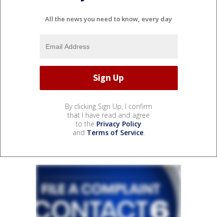
All the news you need to know, every day
By clicking Sign Up, I confirm
that I have read and agree
to the
Privacy Policy
and
Terms of Service
.