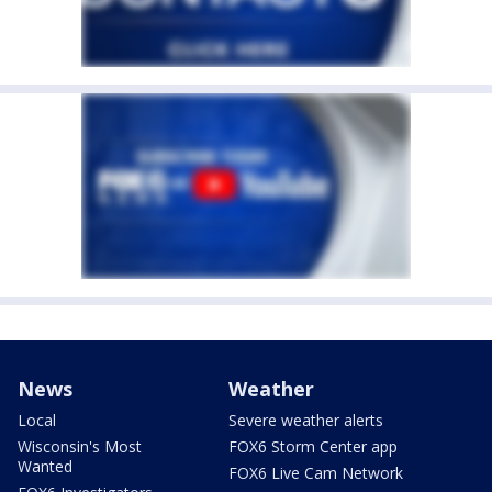
News
Weather
Local
Severe weather alerts
Wisconsin's Most
FOX6 Storm Center app
Wanted
FOX6 Live Cam Network