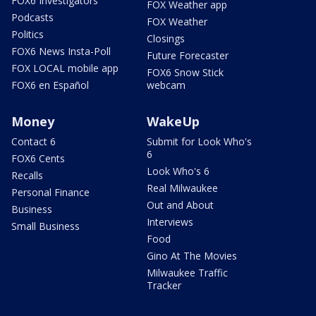
FOX6 Investigators
FOX Weather app
Podcasts
FOX Weather
Politics
Closings
FOX6 News Insta-Poll
Future Forecaster
FOX LOCAL mobile app
FOX6 Snow Stick
FOX6 en Español
webcam
Money
WakeUp
Contact 6
Submit for Look Who's
6
FOX6 Cents
Look Who's 6
Recalls
Real Milwaukee
Personal Finance
Out and About
Business
Interviews
Small Business
Food
Gino At The Movies
Milwaukee Traffic
Tracker