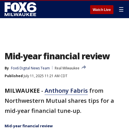
☰
Watch Live
Mid-year financial review
By
Fox6 Digital News Team
Real Milwaukee
Published
July 11, 2025 11:21 AM CDT
MILWAUKEE
-
Anthony Fabris
from
Northwestern Mutual shares tips for a
mid-year financial tune-up.
Mid-year financial review