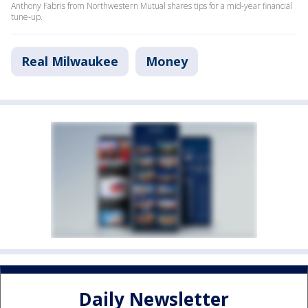
Anthony Fabris from Northwestern Mutual shares tips for a mid-year financial
tune-up.
Real Milwaukee
Money
Daily Newsletter