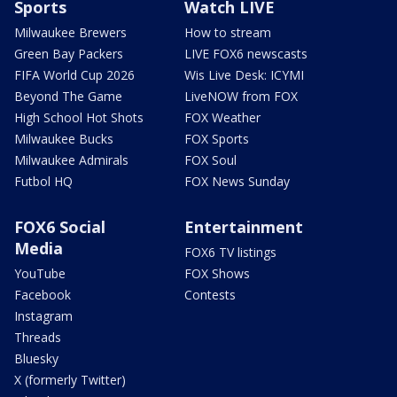
Sports
Watch LIVE
Milwaukee Brewers
How to stream
Green Bay Packers
LIVE FOX6 newscasts
FIFA World Cup 2026
Wis Live Desk: ICYMI
Beyond The Game
LiveNOW from FOX
High School Hot Shots
FOX Weather
Milwaukee Bucks
FOX Sports
Milwaukee Admirals
FOX Soul
Futbol HQ
FOX News Sunday
FOX6 Social
Entertainment
Media
FOX6 TV listings
YouTube
FOX Shows
Facebook
Contests
Instagram
Threads
Bluesky
X (formerly Twitter)