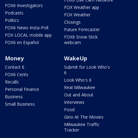
FOX6 Investigators
FOX Weather app
Podcasts
FOX Weather
Politics
Closings
FOX6 News Insta-Poll
Future Forecaster
FOX LOCAL mobile app
FOX6 Snow Stick
FOX6 en Español
webcam
Money
WakeUp
Contact 6
Submit for Look Who's
6
FOX6 Cents
Look Who's 6
Recalls
Real Milwaukee
Personal Finance
Out and About
Business
Interviews
Small Business
Food
Gino At The Movies
Milwaukee Traffic
Tracker