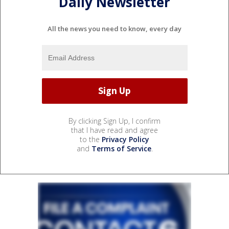
Daily Newsletter
All the news you need to know, every day
By clicking Sign Up, I confirm
that I have read and agree
to the
Privacy Policy
and
Terms of Service
.