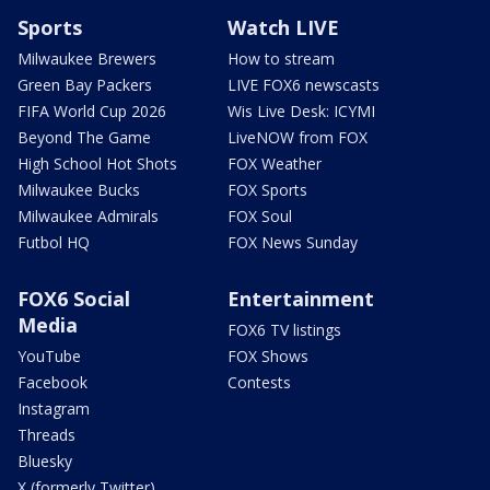
Sports
Watch LIVE
Milwaukee Brewers
How to stream
Green Bay Packers
LIVE FOX6 newscasts
FIFA World Cup 2026
Wis Live Desk: ICYMI
Beyond The Game
LiveNOW from FOX
High School Hot Shots
FOX Weather
Milwaukee Bucks
FOX Sports
Milwaukee Admirals
FOX Soul
Futbol HQ
FOX News Sunday
FOX6 Social
Entertainment
Media
FOX6 TV listings
YouTube
FOX Shows
Facebook
Contests
Instagram
Threads
Bluesky
X (formerly Twitter)