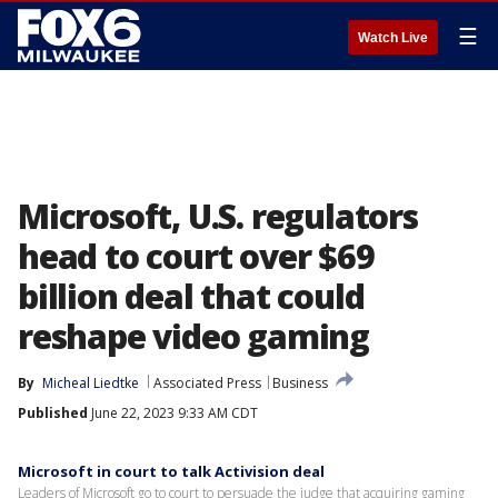
☰
Watch Live
Microsoft, U.S. regulators
head to court over $69
billion deal that could
reshape video gaming
By
Micheal Liedtke
Associated Press
Business
Published
June 22, 2023 9:33 AM CDT
Microsoft in court to talk Activision deal
Leaders of Microsoft go to court to persuade the judge that acquiring gaming