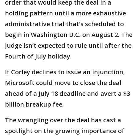
order that would keep the deal in a
holding pattern until a more exhaustive
administrative trial that’s scheduled to
begin in Washington D.C. on August 2. The
judge isn’t expected to rule until after the
Fourth of July holiday.
If Corley declines to issue an injunction,
Microsoft could move to close the deal
ahead of a July 18 deadline and avert a $3
billion breakup fee.
The wrangling over the deal has cast a
spotlight on the growing importance of