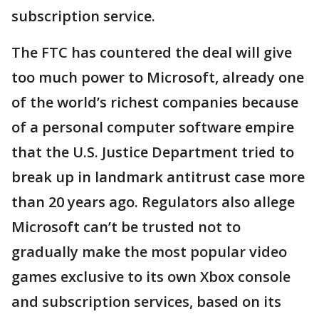
subscription service.
The FTC has countered the deal will give
too much power to Microsoft, already one
of the world’s richest companies because
of a personal computer software empire
that the U.S. Justice Department tried to
break up in landmark antitrust case more
than 20 years ago. Regulators also allege
Microsoft can’t be trusted not to
gradually make the most popular video
games exclusive to its own Xbox console
and subscription services, based on its