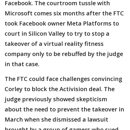
Facebook. The courtroom tussle with
Microsoft comes six months after the FTC
took Facebook owner Meta Platforms to
court in Silicon Valley to try to stop a
takeover of a virtual reality fitness
company only to be rebuffed by the judge
in that case.
The FTC could face challenges convincing
Corley to block the Activision deal. The
judge previously showed skepticism
about the need to prevent the takeover in
March when she dismissed a lawsuit
brought by a group of gamers who sued