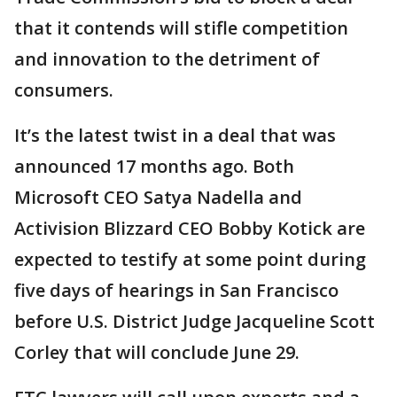
that it contends will stifle competition
and innovation to the detriment of
consumers.
It’s the latest twist in a deal that was
announced 17 months ago. Both
Microsoft CEO Satya Nadella and
Activision Blizzard CEO Bobby Kotick are
expected to testify at some point during
five days of hearings in San Francisco
before U.S. District Judge Jacqueline Scott
Corley that will conclude June 29.