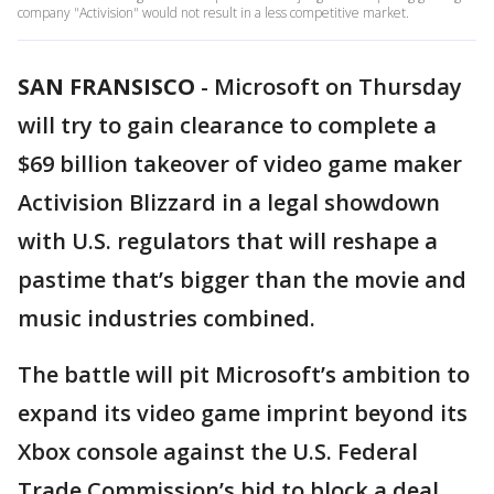
company "Activision" would not result in a less competitive market.
SAN FRANSISCO
-
Microsoft on Thursday
will try to gain clearance to complete a
$69 billion takeover of video game maker
Activision Blizzard in a legal showdown
with U.S. regulators that will reshape a
pastime that’s bigger than the movie and
music industries combined.
The battle will pit Microsoft’s ambition to
expand its video game imprint beyond its
Xbox console against the U.S. Federal
Trade Commission’s bid to block a deal