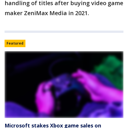
handling of titles after buying video game
maker ZeniMax Media in 2021.
Featured
Microsoft stakes Xbox game sales on