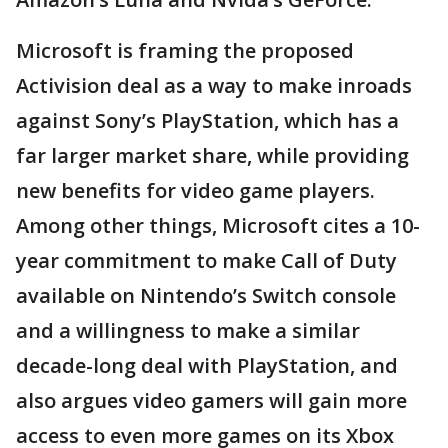
Microsoft is framing the proposed
Activision deal as a way to make inroads
against Sony’s PlayStation, which has a
far larger market share, while providing
new benefits for video game players.
Among other things, Microsoft cites a 10-
year commitment to make Call of Duty
available on Nintendo’s Switch console
and a willingness to make a similar
decade-long deal with PlayStation, and
also argues video gamers will gain more
access to even more games on its Xbox