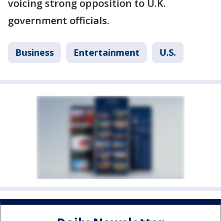
voicing strong opposition to U.K.
government officials.
Business
Entertainment
U.S.