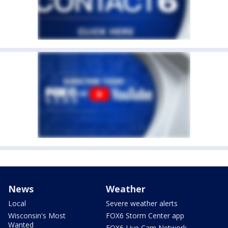
News
Weather
Local
Severe weather alerts
Wisconsin's Most
FOX6 Storm Center app
Wanted
FOX6 Live Cam Network