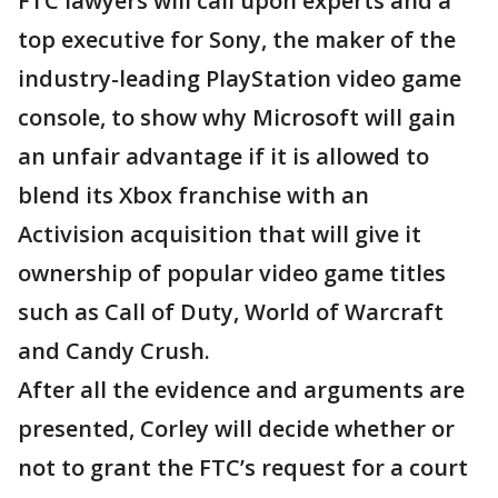
FTC lawyers will call upon experts and a
top executive for Sony, the maker of the
industry-leading PlayStation video game
console, to show why Microsoft will gain
an unfair advantage if it is allowed to
blend its Xbox franchise with an
Activision acquisition that will give it
ownership of popular video game titles
such as Call of Duty, World of Warcraft
and Candy Crush.
After all the evidence and arguments are
presented, Corley will decide whether or
not to grant the FTC’s request for a court