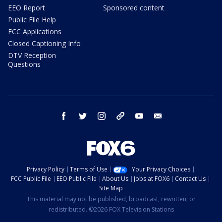
EEO Report
Sponsored content
Public File Help
FCC Applications
Closed Captioning Info
DTV Reception
Questions
facebook
twitter
instagram
threads
youtube
email
Privacy Policy
Terms of Use
Your Privacy Choices
FCC Public File
EEO Public File
About Us
Jobs at FOX6
Contact Us
Site Map
This material may not be published, broadcast, rewritten, or
redistributed. ©2026 FOX Television Stations