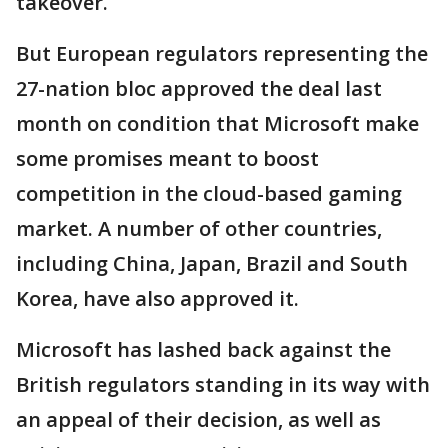
takeover.
But European regulators representing the
27-nation bloc approved the deal last
month on condition that Microsoft make
some promises meant to boost
competition in the cloud-based gaming
market. A number of other countries,
including China, Japan, Brazil and South
Korea, have also approved it.
Microsoft has lashed back against the
British regulators standing in its way with
an appeal of their decision, as well as