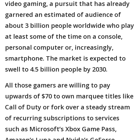
video gaming, a pursuit that has already
garnered an estimated of audience of
about 3 billion people worldwide who play
at least some of the time on a console,
personal computer or, increasingly,
smartphone. The market is expected to
swell to 4.5 billion people by 2030.
All those gamers are willing to pay
upwards of $70 to own marquee titles like
Call of Duty or fork over a steady stream
of recurring subscriptions to services
such as Microsoft’s Xbox Game Pass,
Amazon’s Luna and Nvida’s GeForce.