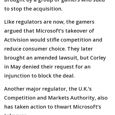
to stop the acquisition.
Like regulators are now, the gamers
argued that Microsoft’s takeover of
Activision would stifle competition and
reduce consumer choice. They later
brought an amended lawsuit, but Corley
in May denied their request for an
injunction to block the deal.
Another major regulator, the U.K.’s
Competition and Markets Authority, also
has taken action to thwart Microsoft’s