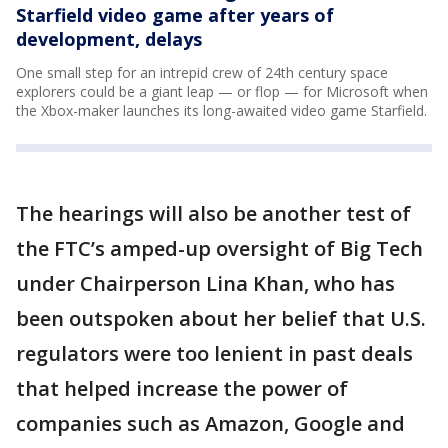
Starfield video game after years of
development, delays
One small step for an intrepid crew of 24th century space
explorers could be a giant leap — or flop — for Microsoft when
the Xbox-maker launches its long-awaited video game Starfield.
The hearings will also be another test of
the FTC’s amped-up oversight of Big Tech
under Chairperson Lina Khan, who has
been outspoken about her belief that U.S.
regulators were too lenient in past deals
that helped increase the power of
companies such as Amazon, Google and