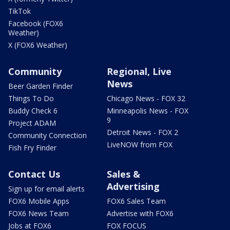
TikTok
Facebook (FOX6
Weather)
X (FOX6 Weather)
Community
Regional, Live
News
Beer Garden Finder
Things To Do
Chicago News - FOX 32
Buddy Check 6
Minneapolis News - FOX
9
Project ADAM
Detroit News - FOX 2
Community Connection
LiveNOW from FOX
Fish Fry Finder
Contact Us
Sales &
Advertising
Sign up for email alerts
FOX6 Mobile Apps
FOX6 Sales Team
FOX6 News Team
Advertise with FOX6
Jobs at FOX6
FOX FOCUS