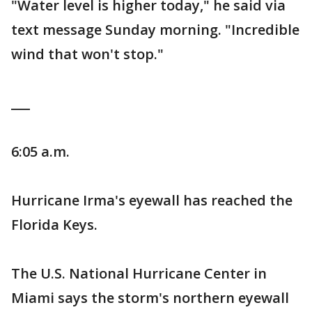
"Water level is higher today," he said via
text message Sunday morning. "Incredible
wind that won't stop."
___
6:05 a.m.
Hurricane Irma's eyewall has reached the
Florida Keys.
The U.S. National Hurricane Center in
Miami says the storm's northern eyewall