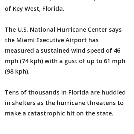
of Key West, Florida.
The U.S. National Hurricane Center says
the Miami Executive Airport has
measured a sustained wind speed of 46
mph (74 kph) with a gust of up to 61 mph
(98 kph).
Tens of thousands in Florida are huddled
in shelters as the hurricane threatens to
make a catastrophic hit on the state.