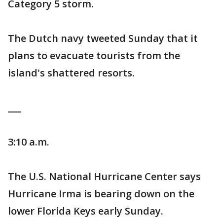
Category 5 storm.
The Dutch navy tweeted Sunday that it
plans to evacuate tourists from the
island's shattered resorts.
___
3:10 a.m.
The U.S. National Hurricane Center says
Hurricane Irma is bearing down on the
lower Florida Keys early Sunday.