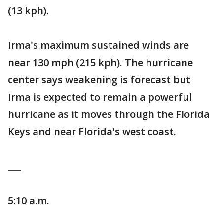
(13 kph).
Irma's maximum sustained winds are
near 130 mph (215 kph). The hurricane
center says weakening is forecast but
Irma is expected to remain a powerful
hurricane as it moves through the Florida
Keys and near Florida's west coast.
___
5:10 a.m.