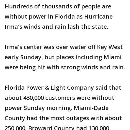
Hundreds of thousands of people are
without power in Florida as Hurricane
Irma's winds and rain lash the state.
Irma's center was over water off Key West
early Sunday, but places including Miami
were being hit with strong winds and rain.
Florida Power & Light Company said that
about 430,000 customers were without
power Sunday morning. Miami-Dade
County had the most outages with about
250,000. Broward County had 130,000