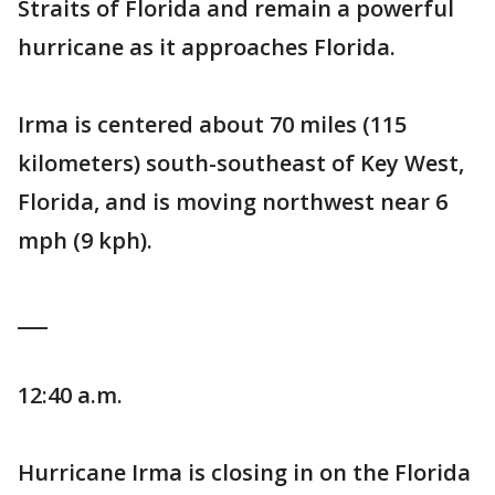
Straits of Florida and remain a powerful
hurricane as it approaches Florida.
Irma is centered about 70 miles (115
kilometers) south-southeast of Key West,
Florida, and is moving northwest near 6
mph (9 kph).
___
12:40 a.m.
Hurricane Irma is closing in on the Florida