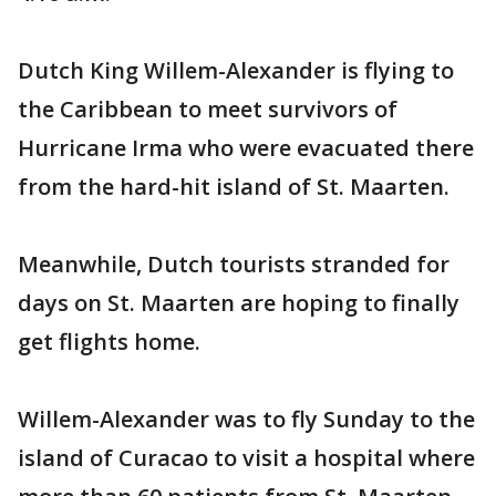
Dutch King Willem-Alexander is flying to
the Caribbean to meet survivors of
Hurricane Irma who were evacuated there
from the hard-hit island of St. Maarten.
Meanwhile, Dutch tourists stranded for
days on St. Maarten are hoping to finally
get flights home.
Willem-Alexander was to fly Sunday to the
island of Curacao to visit a hospital where