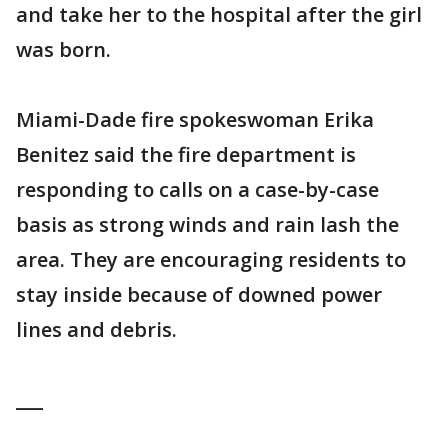
and take her to the hospital after the girl
was born.
Miami-Dade fire spokeswoman Erika
Benitez said the fire department is
responding to calls on a case-by-case
basis as strong winds and rain lash the
area. They are encouraging residents to
stay inside because of downed power
lines and debris.
___