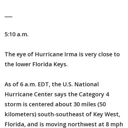
___
5:10 a.m.
The eye of Hurricane Irma is very close to
the lower Florida Keys.
As of 6 a.m. EDT, the U.S. National
Hurricane Center says the Category 4
storm is centered about 30 miles (50
kilometers) south-southeast of Key West,
Florida, and is moving northwest at 8 mph