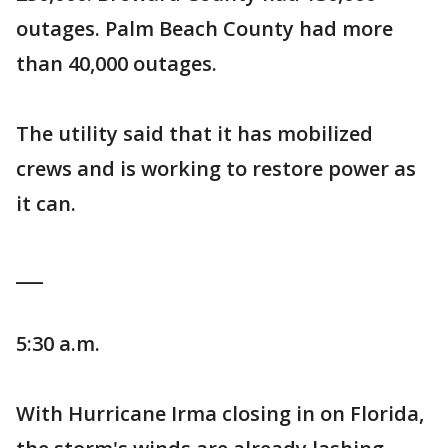
outages. Palm Beach County had more
than 40,000 outages.
The utility said that it has mobilized
crews and is working to restore power as
it can.
___
5:30 a.m.
With Hurricane Irma closing in on Florida,