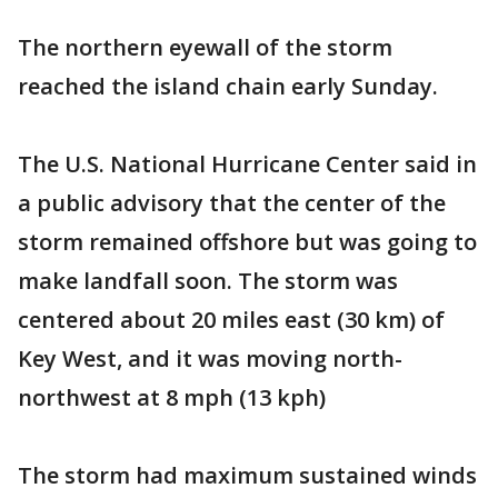
The northern eyewall of the storm
reached the island chain early Sunday.
The U.S. National Hurricane Center said in
a public advisory that the center of the
storm remained offshore but was going to
make landfall soon. The storm was
centered about 20 miles east (30 km) of
Key West, and it was moving north-
northwest at 8 mph (13 kph)
The storm had maximum sustained winds