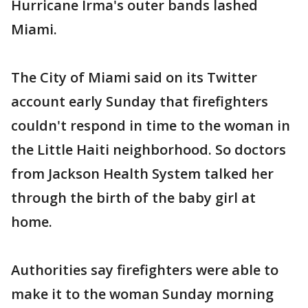
Hurricane Irma's outer bands lashed
Miami.
The City of Miami said on its Twitter
account early Sunday that firefighters
couldn't respond in time to the woman in
the Little Haiti neighborhood. So doctors
from Jackson Health System talked her
through the birth of the baby girl at
home.
Authorities say firefighters were able to
make it to the woman Sunday morning