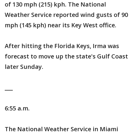
of 130 mph (215) kph. The National
Weather Service reported wind gusts of 90
mph (145 kph) near its Key West office.
After hitting the Florida Keys, Irma was
forecast to move up the state's Gulf Coast
later Sunday.
___
6:55 a.m.
The National Weather Service in Miami