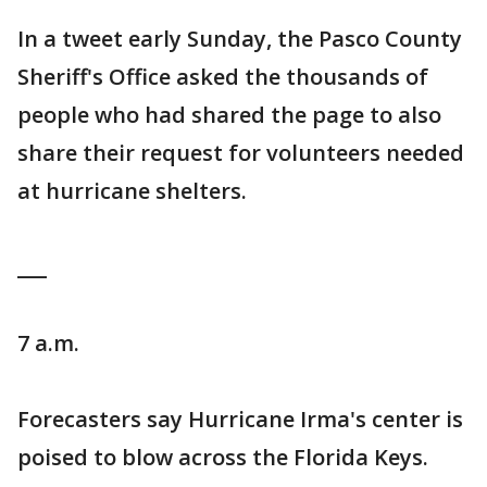
In a tweet early Sunday, the Pasco County
Sheriff's Office asked the thousands of
people who had shared the page to also
share their request for volunteers needed
at hurricane shelters.
___
7 a.m.
Forecasters say Hurricane Irma's center is
poised to blow across the Florida Keys.