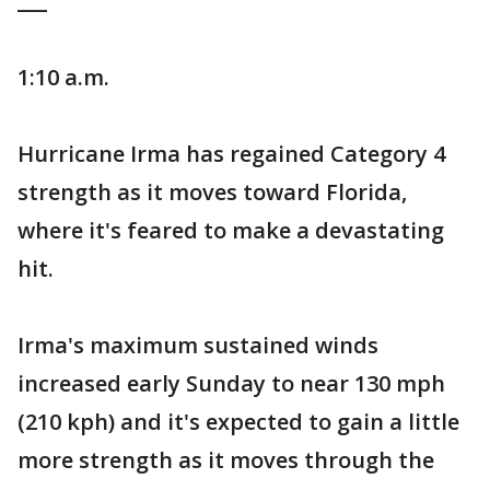
___
1:10 a.m.
Hurricane Irma has regained Category 4
strength as it moves toward Florida,
where it's feared to make a devastating
hit.
Irma's maximum sustained winds
increased early Sunday to near 130 mph
(210 kph) and it's expected to gain a little
more strength as it moves through the