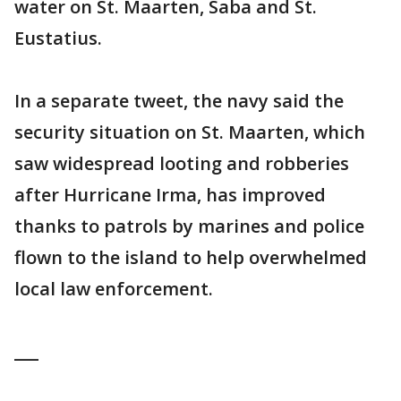
water on St. Maarten, Saba and St.
Eustatius.
In a separate tweet, the navy said the
security situation on St. Maarten, which
saw widespread looting and robberies
after Hurricane Irma, has improved
thanks to patrols by marines and police
flown to the island to help overwhelmed
local law enforcement.
___