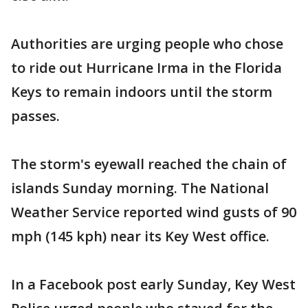
Authorities are urging people who chose
to ride out Hurricane Irma in the Florida
Keys to remain indoors until the storm
passes.
The storm's eyewall reached the chain of
islands Sunday morning. The National
Weather Service reported wind gusts of 90
mph (145 kph) near its Key West office.
In a Facebook post early Sunday, Key West