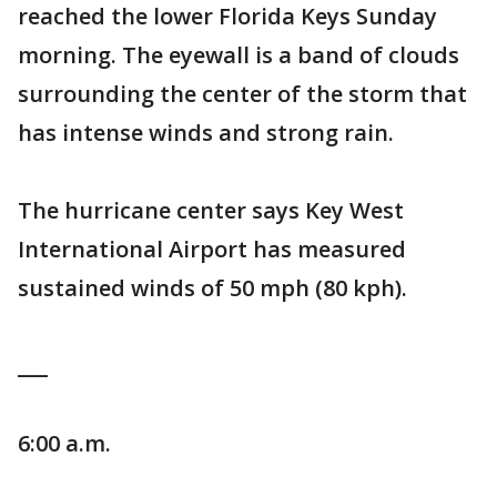
reached the lower Florida Keys Sunday
morning. The eyewall is a band of clouds
surrounding the center of the storm that
has intense winds and strong rain.
The hurricane center says Key West
International Airport has measured
sustained winds of 50 mph (80 kph).
___
6:00 a.m.