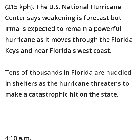
(215 kph). The U.S. National Hurricane
Center says weakening is forecast but
Irma is expected to remain a powerful
hurricane as it moves through the Florida
Keys and near Florida's west coast.
Tens of thousands in Florida are huddled
in shelters as the hurricane threatens to
make a catastrophic hit on the state.
___
4:10 a.m.