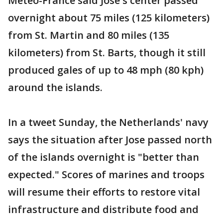
Meteo-France said Jose's center passed
overnight about 75 miles (125 kilometers)
from St. Martin and 80 miles (135
kilometers) from St. Barts, though it still
produced gales of up to 48 mph (80 kph)
around the islands.
In a tweet Sunday, the Netherlands' navy
says the situation after Jose passed north
of the islands overnight is "better than
expected." Scores of marines and troops
will resume their efforts to restore vital
infrastructure and distribute food and