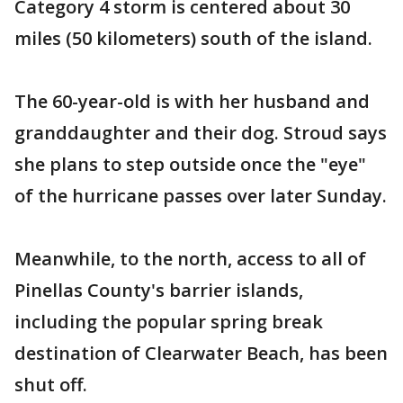
Category 4 storm is centered about 30
miles (50 kilometers) south of the island.
The 60-year-old is with her husband and
granddaughter and their dog. Stroud says
she plans to step outside once the "eye"
of the hurricane passes over later Sunday.
Meanwhile, to the north, access to all of
Pinellas County's barrier islands,
including the popular spring break
destination of Clearwater Beach, has been
shut off.