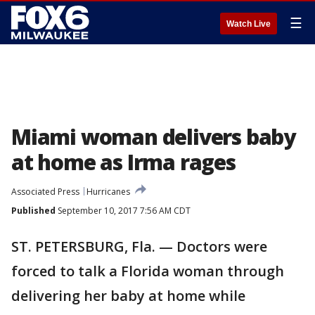
☰
Watch Live
Miami woman delivers baby
at home as Irma rages
Associated Press
Hurricanes
Published
September 10, 2017 7:56 AM CDT
ST. PETERSBURG, Fla. — Doctors were
forced to talk a Florida woman through
delivering her baby at home while