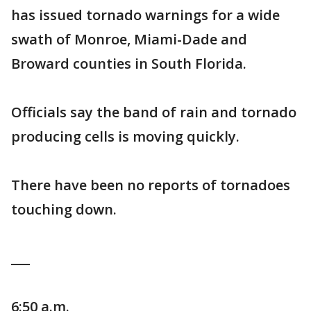
has issued tornado warnings for a wide
swath of Monroe, Miami-Dade and
Broward counties in South Florida.
Officials say the band of rain and tornado
producing cells is moving quickly.
There have been no reports of tornadoes
touching down.
___
6:50 a.m.