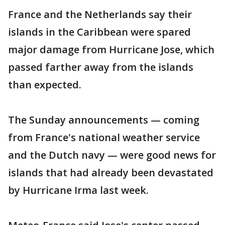
France and the Netherlands say their
islands in the Caribbean were spared
major damage from Hurricane Jose, which
passed farther away from the islands
than expected.
The Sunday announcements — coming
from France's national weather service
and the Dutch navy — were good news for
islands that had already been devastated
by Hurricane Irma last week.