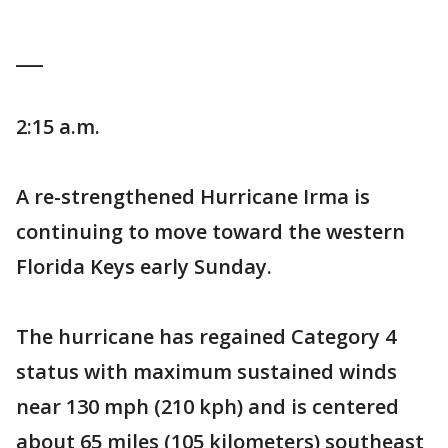
___
2:15 a.m.
A re-strengthened Hurricane Irma is
continuing to move toward the western
Florida Keys early Sunday.
The hurricane has regained Category 4
status with maximum sustained winds
near 130 mph (210 kph) and is centered
about 65 miles (105 kilometers) southeast