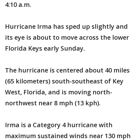
4:10 a.m.
Hurricane Irma has sped up slightly and
its eye is about to move across the lower
Florida Keys early Sunday.
The hurricane is centered about 40 miles
(65 kilometers) south-southeast of Key
West, Florida, and is moving north-
northwest near 8 mph (13 kph).
Irma is a Category 4 hurricane with
maximum sustained winds near 130 mph