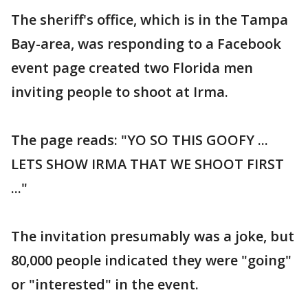
The sheriff's office, which is in the Tampa
Bay-area, was responding to a Facebook
event page created two Florida men
inviting people to shoot at Irma.
The page reads: "YO SO THIS GOOFY ...
LETS SHOW IRMA THAT WE SHOOT FIRST
..."
The invitation presumably was a joke, but
80,000 people indicated they were "going"
or "interested" in the event.