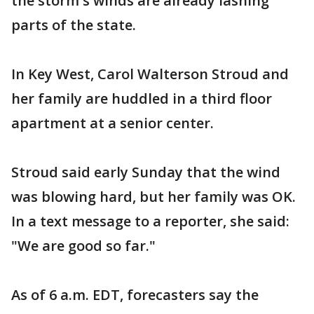
the storm's winds are already lashing
parts of the state.
In Key West, Carol Walterson Stroud and
her family are huddled in a third floor
apartment at a senior center.
Stroud said early Sunday that the wind
was blowing hard, but her family was OK.
In a text message to a reporter, she said:
"We are good so far."
As of 6 a.m. EDT, forecasters say the