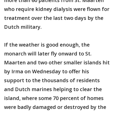
more than 60 patients from St. Maarten
who require kidney dialysis were flown for
treatment over the last two days by the
Dutch military.
If the weather is good enough, the
monarch will later fly onward to St.
Maarten and two other smaller islands hit
by Irma on Wednesday to offer his
support to the thousands of residents
and Dutch marines helping to clear the
island, where some 70 percent of homes
were badly damaged or destroyed by the