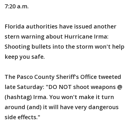
7:20 a.m.
Florida authorities have issued another
stern warning about Hurricane Irma:
Shooting bullets into the storm won't help
keep you safe.
The Pasco County Sheriff's Office tweeted
late Saturday: "DO NOT shoot weapons @
(hashtag) Irma. You won't make it turn
around (and) it will have very dangerous
side effects."