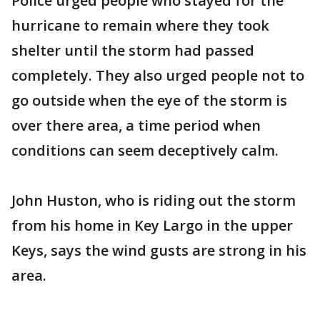
Police urged people who stayed for the
hurricane to remain where they took
shelter until the storm had passed
completely. They also urged people not to
go outside when the eye of the storm is
over there area, a time period when
conditions can seem deceptively calm.
John Huston, who is riding out the storm
from his home in Key Largo in the upper
Keys, says the wind gusts are strong in his
area.