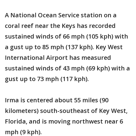
A National Ocean Service station on a
coral reef near the Keys has recorded
sustained winds of 66 mph (105 kph) with
a gust up to 85 mph (137 kph). Key West
International Airport has measured
sustained winds of 43 mph (69 kph) with a
gust up to 73 mph (117 kph).
Irma is centered about 55 miles (90
kilometers) south-southeast of Key West,
Florida, and is moving northwest near 6
mph (9 kph).