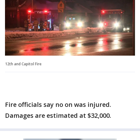
12th and Capitol Fire
Fire officials say no on was injured.
Damages are estimated at $32,000.