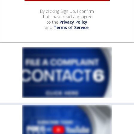
By clicking Sign Up, I confirm
that I have read and agree
to the
Privacy Policy
and
Terms of Service
.