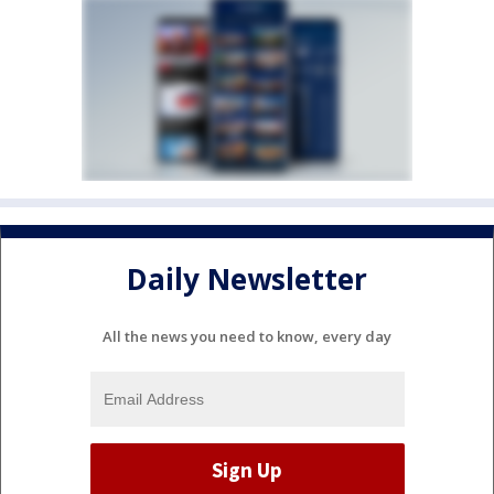
Daily Newsletter
All the news you need to know, every day