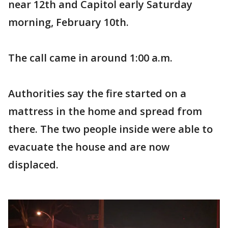
near 12th and Capitol early Saturday
morning, February 10th.
The call came in around 1:00 a.m.
Authorities say the fire started on a
mattress in the home and spread from
there. The two people inside were able to
evacuate the house and are now
displaced.