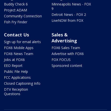
Buddy Check 6
Minneapolis News - FOX
9
Project ADAM
Detroit News - FOX 2
Community Connection
LiveNOW from FOX
Fish Fry Finder
Contact Us
Sales &
Advertising
Sign up for email alerts
FOX6 Mobile Apps
FOX6 Sales Team
FOX6 News Team
Advertise with FOX6
Jobs at FOX6
FOX FOCUS
EEO Report
Sponsored content
Public File Help
FCC Applications
Closed Captioning Info
DTV Reception
Questions