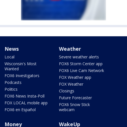
News
Weather
Local
Severe weather alerts
Wisconsin's Most
FOX6 Storm Center app
Wanted
FOX6 Live Cam Network
FOX6 Investigators
FOX Weather app
Podcasts
FOX Weather
Politics
Closings
FOX6 News Insta-Poll
Future Forecaster
FOX LOCAL mobile app
FOX6 Snow Stick
FOX6 en Español
webcam
Money
WakeUp