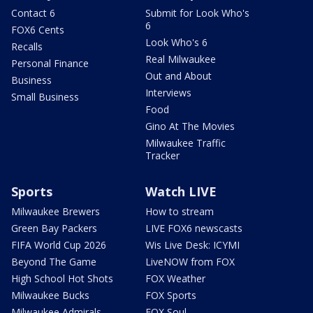
Contact 6
Submit for Look Who's
6
FOX6 Cents
Look Who's 6
Recalls
Real Milwaukee
Personal Finance
Out and About
Business
Interviews
Small Business
Food
Gino At The Movies
Milwaukee Traffic
Tracker
Sports
Watch LIVE
Milwaukee Brewers
How to stream
Green Bay Packers
LIVE FOX6 newscasts
FIFA World Cup 2026
Wis Live Desk: ICYMI
Beyond The Game
LiveNOW from FOX
High School Hot Shots
FOX Weather
Milwaukee Bucks
FOX Sports
Milwaukee Admirals
FOX Soul