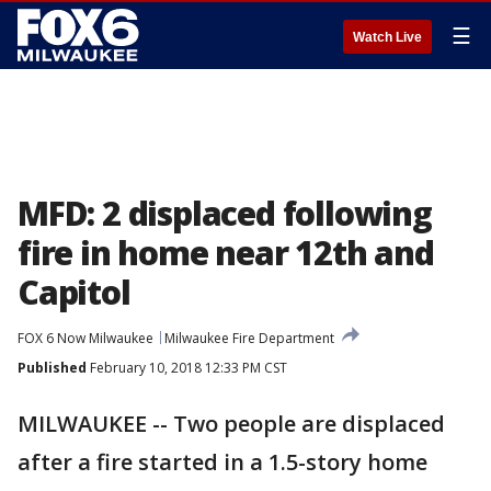
☰
Watch Live
MFD: 2 displaced following
fire in home near 12th and
Capitol
FOX 6 Now Milwaukee
Milwaukee Fire Department
Published
February 10, 2018 12:33 PM CST
MILWAUKEE -- Two people are displaced
after a fire started in a 1.5-story home