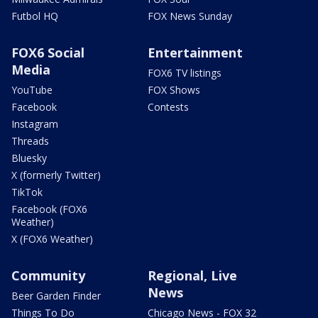
Futbol HQ
FOX News Sunday
FOX6 Social
Entertainment
Media
FOX6 TV listings
YouTube
FOX Shows
Facebook
Contests
Instagram
Threads
Bluesky
X (formerly Twitter)
TikTok
Facebook (FOX6
Weather)
X (FOX6 Weather)
Community
Regional, Live
News
Beer Garden Finder
Things To Do
Chicago News - FOX 32