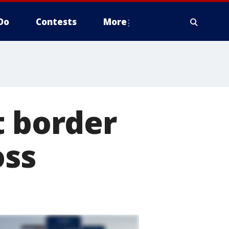
Do
Contests
More
t border
oss