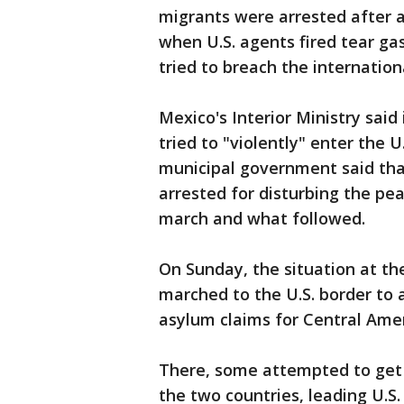
migrants were arrested after
when U.S. agents fired tear g
tried to breach the internationa
Mexico's Interior Ministry sai
tried to "violently" enter the 
municipal government said th
arrested for disturbing the p
march and what followed.
On Sunday, the situation at th
marched to the U.S. border to 
asylum claims for Central Ame
There, some attempted to get 
the two countries, leading U.S. 