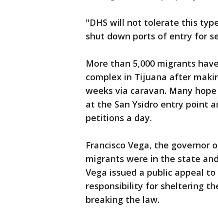
"DHS will not tolerate this typ
shut down ports of entry for se
More than 5,000 migrants have
complex in Tijuana after maki
weeks via caravan. Many hope t
at the San Ysidro entry point 
petitions a day.
Francisco Vega, the governor of
migrants were in the state and 
Vega issued a public appeal to
responsibility for sheltering 
breaking the law.