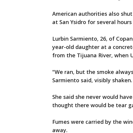
American authorities also shut
at San Ysidro for several hour
Lurbin Sarmiento, 26, of Copan
year-old daughter at a concret
from the Tijuana River, when U.
"We ran, but the smoke alway
Sarmiento said, visibly shaken.
She said she never would have 
thought there would be tear g
Fumes were carried by the wi
away.