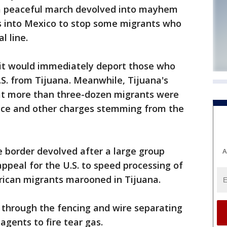
 a peaceful march devolved into mayhem
as into Mexico to stop some migrants who
l line.
d it would immediately deport those who
U.S. from Tijuana. Meanwhile, Tijuana's
at more than three-dozen migrants were
eace and other charges stemming from the
e border devolved after a large group
A
appeal for the U.S. to speed processing of
rican migrants marooned in Tijuana.
through the fencing and wire separating
agents to fire tear gas.