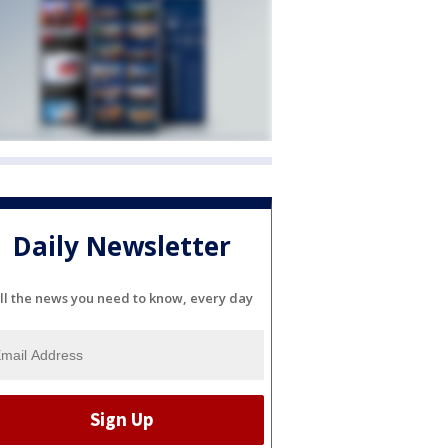
Daily Newsletter
ll the news you need to know, every day