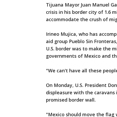
Tijuana Mayor Juan Manuel Ga
crisis in his border city of 1.6 
accommodate the crush of mig
Irineo Mujica, who has accomp
aid group Pueblo Sin Fronteras
U.S. border was to make the mi
governments of Mexico and th
"We can't have all these people
On Monday, U.S. President Don
displeasure with the caravans 
promised border wall.
"Mexico should move the flag