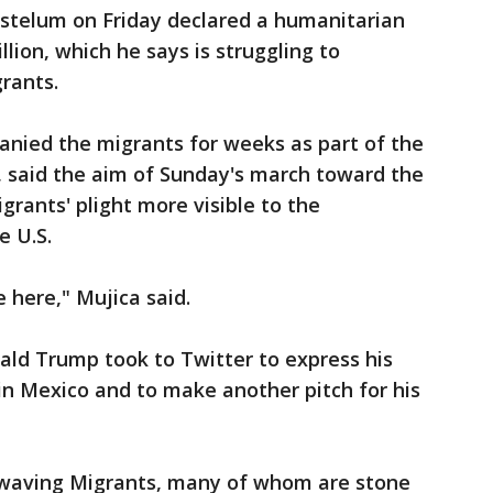
stelum on Friday declared a humanitarian
million, which he says is struggling to
rants.
anied the migrants for weeks as part of the
, said the aim of Sunday's march toward the
grants' plight more visible to the
e U.S.
 here," Mujica said.
ald Trump took to Twitter to express his
in Mexico and to make another pitch for his
 waving Migrants, many of whom are stone