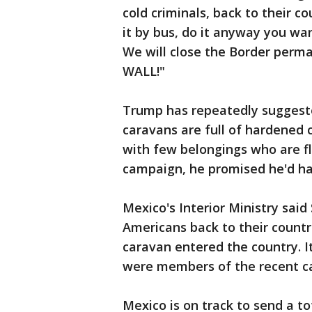
cold criminals, back to their c
it by bus, do it anyway you wa
We will close the Border perma
WALL!"
Trump has repeatedly suggest
caravans are full of hardened 
with few belongings who are fl
campaign, he promised he'd ha
Mexico's Interior Ministry sai
Americans back to their countri
caravan entered the country. I
were members of the recent c
Mexico is on track to send a t