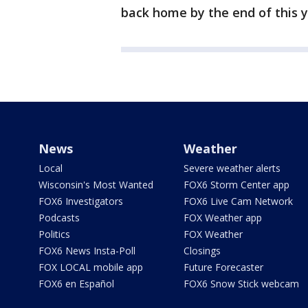
back home by the end of this y
News
Weather
Local
Severe weather alerts
Wisconsin's Most Wanted
FOX6 Storm Center app
FOX6 Investigators
FOX6 Live Cam Network
Podcasts
FOX Weather app
Politics
FOX Weather
FOX6 News Insta-Poll
Closings
FOX LOCAL mobile app
Future Forecaster
FOX6 en Español
FOX6 Snow Stick webcam