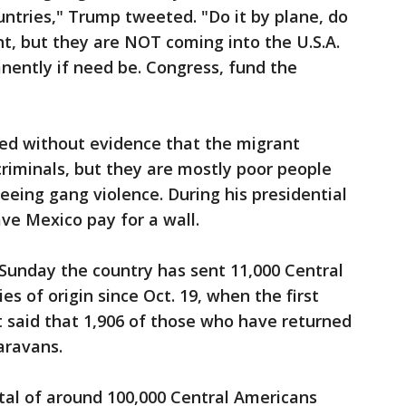
ountries," Trump tweeted. "Do it by plane, do
nt, but they are NOT coming into the U.S.A.
nently if need be. Congress, fund the
ed without evidence that the migrant
criminals, but they are mostly poor people
eeing gang violence. During his presidential
ve Mexico pay for a wall.
d Sunday the country has sent 11,000 Central
es of origin since Oct. 19, when the first
t said that 1,906 of those who have returned
aravans.
otal of around 100,000 Central Americans