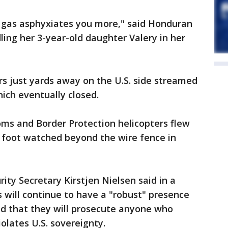
 gas asphyxiates you more," said Honduran
ling her 3-year-old daughter Valery in her
s just yards away on the U.S. side streamed
hich eventually closed.
oms and Border Protection helicopters flew
n foot watched beyond the wire fence in
ty Secretary Kirstjen Nielsen said in a
s will continue to have a "robust" presence
d that they will prosecute anyone who
olates U.S. sovereignty.