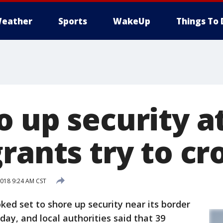
eather
Sports
WakeUp
Things To 
o up security a
rants try to cr
018 9:24 AM CST
ed set to shore up security near its border
ay, and local authorities said that 39