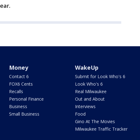
ear.
Money
WakeUp
Contact 6
Submit for Look Who's 6
FOX6 Cents
Look Who's 6
Recalls
Real Milwaukee
Personal Finance
Out and About
Business
Interviews
Small Business
Food
Gino At The Movies
Milwaukee Traffic Tracker