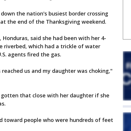
 down the nation's busiest border crossing
s at the end of the Thanksgiving weekend.
, Honduras, said she had been with her 4-
e riverbed, which had a trickle of water
S. agents fired the gas.
s reached us and my daughter was choking,"
gotten that close with her daughter if she
as.
nd toward people who were hundreds of feet