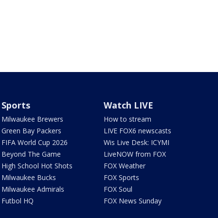
Sports
Watch LIVE
Milwaukee Brewers
How to stream
Green Bay Packers
LIVE FOX6 newscasts
FIFA World Cup 2026
Wis Live Desk: ICYMI
Beyond The Game
LiveNOW from FOX
High School Hot Shots
FOX Weather
Milwaukee Bucks
FOX Sports
Milwaukee Admirals
FOX Soul
Futbol HQ
FOX News Sunday