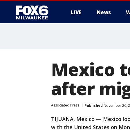
LIVE
News
W
Mexico t
after mig
Associated Press
Published
November 26, 2
TIJUANA, Mexico — Mexico look
with the United States on Mond