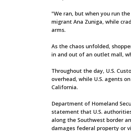
"We ran, but when you run the
migrant Ana Zuniga, while crad
arms.
As the chaos unfolded, shopper
in and out of an outlet mall, w
Throughout the day, U.S. Cust
overhead, while U.S. agents o
California.
Department of Homeland Securi
statement that U.S. authoritie
along the Southwest border an
damages federal property or vi