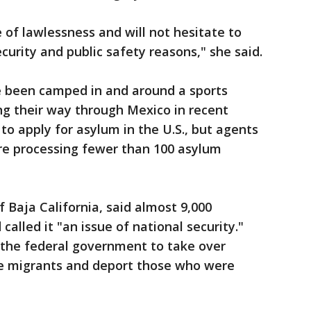
e of lawlessness and will not hesitate to
curity and public safety reasons," she said.
 been camped in and around a sports
ng their way through Mexico in recent
o apply for asylum in the U.S., but agents
are processing fewer than 100 asylum
 Baja California, said almost 9,000
called it "an issue of national security."
 the federal government to take over
the migrants and deport those who were