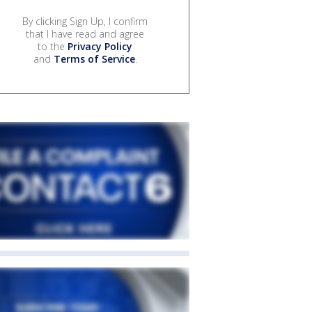
By clicking Sign Up, I confirm
that I have read and agree
to the
Privacy Policy
and
Terms of Service
.