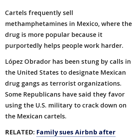
Cartels frequently sell
methamphetamines in Mexico, where the
drug is more popular because it
purportedly helps people work harder.
López Obrador has been stung by calls in
the United States to designate Mexican
drug gangs as terrorist organizations.
Some Republicans have said they favor
using the U.S. military to crack down on
the Mexican cartels.
RELATED:
Family sues Airbnb after