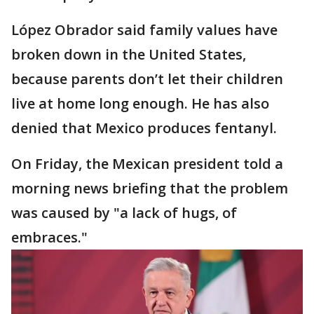
López Obrador said family values have
broken down in the United States,
because parents don’t let their children
live at home long enough. He has also
denied that Mexico produces fentanyl.
On Friday, the Mexican president told a
morning news briefing that the problem
was caused by "a lack of hugs, of
embraces."