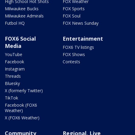
High School Hot Shots
FOX Weather
Milwaukee Bucks
FOX Sports
Milwaukee Admirals
FOX Soul
Futbol HQ
FOX News Sunday
FOX6 Social
Entertainment
Media
FOX6 TV listings
YouTube
FOX Shows
Facebook
Contests
Instagram
Threads
Bluesky
X (formerly Twitter)
TikTok
Facebook (FOX6
Weather)
X (FOX6 Weather)
Community
Regional, Live