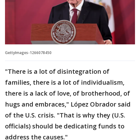
GettyImages-1266078450
"There is a lot of disintegration of
families, there is a lot of individualism,
there is a lack of love, of brotherhood, of
hugs and embraces," López Obrador said
of the U.S. crisis. "That is why they (U.S.
officials) should be dedicating funds to
address the causes."