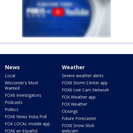
News
Weather
Local
Severe weather alerts
Wisconsin's Most
FOX6 Storm Center app
Wanted
FOX6 Live Cam Network
FOX6 Investigators
FOX Weather app
Podcasts
FOX Weather
Politics
Closings
FOX6 News Insta-Poll
Future Forecaster
FOX LOCAL mobile app
FOX6 Snow Stick
FOX6 en Español
webcam