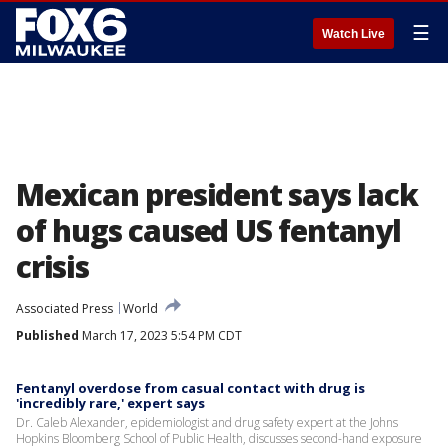
☰
Watch Live
Mexican president says lack
of hugs caused US fentanyl
crisis
Associated Press
World
Published
March 17, 2023 5:54 PM CDT
Fentanyl overdose from casual contact with drug is
'incredibly rare,' expert says
Dr. Caleb Alexander, epidemiologist and drug safety expert at the Johns
Hopkins Bloomberg School of Public Health, discusses second-hand exposure