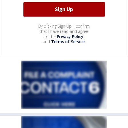
By clicking Sign Up, I confirm
that I have read and agree
to the
Privacy Policy
and
Terms of Service
.