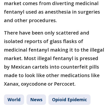
market comes from diverting medicinal
fentanyl used as anesthesia in surgeries
and other procedures.
There have been only scattered and
isolated reports of glass flasks of
medicinal fentanyl making it to the illegal
market. Most illegal fentanyl is pressed
by Mexican cartels into counterfeit pills
made to look like other medications like
Xanax, oxycodone or Percocet.
World
News
Opioid Epidemic