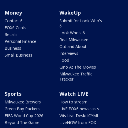
Money
WakeUp
Contact 6
Submit for Look Who's
6
FOX6 Cents
Look Who's 6
Recalls
Real Milwaukee
Personal Finance
Out and About
Business
Interviews
Small Business
Food
Gino At The Movies
Milwaukee Traffic
Tracker
Sports
Watch LIVE
Milwaukee Brewers
How to stream
Green Bay Packers
LIVE FOX6 newscasts
FIFA World Cup 2026
Wis Live Desk: ICYMI
Beyond The Game
LiveNOW from FOX