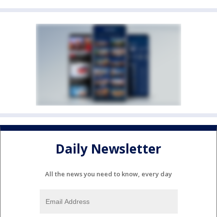
Daily Newsletter
All the news you need to know, every day