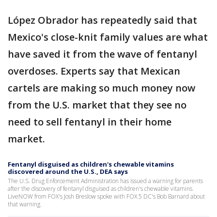
López Obrador has repeatedly said that
Mexico's close-knit family values are what
have saved it from the wave of fentanyl
overdoses. Experts say that Mexican
cartels are making so much money now
from the U.S. market that they see no
need to sell fentanyl in their home
market.
Fentanyl disguised as children's chewable vitamins
discovered around the U.S., DEA says
The U.S. Drug Enforcement Administration has issued a warning for parents
after the discovery of fentanyl disguised as children's chewable vitamins.
LiveNOW from FOX's Josh Breslow spoke with FOX 5 DC's Bob Barnard about
that warning.