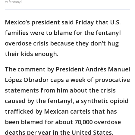
to fentanyl.
Mexico’s president said Friday that U.S.
families were to blame for the fentanyl
overdose crisis because they don’t hug
their kids enough.
The comment by President Andrés Manuel
López Obrador caps a week of provocative
statements from him about the crisis
caused by the fentanyl, a synthetic opioid
trafficked by Mexican cartels that has
been blamed for about 70,000 overdose
deaths per year in the United States.