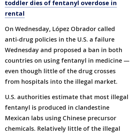
toddler dies of fentanyl overdose in
rental
On Wednesday, López Obrador called
anti-drug policies in the U.S. a failure
Wednesday and proposed a ban in both
countries on using fentanyl in medicine —
even though little of the drug crosses
from hospitals into the illegal market.
U.S. authorities estimate that most illegal
fentanyl is produced in clandestine
Mexican labs using Chinese precursor
chemicals. Relatively little of the illegal