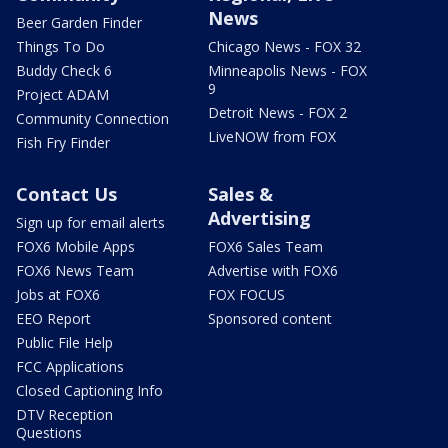
News
Beer Garden Finder
Things To Do
Chicago News - FOX 32
Buddy Check 6
Minneapolis News - FOX
9
Project ADAM
Detroit News - FOX 2
Community Connection
LiveNOW from FOX
Fish Fry Finder
Contact Us
Sales &
Advertising
Sign up for email alerts
FOX6 Mobile Apps
FOX6 Sales Team
FOX6 News Team
Advertise with FOX6
Jobs at FOX6
FOX FOCUS
EEO Report
Sponsored content
Public File Help
FCC Applications
Closed Captioning Info
DTV Reception
Questions