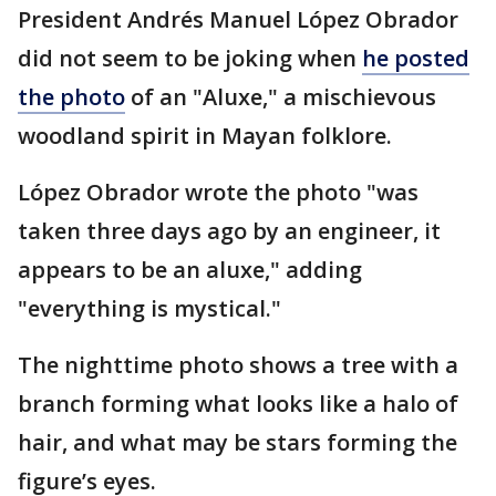
President Andrés Manuel López Obrador
did not seem to be joking when
he posted
the photo
of an "Aluxe," a mischievous
woodland spirit in Mayan folklore.
López Obrador wrote the photo "was
taken three days ago by an engineer, it
appears to be an aluxe," adding
"everything is mystical."
The nighttime photo shows a tree with a
branch forming what looks like a halo of
hair, and what may be stars forming the
figure’s eyes.