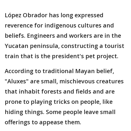
López Obrador has long expressed
reverence for indigenous cultures and
beliefs. Engineers and workers are in the
Yucatan peninsula, constructing a tourist
train that is the president's pet project.
According to traditional Mayan belief,
"Aluxes" are small, mischievous creatures
that inhabit forests and fields and are
prone to playing tricks on people, like
hiding things. Some people leave small
offerings to appease them.