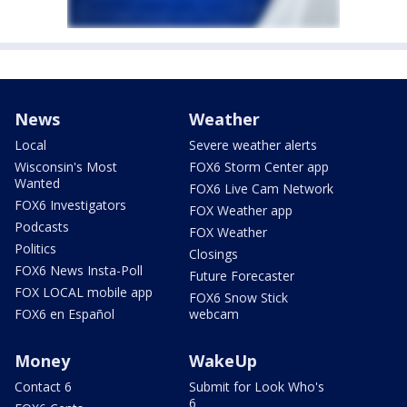
News
Weather
Local
Severe weather alerts
Wisconsin's Most
FOX6 Storm Center app
Wanted
FOX6 Live Cam Network
FOX6 Investigators
FOX Weather app
Podcasts
FOX Weather
Politics
Closings
FOX6 News Insta-Poll
Future Forecaster
FOX LOCAL mobile app
FOX6 Snow Stick
FOX6 en Español
webcam
Money
WakeUp
Contact 6
Submit for Look Who's
6