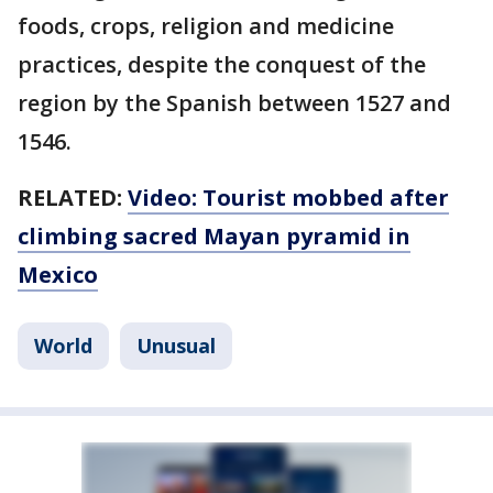
foods, crops, religion and medicine
practices, despite the conquest of the
region by the Spanish between 1527 and
1546.
RELATED:
Video: Tourist mobbed after
climbing sacred Mayan pyramid in
Mexico
World
Unusual