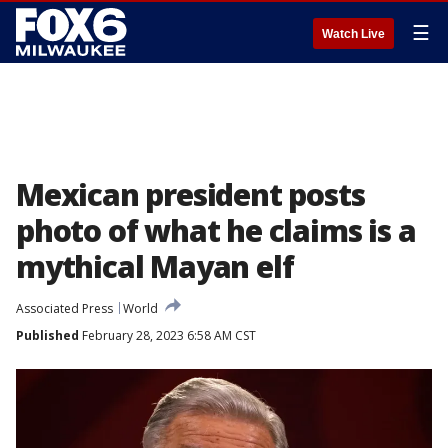
☰
Watch Live
Mexican president posts
photo of what he claims is a
mythical Mayan elf
Associated Press
World
Published
February 28, 2023 6:58 AM CST