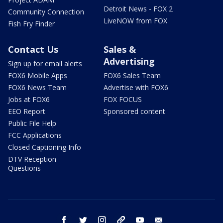
Detroit News - FOX 2
Community Connection
LiveNOW from FOX
Fish Fry Finder
Contact Us
Sales &
Advertising
Sign up for email alerts
FOX6 Mobile Apps
FOX6 Sales Team
FOX6 News Team
Advertise with FOX6
Jobs at FOX6
FOX FOCUS
EEO Report
Sponsored content
Public File Help
FCC Applications
Closed Captioning Info
DTV Reception
Questions
facebook
twitter
instagram
threads
youtube
email