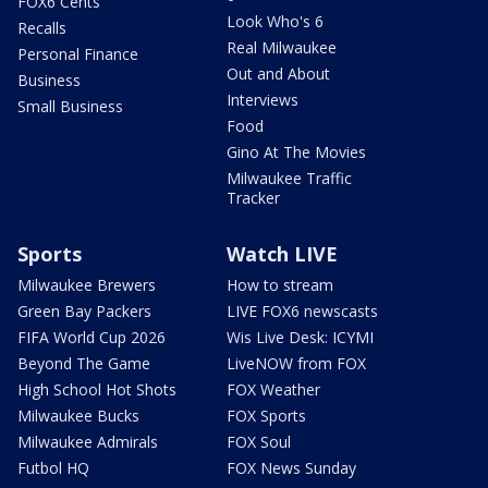
FOX6 Cents
Look Who's 6
Recalls
Real Milwaukee
Personal Finance
Out and About
Business
Interviews
Small Business
Food
Gino At The Movies
Milwaukee Traffic
Tracker
Sports
Watch LIVE
Milwaukee Brewers
How to stream
Green Bay Packers
LIVE FOX6 newscasts
FIFA World Cup 2026
Wis Live Desk: ICYMI
Beyond The Game
LiveNOW from FOX
High School Hot Shots
FOX Weather
Milwaukee Bucks
FOX Sports
Milwaukee Admirals
FOX Soul
Futbol HQ
FOX News Sunday