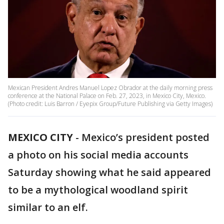
Mexican President Andres Manuel Lopez Obrador at the daily morning press
conference at the National Palace on Feb. 27, 2023, in Mexico City, Mexico.
(Photo credit: Luis Barron / Eyepix Group/Future Publishing via Getty Images)
MEXICO CITY
-
Mexico’s president posted
a photo on his social media accounts
Saturday showing what he said appeared
to be a mythological woodland spirit
similar to an elf.