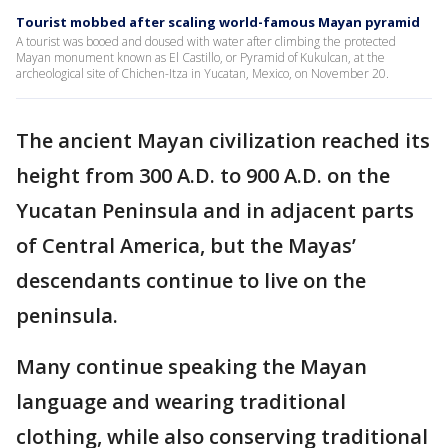
Tourist mobbed after scaling world-famous Mayan pyramid
A tourist was booed and doused with water after climbing the protected
Mayan monument known as El Castillo, or Pyramid of Kukulcan, at the
archeological site of Chichen-Itza in Yucatan, Mexico, on November 20.
The ancient Mayan civilization reached its
height from 300 A.D. to 900 A.D. on the
Yucatan Peninsula and in adjacent parts
of Central America, but the Mayas’
descendants continue to live on the
peninsula.
Many continue speaking the Mayan
language and wearing traditional
clothing, while also conserving traditional