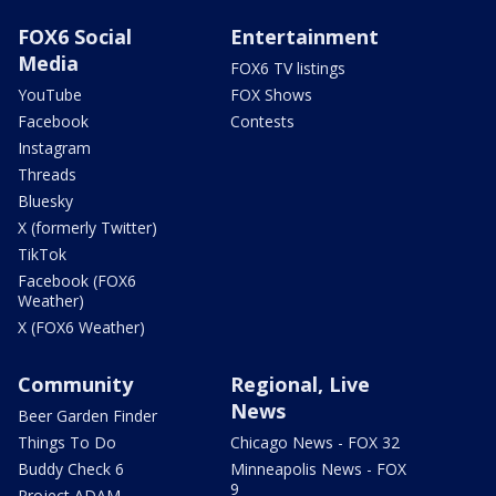
FOX6 Social
Entertainment
Media
FOX6 TV listings
YouTube
FOX Shows
Facebook
Contests
Instagram
Threads
Bluesky
X (formerly Twitter)
TikTok
Facebook (FOX6
Weather)
X (FOX6 Weather)
Community
Regional, Live
News
Beer Garden Finder
Things To Do
Chicago News - FOX 32
Buddy Check 6
Minneapolis News - FOX
9
Project ADAM