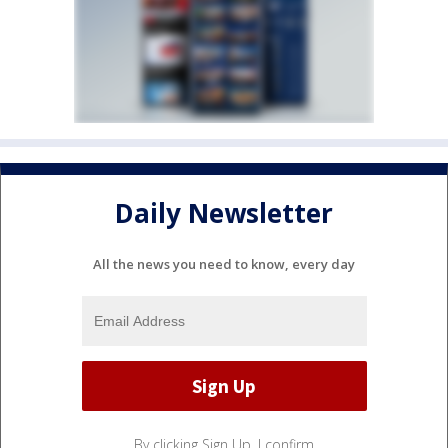
Daily Newsletter
All the news you need to know, every day
By clicking Sign Up, I confirm