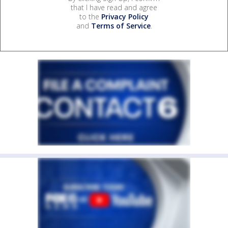
that I have read and agree
to the
Privacy Policy
and
Terms of Service
.