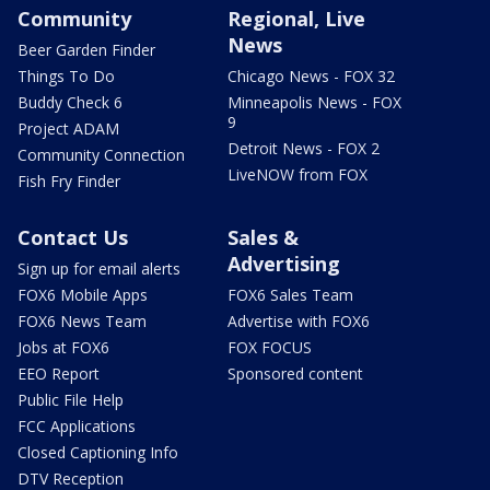
Community
Regional, Live
News
Beer Garden Finder
Things To Do
Chicago News - FOX 32
Buddy Check 6
Minneapolis News - FOX
9
Project ADAM
Detroit News - FOX 2
Community Connection
LiveNOW from FOX
Fish Fry Finder
Contact Us
Sales &
Advertising
Sign up for email alerts
FOX6 Mobile Apps
FOX6 Sales Team
FOX6 News Team
Advertise with FOX6
Jobs at FOX6
FOX FOCUS
EEO Report
Sponsored content
Public File Help
FCC Applications
Closed Captioning Info
DTV Reception