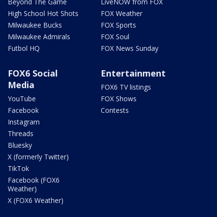
Beyond The Game
LiveNOW from FOX
High School Hot Shots
FOX Weather
Milwaukee Bucks
FOX Sports
Milwaukee Admirals
FOX Soul
Futbol HQ
FOX News Sunday
FOX6 Social
Entertainment
Media
FOX6 TV listings
YouTube
FOX Shows
Facebook
Contests
Instagram
Threads
Bluesky
X (formerly Twitter)
TikTok
Facebook (FOX6
Weather)
X (FOX6 Weather)