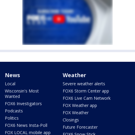
News
Weather
Local
Severe weather alerts
Wisconsin's Most
FOX6 Storm Center app
Wanted
FOX6 Live Cam Network
FOX6 Investigators
FOX Weather app
Podcasts
FOX Weather
Politics
Closings
FOX6 News Insta-Poll
Future Forecaster
FOX LOCAL mobile app
FOX6 Snow Stick