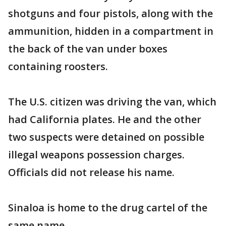
shotguns and four pistols, along with the
ammunition, hidden in a compartment in
the back of the van under boxes
containing roosters.
The U.S. citizen was driving the van, which
had California plates. He and the other
two suspects were detained on possible
illegal weapons possession charges.
Officials did not release his name.
Sinaloa is home to the drug cartel of the
same name.