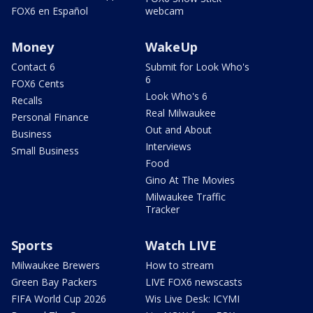
FOX6 en Español
webcam
Money
WakeUp
Contact 6
Submit for Look Who's
6
FOX6 Cents
Look Who's 6
Recalls
Real Milwaukee
Personal Finance
Out and About
Business
Interviews
Small Business
Food
Gino At The Movies
Milwaukee Traffic
Tracker
Sports
Watch LIVE
Milwaukee Brewers
How to stream
Green Bay Packers
LIVE FOX6 newscasts
FIFA World Cup 2026
Wis Live Desk: ICYMI