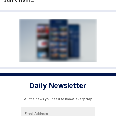
Daily Newsletter
All the news you need to know, every day