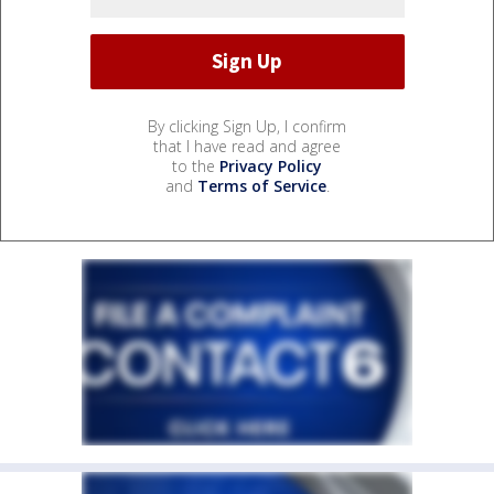
By clicking Sign Up, I confirm
that I have read and agree
to the
Privacy Policy
and
Terms of Service
.