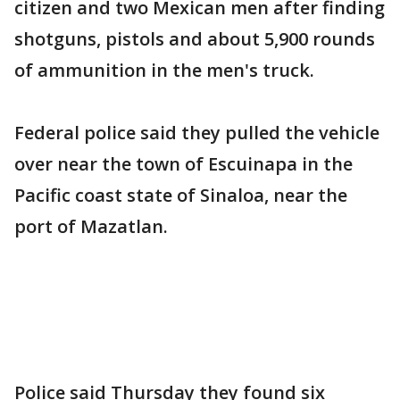
citizen and two Mexican men after finding
shotguns, pistols and about 5,900 rounds
of ammunition in the men's truck.
Federal police said they pulled the vehicle
over near the town of Escuinapa in the
Pacific coast state of Sinaloa, near the
port of Mazatlan.
Police said Thursday they found six