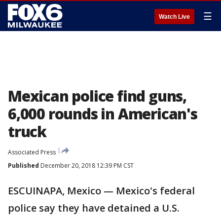
☰
Watch Live
Mexican police find guns,
6,000 rounds in American's
truck
Associated Press
Published
December 20, 2018 12:39 PM CST
ESCUINAPA, Mexico — Mexico's federal
police say they have detained a U.S.