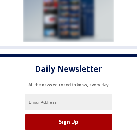
Daily Newsletter
All the news you need to know, every day