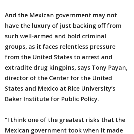
And the Mexican government may not
have the luxury of just backing off from
such well-armed and bold criminal
groups, as it faces relentless pressure
from the United States to arrest and
extradite drug kingpins, says Tony Payan,
director of the Center for the United
States and Mexico at Rice University’s
Baker Institute for Public Policy.
“I think one of the greatest risks that the
Mexican government took when it made