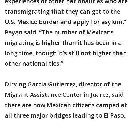
experiences of other nationalities who are
transmigrating that they can get to the
U.S. Mexico border and apply for asylum,”
Payan said. “The number of Mexicans
migrating is higher than it has been in a
long time, though it’s still not higher than
other nationalities.”
Dirving Garcia Gutierrez, director of the
Migrant Assistance Center in Juarez, said
there are now Mexican citizens camped at
all three major bridges leading to El Paso.