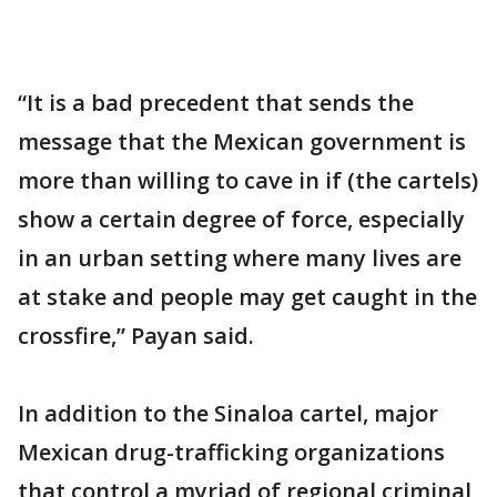
“It is a bad precedent that sends the
message that the Mexican government is
more than willing to cave in if (the cartels)
show a certain degree of force, especially
in an urban setting where many lives are
at stake and people may get caught in the
crossfire,” Payan said.
In addition to the Sinaloa cartel, major
Mexican drug-trafficking organizations
that control a myriad of regional criminal