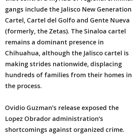
gangs include the Jalisco New Generation
Cartel, Cartel del Golfo and Gente Nueva
(formerly, the Zetas). The Sinaloa cartel
remains a dominant presence in
Chihuahua, although the Jalisco cartel is
making strides nationwide, displacing
hundreds of families from their homes in
the process.
Ovidio Guzman’s release exposed the
Lopez Obrador administration’s
shortcomings against organized crime.