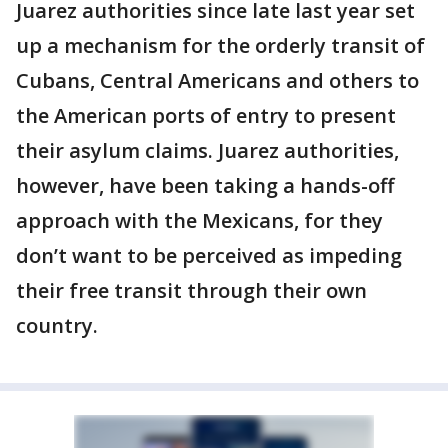
Juarez authorities since late last year set
up a mechanism for the orderly transit of
Cubans, Central Americans and others to
the American ports of entry to present
their asylum claims. Juarez authorities,
however, have been taking a hands-off
approach with the Mexicans, for they
don’t want to be perceived as impeding
their free transit through their own
country.