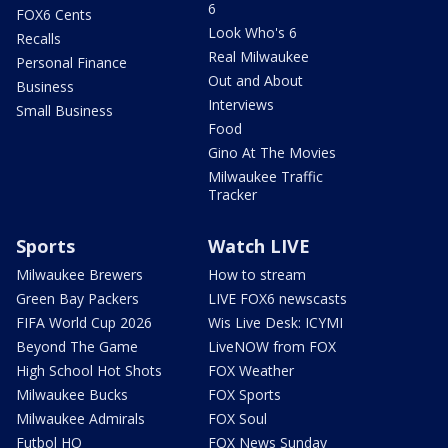
6
FOX6 Cents
Look Who's 6
Recalls
Real Milwaukee
Personal Finance
Out and About
Business
Interviews
Small Business
Food
Gino At The Movies
Milwaukee Traffic
Tracker
Sports
Watch LIVE
Milwaukee Brewers
How to stream
Green Bay Packers
LIVE FOX6 newscasts
FIFA World Cup 2026
Wis Live Desk: ICYMI
Beyond The Game
LiveNOW from FOX
High School Hot Shots
FOX Weather
Milwaukee Bucks
FOX Sports
Milwaukee Admirals
FOX Soul
Futbol HQ
FOX News Sunday