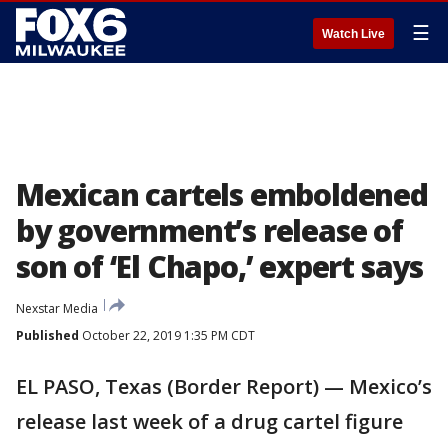
☰
Watch Live
Mexican cartels emboldened
by government’s release of
son of ‘El Chapo,’ expert says
Nexstar Media
Published
October 22, 2019 1:35 PM CDT
EL PASO, Texas (Border Report) — Mexico’s
release last week of a drug cartel figure