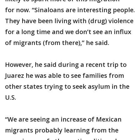
for now. “Sinaloans are interesting people.
They have been living with (drug) violence
for a long time and we don’t see an influx
of migrants (from there),” he said.
However, he said during a recent trip to
Juarez he was able to see families from
other states trying to seek asylum in the
U.S.
“We are seeing an increase of Mexican
migrants probably learning from the