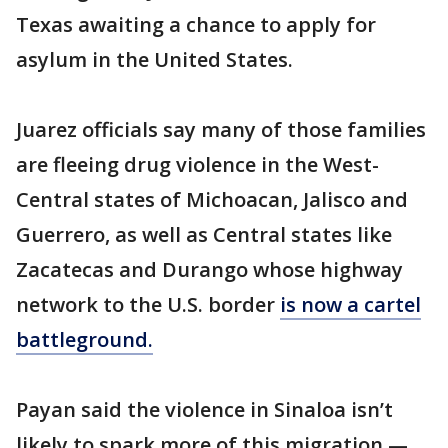
Texas awaiting a chance to apply for
asylum in the United States.
Juarez officials say many of those families
are fleeing drug violence in the West-
Central states of Michoacan, Jalisco and
Guerrero, as well as Central states like
Zacatecas and Durango whose highway
network to the U.S. border
is now a cartel
battleground.
Payan said the violence in Sinaloa isn’t
likely to spark more of this migration —