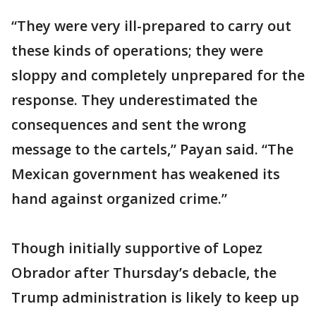
“They were very ill-prepared to carry out
these kinds of operations; they were
sloppy and completely unprepared for the
response. They underestimated the
consequences and sent the wrong
message to the cartels,” Payan said. “The
Mexican government has weakened its
hand against organized crime.”
Though initially supportive of Lopez
Obrador after Thursday’s debacle, the
Trump administration is likely to keep up