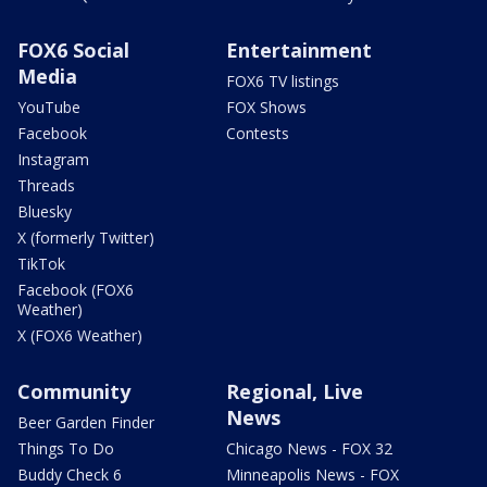
FOX6 Social
Entertainment
Media
FOX6 TV listings
YouTube
FOX Shows
Facebook
Contests
Instagram
Threads
Bluesky
X (formerly Twitter)
TikTok
Facebook (FOX6
Weather)
X (FOX6 Weather)
Community
Regional, Live
News
Beer Garden Finder
Things To Do
Chicago News - FOX 32
Buddy Check 6
Minneapolis News - FOX