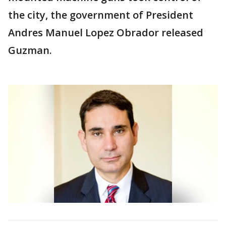
the city, the government of President
Andres Manuel Lopez Obrador released
Guzman.