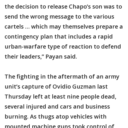
the decision to release Chapo’s son was to
send the wrong message to the various
cartels … which may themselves prepare a
contingency plan that includes a rapid
urban-warfare type of reaction to defend
their leaders,” Payan said.
The fighting in the aftermath of an army
unit’s capture of Ovidio Guzman last
Thursday left at least nine people dead,
several injured and cars and business
burning. As thugs atop vehicles with
mounted machine guns took control of