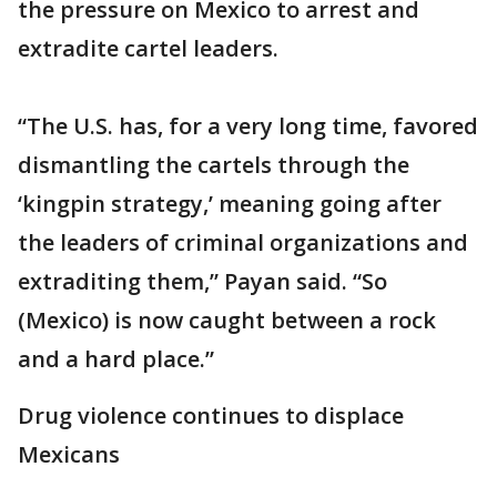
the pressure on Mexico to arrest and
extradite cartel leaders.
“The U.S. has, for a very long time, favored
dismantling the cartels through the
‘kingpin strategy,’ meaning going after
the leaders of criminal organizations and
extraditing them,” Payan said. “So
(Mexico) is now caught between a rock
and a hard place.”
Drug violence continues to displace
Mexicans