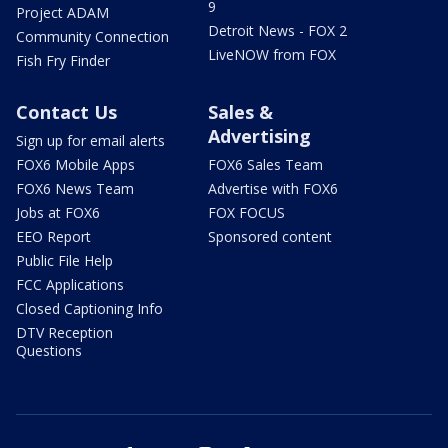
9
Project ADAM
Detroit News - FOX 2
Community Connection
LiveNOW from FOX
Fish Fry Finder
Contact Us
Sales &
Advertising
Sign up for email alerts
FOX6 Mobile Apps
FOX6 Sales Team
FOX6 News Team
Advertise with FOX6
Jobs at FOX6
FOX FOCUS
EEO Report
Sponsored content
Public File Help
FCC Applications
Closed Captioning Info
DTV Reception
Questions