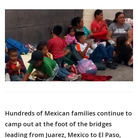
Hundreds of Mexican families continue to
camp out at the foot of the bridges
leading from Juarez, Mexico to El Paso,