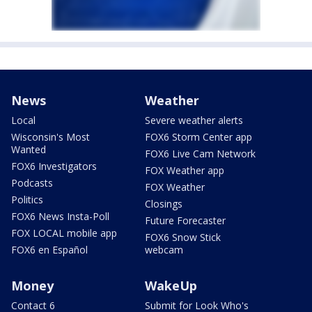
News
Weather
Local
Severe weather alerts
Wisconsin's Most
FOX6 Storm Center app
Wanted
FOX6 Live Cam Network
FOX6 Investigators
FOX Weather app
Podcasts
FOX Weather
Politics
Closings
FOX6 News Insta-Poll
Future Forecaster
FOX LOCAL mobile app
FOX6 Snow Stick
FOX6 en Español
webcam
Money
WakeUp
Contact 6
Submit for Look Who's