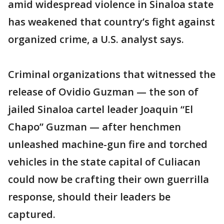
amid widespread violence in Sinaloa state
has weakened that country’s fight against
organized crime, a U.S. analyst says.
Criminal organizations that witnessed the
release of Ovidio Guzman — the son of
jailed Sinaloa cartel leader Joaquin “El
Chapo” Guzman — after henchmen
unleashed machine-gun fire and torched
vehicles in the state capital of Culiacan
could now be crafting their own guerrilla
response, should their leaders be
captured.