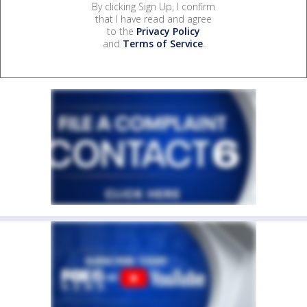
By clicking Sign Up, I confirm
that I have read and agree
to the
Privacy Policy
and
Terms of Service
.