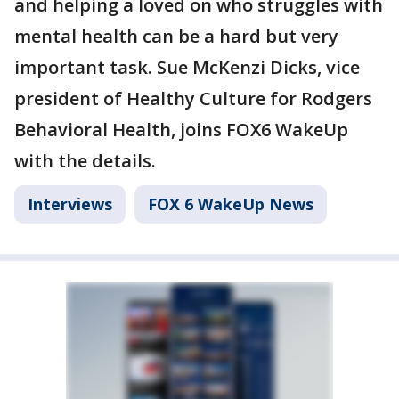
and helping a loved on who struggles with
mental health can be a hard but very
important task. Sue McKenzi Dicks, vice
president of Healthy Culture for Rodgers
Behavioral Health, joins FOX6 WakeUp
with the details.
Interviews
FOX 6 WakeUp News