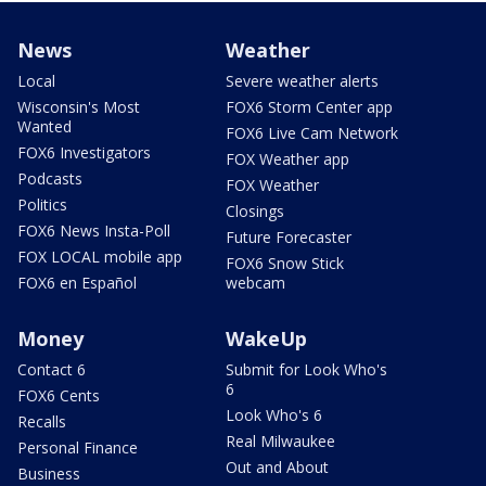
News
Weather
Local
Severe weather alerts
Wisconsin's Most
FOX6 Storm Center app
Wanted
FOX6 Live Cam Network
FOX6 Investigators
FOX Weather app
Podcasts
FOX Weather
Politics
Closings
FOX6 News Insta-Poll
Future Forecaster
FOX LOCAL mobile app
FOX6 Snow Stick
FOX6 en Español
webcam
Money
WakeUp
Contact 6
Submit for Look Who's
6
FOX6 Cents
Look Who's 6
Recalls
Real Milwaukee
Personal Finance
Out and About
Business