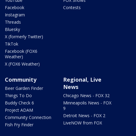
YouTube
FOX Shows
Facebook
Contests
Instagram
Threads
Bluesky
X (formerly Twitter)
TikTok
Facebook (FOX6
Weather)
X (FOX6 Weather)
Community
Regional, Live
News
Beer Garden Finder
Things To Do
Chicago News - FOX 32
Buddy Check 6
Minneapolis News - FOX
9
Project ADAM
Detroit News - FOX 2
Community Connection
LiveNOW from FOX
Fish Fry Finder