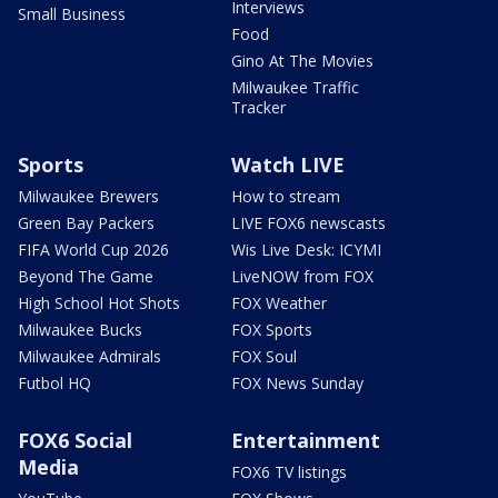
Interviews
Small Business
Food
Gino At The Movies
Milwaukee Traffic
Tracker
Sports
Watch LIVE
Milwaukee Brewers
How to stream
Green Bay Packers
LIVE FOX6 newscasts
FIFA World Cup 2026
Wis Live Desk: ICYMI
Beyond The Game
LiveNOW from FOX
High School Hot Shots
FOX Weather
Milwaukee Bucks
FOX Sports
Milwaukee Admirals
FOX Soul
Futbol HQ
FOX News Sunday
FOX6 Social
Entertainment
Media
FOX6 TV listings