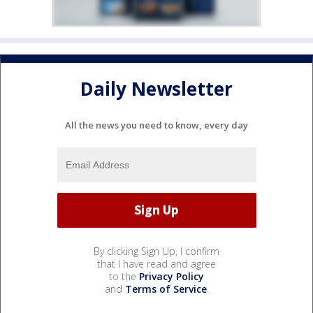
Daily Newsletter
All the news you need to know, every day
By clicking Sign Up, I confirm
that I have read and agree
to the
Privacy Policy
and
Terms of Service
.