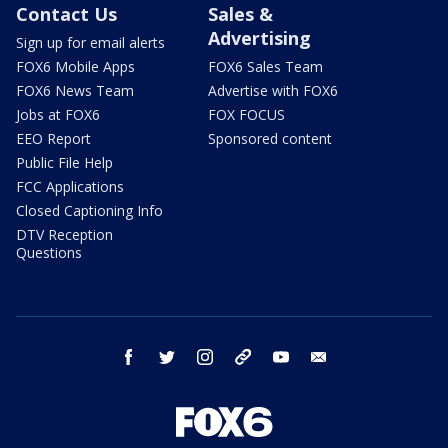
Contact Us
Sales &
Advertising
Sign up for email alerts
FOX6 Mobile Apps
FOX6 Sales Team
FOX6 News Team
Advertise with FOX6
Jobs at FOX6
FOX FOCUS
EEO Report
Sponsored content
Public File Help
FCC Applications
Closed Captioning Info
DTV Reception
Questions
facebook
twitter
instagram
threads
youtube
email