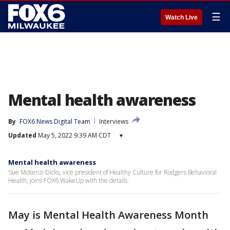
☰
Watch Live
Mental health awareness
By
FOX6 News Digital Team
Interviews
Updated
May 5, 2022 9:39 AM CDT
▾
Mental health awareness
Sue McKenzi Dicks, vice president of Healthy Culture for Rodgers Behavioral
Health, joins FOX6 WakeUp with the details.
May is Mental Health Awareness Month