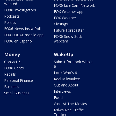
Wanted
FOX6 Live Cam Network
FOX6 Investigators
FOX Weather app
Podcasts
FOX Weather
Politics
Closings
FOX6 News Insta-Poll
Future Forecaster
FOX LOCAL mobile app
FOX6 Snow Stick
FOX6 en Español
webcam
Money
WakeUp
Contact 6
Submit for Look Who's
6
FOX6 Cents
Look Who's 6
Recalls
Real Milwaukee
Personal Finance
Out and About
Business
Interviews
Small Business
Food
Gino At The Movies
Milwaukee Traffic
Tracker