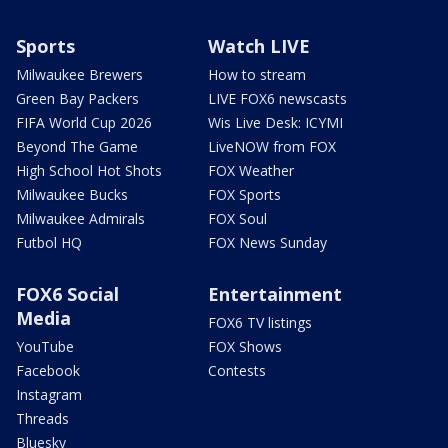
Sports
Watch LIVE
Milwaukee Brewers
How to stream
Green Bay Packers
LIVE FOX6 newscasts
FIFA World Cup 2026
Wis Live Desk: ICYMI
Beyond The Game
LiveNOW from FOX
High School Hot Shots
FOX Weather
Milwaukee Bucks
FOX Sports
Milwaukee Admirals
FOX Soul
Futbol HQ
FOX News Sunday
FOX6 Social
Entertainment
Media
FOX6 TV listings
YouTube
FOX Shows
Facebook
Contests
Instagram
Threads
Bluesky