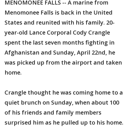
MENOMONEE FALLS -- A marine from
Menomonee Falls is back in the United
States and reunited with his family. 20-
year-old Lance Corporal Cody Crangle
spent the last seven months fighting in
Afghanistan and Sunday, April 22nd, he
was picked up from the airport and taken
home.
Crangle thought he was coming home to a
quiet brunch on Sunday, when about 100
of his friends and family members
surprised him as he pulled up to his home.