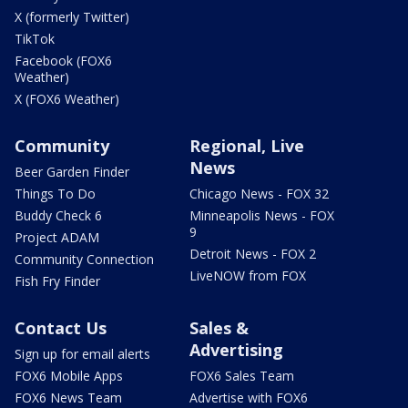
X (formerly Twitter)
TikTok
Facebook (FOX6
Weather)
X (FOX6 Weather)
Community
Regional, Live
News
Beer Garden Finder
Things To Do
Chicago News - FOX 32
Buddy Check 6
Minneapolis News - FOX
9
Project ADAM
Detroit News - FOX 2
Community Connection
LiveNOW from FOX
Fish Fry Finder
Contact Us
Sales &
Advertising
Sign up for email alerts
FOX6 Mobile Apps
FOX6 Sales Team
FOX6 News Team
Advertise with FOX6