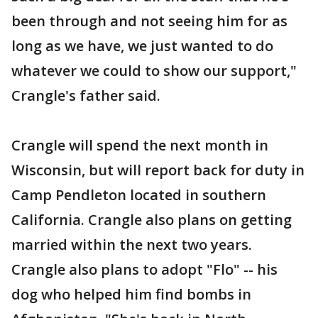
been through and not seeing him for as
long as we have, we just wanted to do
whatever we could to show our support,"
Crangle's father said.
Crangle will spend the next month in
Wisconsin, but will report back for duty in
Camp Pendleton located in southern
California. Crangle also plans on getting
married within the next two years.
Crangle also plans to adopt "Flo" -- his
dog who helped him find bombs in