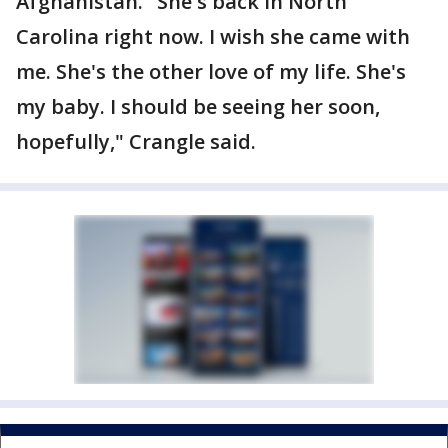
Afghanistan. "She's back in North
Carolina right now. I wish she came with
me. She's the other love of my life. She's
my baby. I should be seeing her soon,
hopefully," Crangle said.