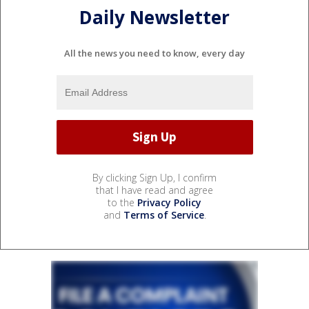
Daily Newsletter
All the news you need to know, every day
By clicking Sign Up, I confirm
that I have read and agree
to the
Privacy Policy
and
Terms of Service
.