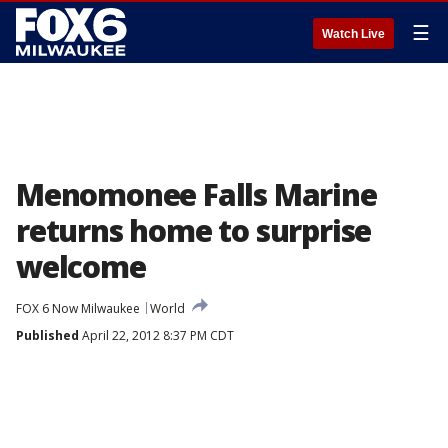
☰
Watch Live
Menomonee Falls Marine
returns home to surprise
welcome
FOX 6 Now Milwaukee
World
Published
April 22, 2012 8:37 PM CDT