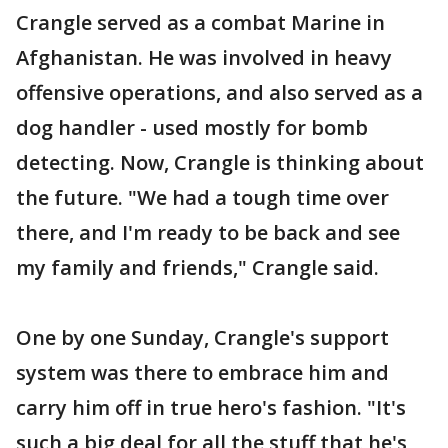
Crangle served as a combat Marine in
Afghanistan. He was involved in heavy
offensive operations, and also served as a
dog handler - used mostly for bomb
detecting. Now, Crangle is thinking about
the future. "We had a tough time over
there, and I'm ready to be back and see
my family and friends," Crangle said.
One by one Sunday, Crangle's support
system was there to embrace him and
carry him off in true hero's fashion. "It's
such a big deal for all the stuff that he's