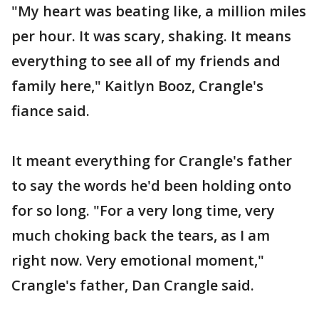
"My heart was beating like, a million miles
per hour. It was scary, shaking. It means
everything to see all of my friends and
family here," Kaitlyn Booz, Crangle's
fiance said.
It meant everything for Crangle's father
to say the words he'd been holding onto
for so long. "For a very long time, very
much choking back the tears, as I am
right now. Very emotional moment,"
Crangle's father, Dan Crangle said.