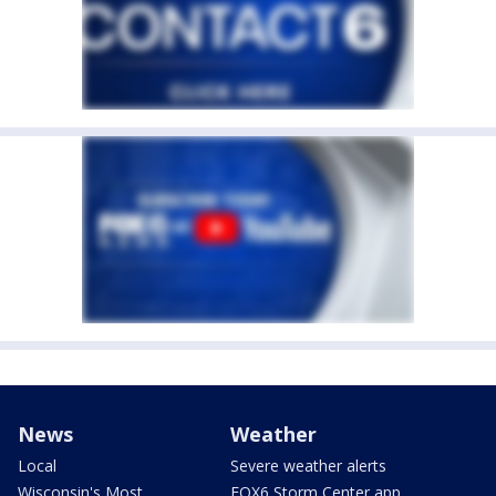
News
Weather
Local
Severe weather alerts
Wisconsin's Most
FOX6 Storm Center app