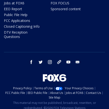
Jobs at FOX6
FOX FOCUS
EEO Report
Sponsored content
Public File Help
FCC Applications
Closed Captioning Info
DTV Reception
Questions
facebook
twitter
instagram
threads
youtube
email
Privacy Policy
Terms of Use
Your Privacy Choices
FCC Public File
EEO Public File
About Us
Jobs at FOX6
Contact Us
Site Map
This material may not be published, broadcast, rewritten, or
redistributed. ©2026 FOX Television Stations