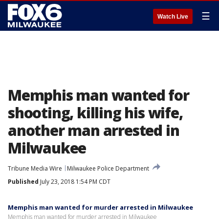
☰
Watch Live
Memphis man wanted for
shooting, killing his wife,
another man arrested in
Milwaukee
Tribune Media Wire
Milwaukee Police Department
Published
July 23, 2018 1:54 PM CDT
Memphis man wanted for murder arrested in Milwaukee
Memphis man wanted for murder arrested in Milwaukee