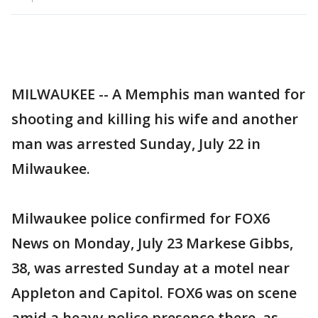
MILWAUKEE -- A Memphis man wanted for
shooting and killing his wife and another
man was arrested Sunday, July 22 in
Milwaukee.
Milwaukee police confirmed for FOX6
News on Monday, July 23 Markese Gibbs,
38, was arrested Sunday at a motel near
Appleton and Capitol. FOX6 was on scene
amid a heavy police presence there, as