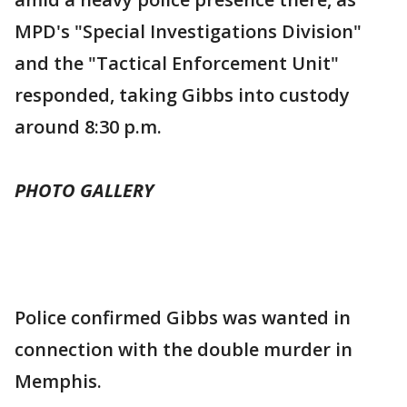
MPD's "Special Investigations Division"
and the "Tactical Enforcement Unit"
responded, taking Gibbs into custody
around 8:30 p.m.
PHOTO GALLERY
Police confirmed Gibbs was wanted in
connection with the double murder in
Memphis.