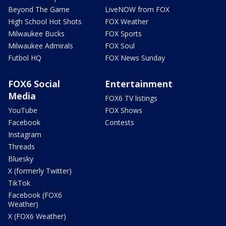
Beyond The Game
LiveNOW from FOX
High School Hot Shots
FOX Weather
Milwaukee Bucks
FOX Sports
Milwaukee Admirals
FOX Soul
Futbol HQ
FOX News Sunday
FOX6 Social
Entertainment
Media
FOX6 TV listings
YouTube
FOX Shows
Facebook
Contests
Instagram
Threads
Bluesky
X (formerly Twitter)
TikTok
Facebook (FOX6
Weather)
X (FOX6 Weather)