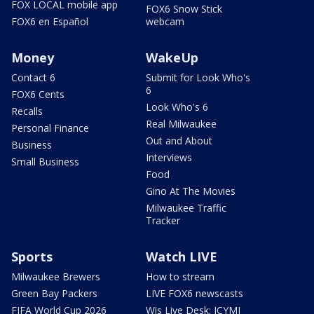
FOX LOCAL mobile app
FOX6 Snow Stick
FOX6 en Español
webcam
Money
WakeUp
Contact 6
Submit for Look Who's
6
FOX6 Cents
Look Who's 6
Recalls
Real Milwaukee
Personal Finance
Out and About
Business
Interviews
Small Business
Food
Gino At The Movies
Milwaukee Traffic
Tracker
Sports
Watch LIVE
Milwaukee Brewers
How to stream
Green Bay Packers
LIVE FOX6 newscasts
FIFA World Cup 2026
Wis Live Desk: ICYMI