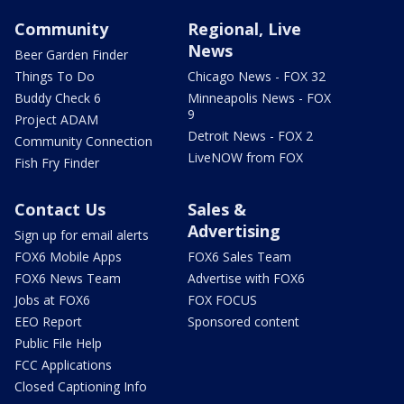
Community
Regional, Live
News
Beer Garden Finder
Things To Do
Chicago News - FOX 32
Buddy Check 6
Minneapolis News - FOX
9
Project ADAM
Detroit News - FOX 2
Community Connection
LiveNOW from FOX
Fish Fry Finder
Contact Us
Sales &
Advertising
Sign up for email alerts
FOX6 Mobile Apps
FOX6 Sales Team
FOX6 News Team
Advertise with FOX6
Jobs at FOX6
FOX FOCUS
EEO Report
Sponsored content
Public File Help
FCC Applications
Closed Captioning Info