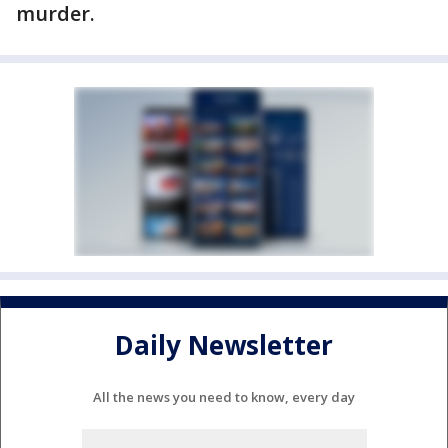
murder.
Daily Newsletter
All the news you need to know, every day