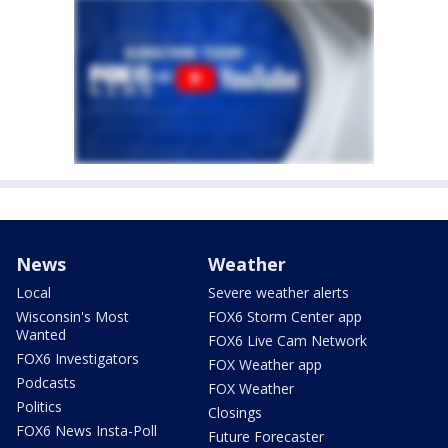
News
Weather
Local
Severe weather alerts
Wisconsin's Most
FOX6 Storm Center app
Wanted
FOX6 Live Cam Network
FOX6 Investigators
FOX Weather app
Podcasts
FOX Weather
Politics
Closings
FOX6 News Insta-Poll
Future Forecaster