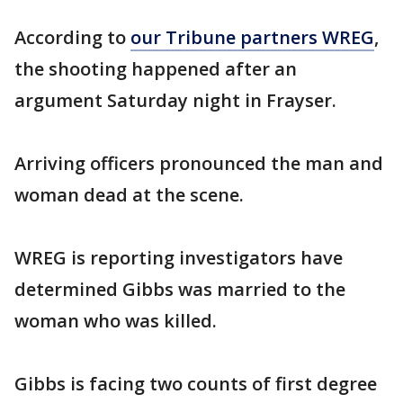
According to
our Tribune partners WREG
,
the shooting happened after an
argument Saturday night in Frayser.
Arriving officers pronounced the man and
woman dead at the scene.
WREG is reporting investigators have
determined Gibbs was married to the
woman who was killed.
Gibbs is facing two counts of first degree