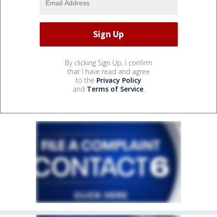
By clicking Sign Up, I confirm
that I have read and agree
to the
Privacy Policy
and
Terms of Service
.