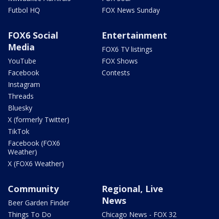
Futbol HQ
FOX News Sunday
FOX6 Social
Entertainment
Media
FOX6 TV listings
YouTube
FOX Shows
Facebook
Contests
Instagram
Threads
Bluesky
X (formerly Twitter)
TikTok
Facebook (FOX6
Weather)
X (FOX6 Weather)
Community
Regional, Live
News
Beer Garden Finder
Things To Do
Chicago News - FOX 32