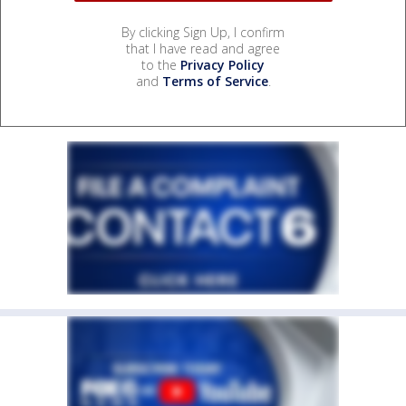
By clicking Sign Up, I confirm
that I have read and agree
to the
Privacy Policy
and
Terms of Service
.