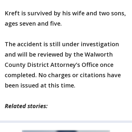
Kreft is survived by his wife and two sons,
ages seven and five.
The accident is still under investigation
and will be reviewed by the Walworth
County District Attorney’s Office once
completed. No charges or citations have
been issued at this time.
Related stories: