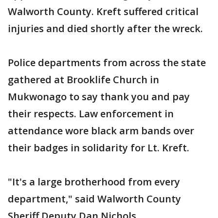
Walworth County. Kreft suffered critical
injuries and died shortly after the wreck.
Police departments from across the state
gathered at Brooklife Church in
Mukwonago to say thank you and pay
their respects. Law enforcement in
attendance wore black arm bands over
their badges in solidarity for Lt. Kreft.
"It's a large brotherhood from every
department," said Walworth County
Sheriff Deputy Dan Nichols.