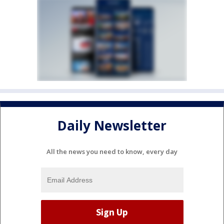
Daily Newsletter
All the news you need to know, every day