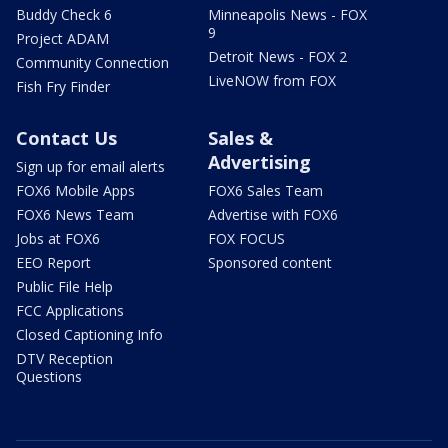
Buddy Check 6
Minneapolis News - FOX
9
Project ADAM
Detroit News - FOX 2
Community Connection
LiveNOW from FOX
Fish Fry Finder
Contact Us
Sales &
Advertising
Sign up for email alerts
FOX6 Mobile Apps
FOX6 Sales Team
FOX6 News Team
Advertise with FOX6
Jobs at FOX6
FOX FOCUS
EEO Report
Sponsored content
Public File Help
FCC Applications
Closed Captioning Info
DTV Reception
Questions