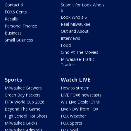
Contact 6
Submit for Look Who's
6
FOX6 Cents
Look Who's 6
Recalls
Real Milwaukee
Personal Finance
Out and About
Business
Interviews
Small Business
Food
Gino At The Movies
Milwaukee Traffic
Tracker
Sports
Watch LIVE
Milwaukee Brewers
How to stream
Green Bay Packers
LIVE FOX6 newscasts
FIFA World Cup 2026
Wis Live Desk: ICYMI
Beyond The Game
LiveNOW from FOX
High School Hot Shots
FOX Weather
Milwaukee Bucks
FOX Sports
Milwaukee Admirals
FOX Soul