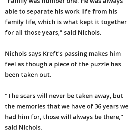
"Family was number one. He was always
able to separate his work life from his
family life, which is what kept it together
for all those years," said Nichols.
Nichols says Kreft's passing makes him
feel as though a piece of the puzzle has
been taken out.
"The scars will never be taken away, but
the memories that we have of 36 years we
had him for, those will always be there,"
said Nichols.