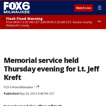
☰
Watch Live
Flash Flood Warning
from MON 12:25 AM CDT until MON 3:30 AM CDT, Racine County,
Walworth County
Flood Advisory
from MON 12:10 AM CDT until MON 3:15 AM CDT, Walworth County,
Racine County
Memorial service held
Thursday evening for Lt. Jeff
Kreft
FOX 6 Now Milwaukee
Published
May 30, 2013 9:48 PM CDT