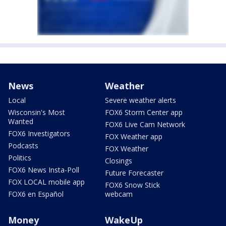
News
Weather
Local
Severe weather alerts
Wisconsin's Most
FOX6 Storm Center app
Wanted
FOX6 Live Cam Network
FOX6 Investigators
FOX Weather app
Podcasts
FOX Weather
Politics
Closings
FOX6 News Insta-Poll
Future Forecaster
FOX LOCAL mobile app
FOX6 Snow Stick
FOX6 en Español
webcam
Money
WakeUp