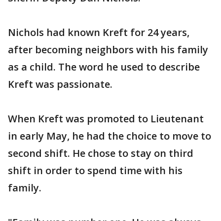
Nichols had known Kreft for 24 years,
after becoming neighbors with his family
as a child. The word he used to describe
Kreft was passionate.
When Kreft was promoted to Lieutenant
in early May, he had the choice to move to
second shift. He chose to stay on third
shift in order to spend time with his
family.