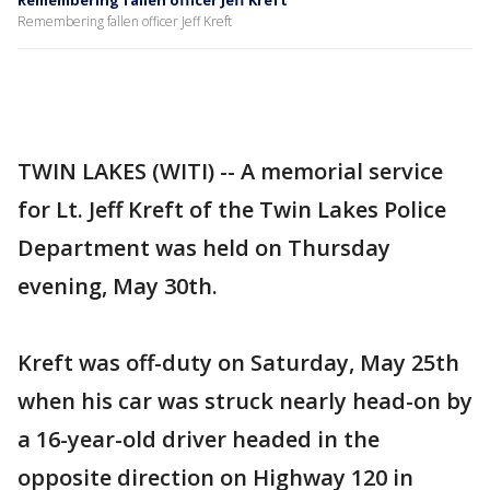
Remembering fallen officer Jeff Kreft
Remembering fallen officer Jeff Kreft
TWIN LAKES (WITI) -- A memorial service
for Lt. Jeff Kreft of the Twin Lakes Police
Department was held on Thursday
evening, May 30th.
Kreft was off-duty on Saturday, May 25th
when his car was struck nearly head-on by
a 16-year-old driver headed in the
opposite direction on Highway 120 in