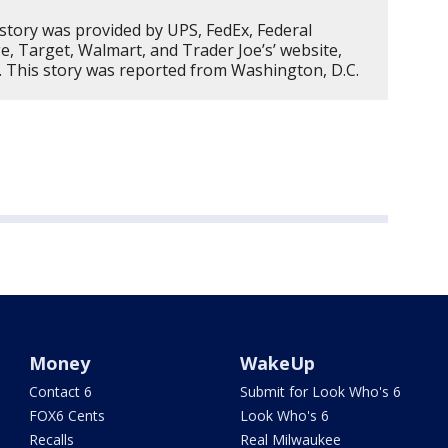
 story was provided by UPS, FedEx, Federal
, Target, Walmart, and Trader Joe’s’ website,
. This story was reported from Washington, D.C.
Money
WakeUp
Contact 6
Submit for Look Who's 6
FOX6 Cents
Look Who's 6
Recalls
Real Milwaukee