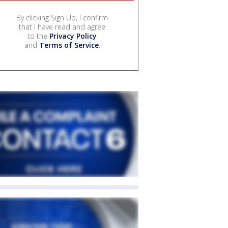
By clicking Sign Up, I confirm
that I have read and agree
to the
Privacy Policy
and
Terms of Service
.