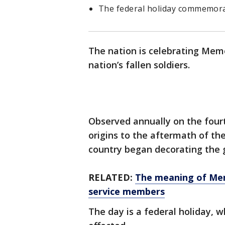
The federal holiday commemorate
The nation is celebrating Me
nation’s fallen soldiers.
Observed annually on the four
origins to the aftermath of th
country began decorating the g
RELATED:
The meaning of Mem
service members
The day is a federal holiday,