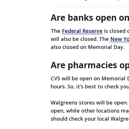
Are banks open o
The
Federal Reserve
is closed
will also be closed. The
New Yo
also closed on Memorial Day.
Are pharmacies o
CVS will be open on Memorial 
hours. So, it’s best to check yo
Walgreens stores will be open.
open, while other locations ma
should check your local Walgre