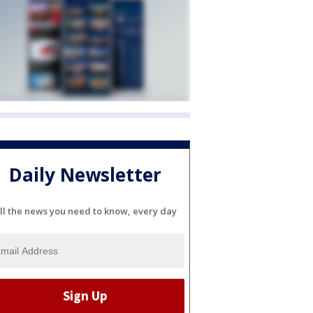
Daily Newsletter
ll the news you need to know, every day