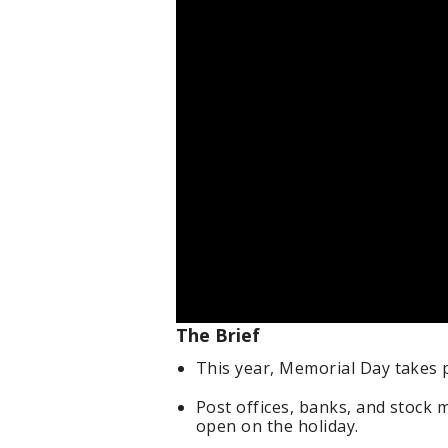
The Brief
This year, Memorial Day takes 
Post offices, banks, and stock m
open on the holiday.