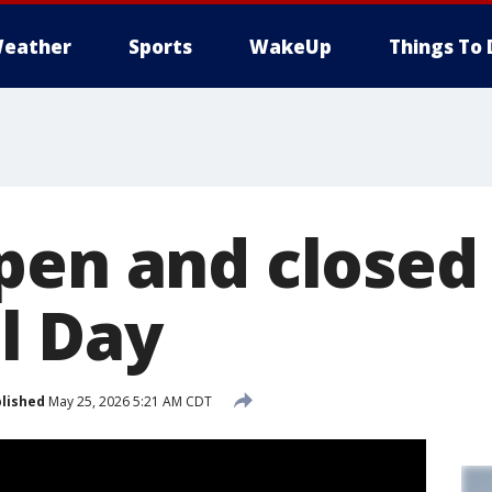
eather
Sports
WakeUp
Things To 
pen and closed
l Day
lished
May 25, 2026 5:21 AM CDT