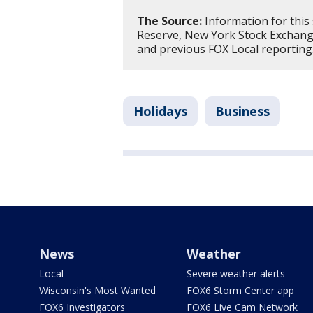
The Source:
Information for this
Reserve, New York Stock Exchange
and previous FOX Local reporting
Holidays
Business
News
Weather
Local
Severe weather alerts
Wisconsin's Most Wanted
FOX6 Storm Center app
FOX6 Investigators
FOX6 Live Cam Network