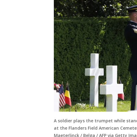
A soldier plays the trumpet while st
at the Flanders Field American Cemete
Maeterlinck / Belga / AFP via Getty Ima