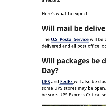
affected.
Here’s what to expect:
Will mail be deli
The
U.S. Postal Service
will be 
delivered and all post office lo
Will packages be 
Day?
UPS
and
FedEx
will also be cl
some UPS stores may be open. I
be sure. UPS Express Critical se