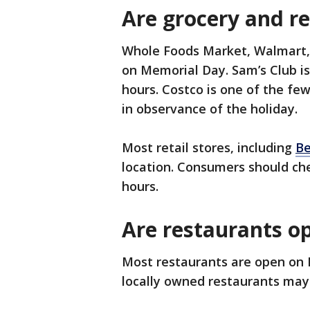
Are grocery and re
Whole Foods Market, Walmart, T
on Memorial Day. Sam’s Club is
hours. Costco is one of the few
in observance of the holiday.
Most retail stores, including
Be
location. Consumers should che
hours.
Are restaurants o
Most restaurants are open on
locally owned restaurants may