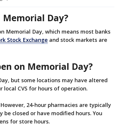
n Memorial Day?
 on Memorial Day, which means most banks
rk Stock Exchange
and stock markets are
pen on Memorial Day?
Day, but some locations may have altered
ur local CVS for hours of operation.
 However, 24-hour pharmacies are typically
y be closed or have modified hours. You
ens for store hours.