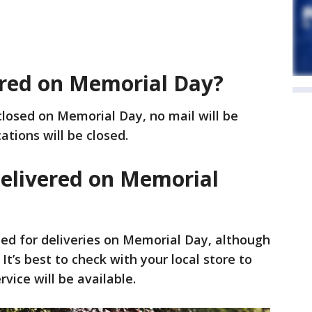
vered on Memorial Day?
closed on Memorial Day, no mail will be
cations will be closed.
delivered on Memorial
osed for deliveries on Memorial Day, although
t’s best to check with your local store to
rvice will be available.