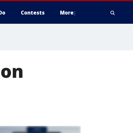
Do
Contests
More
 on