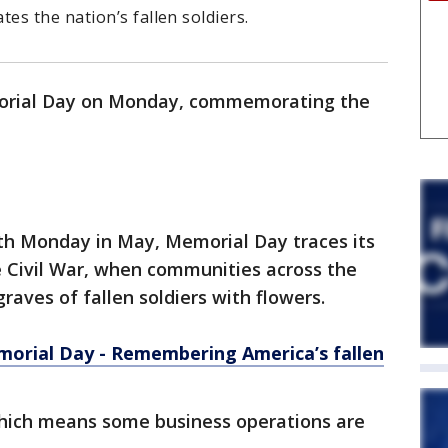
s the nation’s fallen soldiers.
morial Day on Monday, commemorating the
th Monday in May, Memorial Day traces its
e Civil War, when communities across the
raves of fallen soldiers with flowers.
orial Day - Remembering America’s fallen
 which means some business operations are