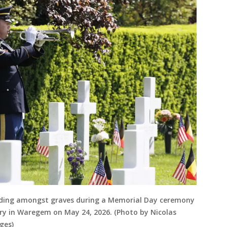
anding amongst graves during a Memorial Day ceremony
ry in Waregem on May 24, 2026. (Photo by Nicolas
ges)