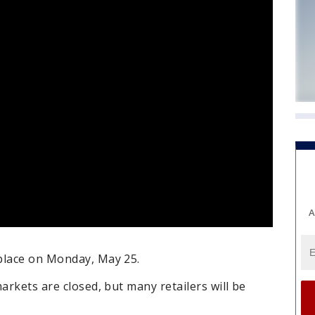
A
place on Monday, May 25.
arkets are closed, but many retailers will be