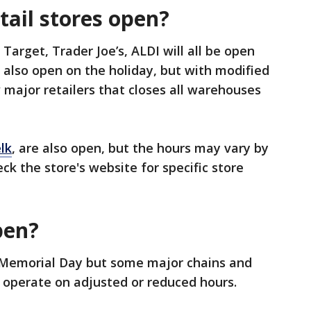
tail stores open?
arget, Trader Joe’s, ALDI will all be open
 also open on the holiday, but with modified
 major retailers that closes all warehouses
lk
, are also open, but the hours may vary by
ck the store's website for specific store
pen?
 Memorial Day but some major chains and
 operate on adjusted or reduced hours.