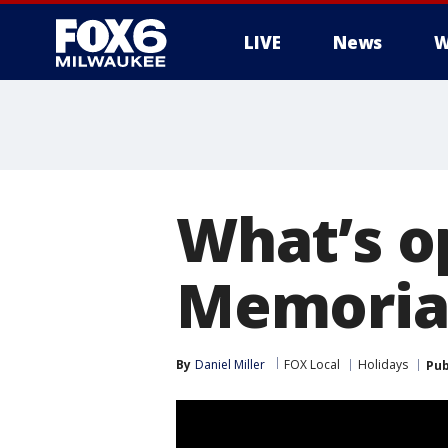
LIVE
News
W
What’s o
Memoria
By
Daniel Miller
FOX Local
Holidays
Pub