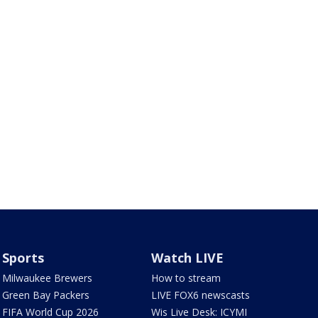
Sports
Watch LIVE
Milwaukee Brewers
How to stream
Green Bay Packers
LIVE FOX6 newscasts
FIFA World Cup 2026
Wis Live Desk: ICYMI