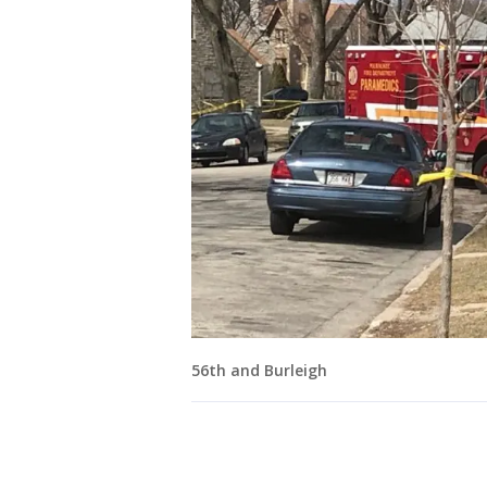
56th and Burleigh