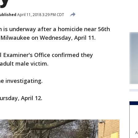
ublished
April 11, 2018 3:29 PM CDT
 is underway after a homicide near 56th
 Milwaukee on Wednesday, April 11.
 Examiner's Office confirmed they
adult male victim.
e investigating.
rsday, April 12.
A