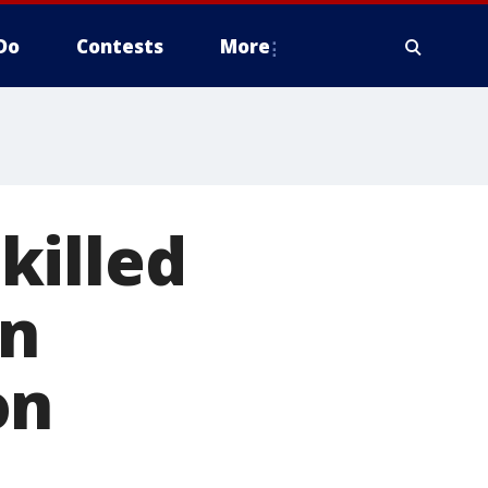
Do
Contests
More
killed
in
on