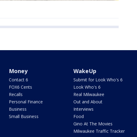
Money
WakeUp
Contact 6
Submit for Look Who's 6
FOX6 Cents
Look Who's 6
Recalls
Real Milwaukee
Personal Finance
Out and About
Business
Interviews
Small Business
Food
Gino At The Movies
Milwaukee Traffic Tracker