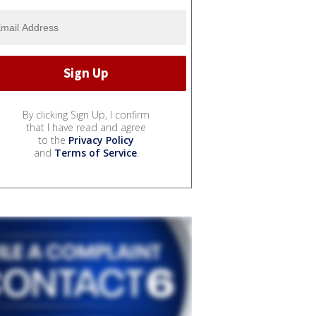
By clicking Sign Up, I confirm
that I have read and agree
to the
Privacy Policy
and
Terms of Service
.