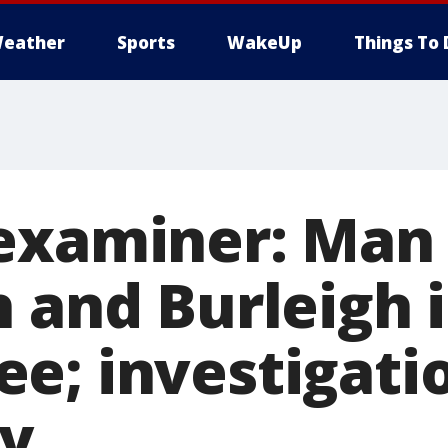
eather
Sports
WakeUp
Things To 
examiner: Man 
h and Burleigh 
e; investigati
y