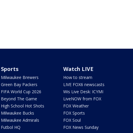
Sports
Watch LIVE
Milwaukee Brewers
How to stream
Green Bay Packers
LIVE FOX6 newscasts
FIFA World Cup 2026
Wis Live Desk: ICYMI
Beyond The Game
LiveNOW from FOX
High School Hot Shots
FOX Weather
Milwaukee Bucks
FOX Sports
Milwaukee Admirals
FOX Soul
Futbol HQ
FOX News Sunday