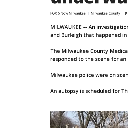
FOX 6 Now Milwaukee
Milwaukee County
P
MILWAUKEE -- An investigation
and Burleigh that happened in
The Milwaukee County Medical
responded to the scene for an 
Milwaukee police were on scen
An autopsy is scheduled for Thu