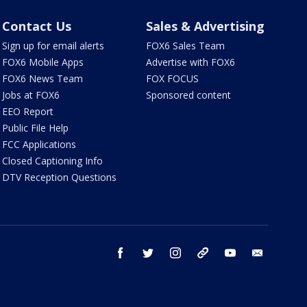
Contact Us
Sales & Advertising
Sign up for email alerts
FOX6 Sales Team
FOX6 Mobile Apps
Advertise with FOX6
FOX6 News Team
FOX FOCUS
Jobs at FOX6
Sponsored content
EEO Report
Public File Help
FCC Applications
Closed Captioning Info
DTV Reception Questions
facebook
twitter
instagram
threads
youtube
email