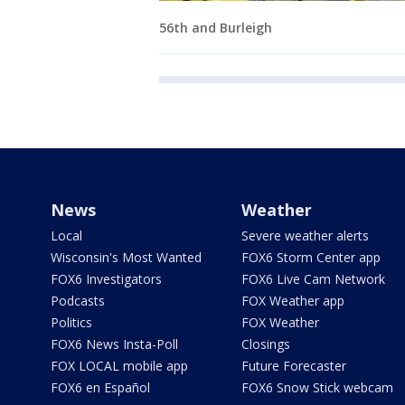
56th and Burleigh
News
Weather
Local
Severe weather alerts
Wisconsin's Most Wanted
FOX6 Storm Center app
FOX6 Investigators
FOX6 Live Cam Network
Podcasts
FOX Weather app
Politics
FOX Weather
FOX6 News Insta-Poll
Closings
FOX LOCAL mobile app
Future Forecaster
FOX6 en Español
FOX6 Snow Stick webcam