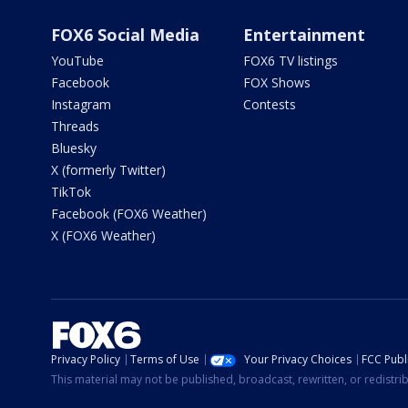
FOX6 Social Media
Entertainment
YouTube
FOX6 TV listings
Facebook
FOX Shows
Instagram
Contests
Threads
Bluesky
X (formerly Twitter)
TikTok
Facebook (FOX6 Weather)
X (FOX6 Weather)
Privacy Policy
Terms of Use
Your Privacy Choices
FCC Publi
This material may not be published, broadcast, rewritten, or redistr