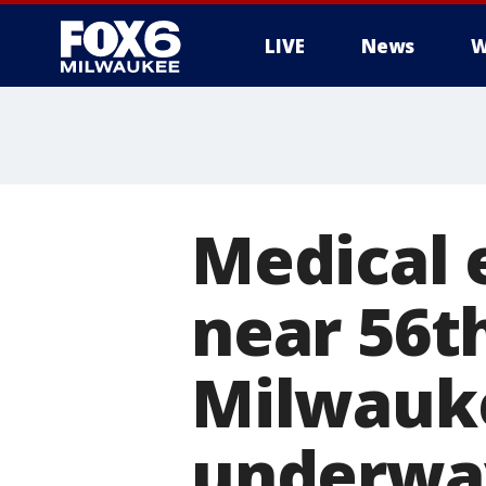
LIVE
News
W
Medical 
near 56t
Milwauke
underwa