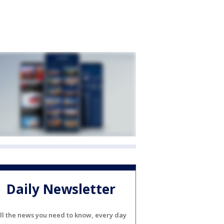
Daily Newsletter
ll the news you need to know, every day