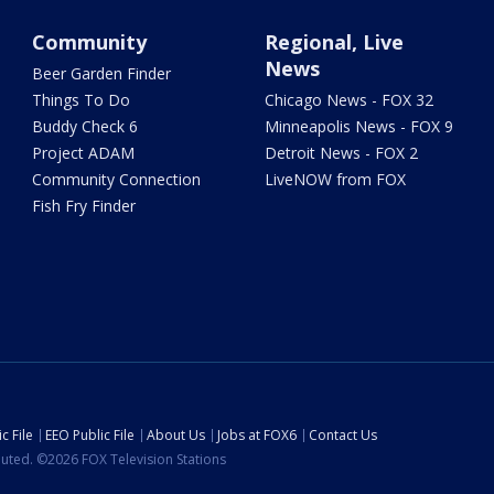
Community
Regional, Live
News
Beer Garden Finder
Things To Do
Chicago News - FOX 32
Buddy Check 6
Minneapolis News - FOX 9
Project ADAM
Detroit News - FOX 2
Community Connection
LiveNOW from FOX
Fish Fry Finder
c File
EEO Public File
About Us
Jobs at FOX6
Contact Us
ibuted. ©2026 FOX Television Stations