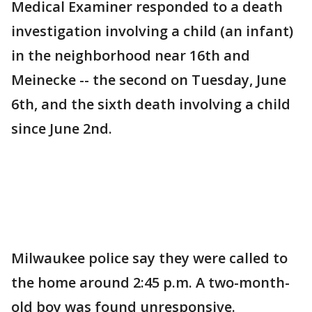
Medical Examiner responded to a death
investigation involving a child (an infant)
in the neighborhood near 16th and
Meinecke -- the second on Tuesday, June
6th, and the sixth death involving a child
since June 2nd.
Milwaukee police say they were called to
the home around 2:45 p.m. A two-month-
old boy was found unresponsive.