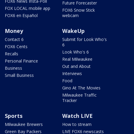
FOX6 News Insta-Poll
Future Forecaster
FOX LOCAL mobile app
FOX6 Snow Stick
FOX6 en Español
webcam
Money
WakeUp
Contact 6
Submit for Look Who's
6
FOX6 Cents
Look Who's 6
Recalls
Real Milwaukee
Personal Finance
Out and About
Business
Interviews
Small Business
Food
Gino At The Movies
Milwaukee Traffic
Tracker
Sports
Watch LIVE
Milwaukee Brewers
How to stream
Green Bay Packers
LIVE FOX6 newscasts