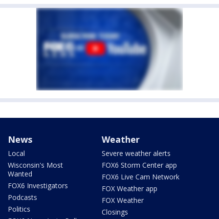
News
Weather
Local
Severe weather alerts
Wisconsin's Most
FOX6 Storm Center app
Wanted
FOX6 Live Cam Network
FOX6 Investigators
FOX Weather app
Podcasts
FOX Weather
Politics
Closings