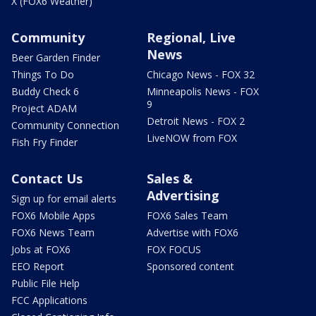
X (FOX6 Weather)
Community
Regional, Live
News
Beer Garden Finder
Things To Do
Chicago News - FOX 32
Buddy Check 6
Minneapolis News - FOX
9
Project ADAM
Detroit News - FOX 2
Community Connection
LiveNOW from FOX
Fish Fry Finder
Contact Us
Sales &
Advertising
Sign up for email alerts
FOX6 Mobile Apps
FOX6 Sales Team
FOX6 News Team
Advertise with FOX6
Jobs at FOX6
FOX FOCUS
EEO Report
Sponsored content
Public File Help
FCC Applications