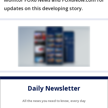
updates on this developing story.
Daily Newsletter
All the news you need to know, every day