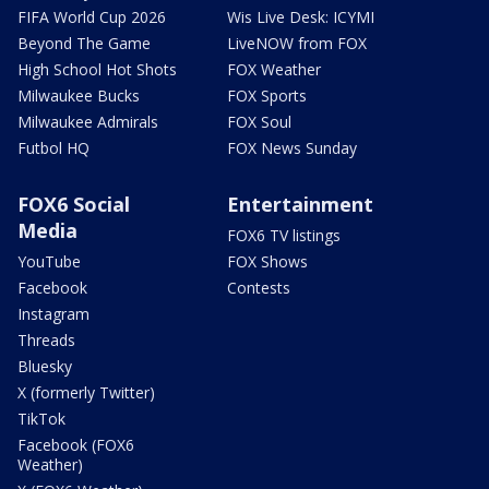
FIFA World Cup 2026
Wis Live Desk: ICYMI
Beyond The Game
LiveNOW from FOX
High School Hot Shots
FOX Weather
Milwaukee Bucks
FOX Sports
Milwaukee Admirals
FOX Soul
Futbol HQ
FOX News Sunday
FOX6 Social
Entertainment
Media
FOX6 TV listings
YouTube
FOX Shows
Facebook
Contests
Instagram
Threads
Bluesky
X (formerly Twitter)
TikTok
Facebook (FOX6
Weather)