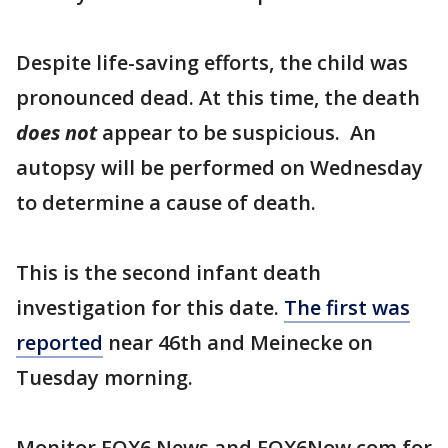
Despite life-saving efforts, the child was
pronounced dead. At this time, the death
does not
appear to be suspicious. An
autopsy will be performed on Wednesday
to determine a cause of death.
This is the second infant death
investigation for this date.
The first was
reported
near 46th and Meinecke on
Tuesday morning.
Monitor FOX6 News and FOX6Now.com for