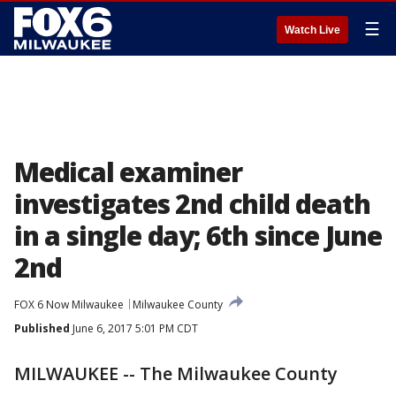
☰
Watch Live
Medical examiner
investigates 2nd child death
in a single day; 6th since June
2nd
FOX 6 Now Milwaukee
Milwaukee County
Published
June 6, 2017 5:01 PM CDT
MILWAUKEE -- The Milwaukee County