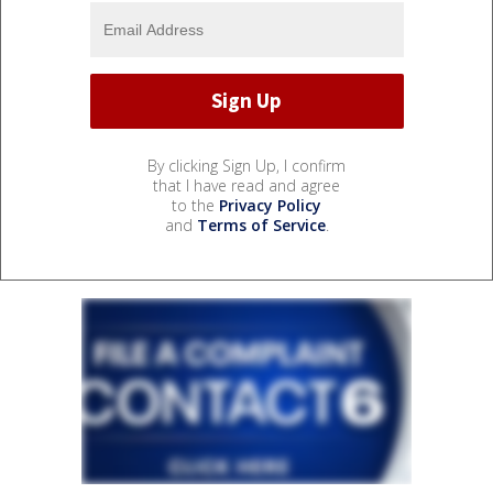
By clicking Sign Up, I confirm
that I have read and agree
to the
Privacy Policy
and
Terms of Service
.