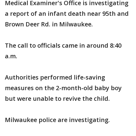
Medical Examiner's Office is investigating
a report of an infant death near 95th and
Brown Deer Rd. in Milwaukee.
The call to officials came in around 8:40
a.m.
Authorities performed life-saving
measures on the 2-month-old baby boy
but were unable to revive the child.
Milwaukee police are investigating.