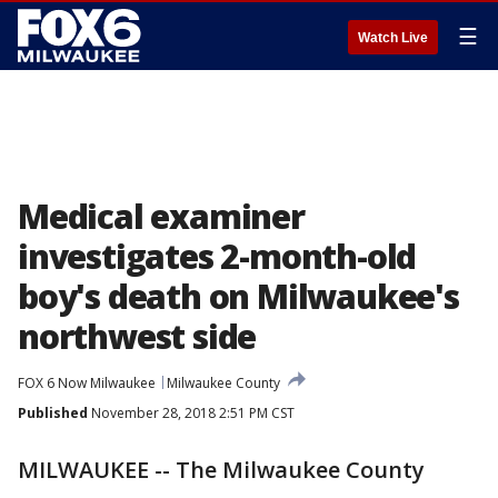
☰
Watch Live
Medical examiner
investigates 2-month-old
boy's death on Milwaukee's
northwest side
FOX 6 Now Milwaukee
Milwaukee County
Published
November 28, 2018 2:51 PM CST
MILWAUKEE -- The Milwaukee County