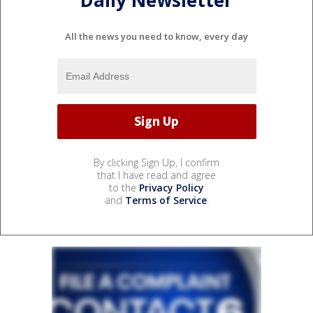
Daily Newsletter
All the news you need to know, every day
By clicking Sign Up, I confirm
that I have read and agree
to the
Privacy Policy
and
Terms of Service
.