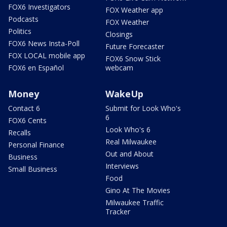
FOX6 Investigators
FOX Weather app
Podcasts
FOX Weather
Politics
Closings
FOX6 News Insta-Poll
Future Forecaster
FOX LOCAL mobile app
FOX6 Snow Stick
FOX6 en Español
webcam
Money
WakeUp
Contact 6
Submit for Look Who's
6
FOX6 Cents
Look Who's 6
Recalls
Real Milwaukee
Personal Finance
Out and About
Business
Interviews
Small Business
Food
Gino At The Movies
Milwaukee Traffic
Tracker