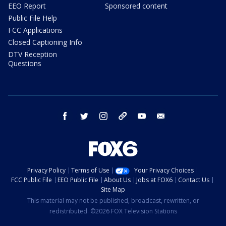
EEO Report
Sponsored content
Public File Help
FCC Applications
Closed Captioning Info
DTV Reception
Questions
facebook
twitter
instagram
threads
youtube
email
Privacy Policy
Terms of Use
Your Privacy Choices
FCC Public File
EEO Public File
About Us
Jobs at FOX6
Contact Us
Site Map
This material may not be published, broadcast, rewritten, or
redistributed. ©2026 FOX Television Stations