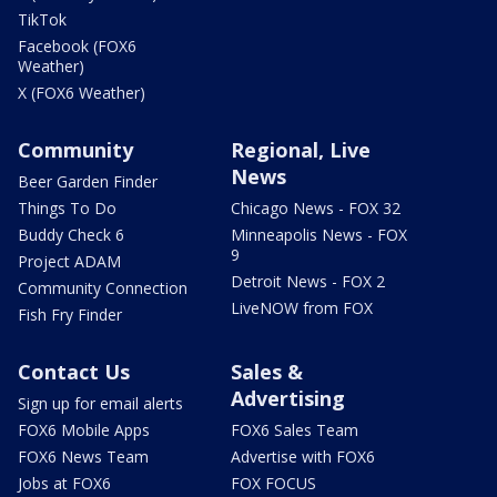
TikTok
Facebook (FOX6
Weather)
X (FOX6 Weather)
Community
Regional, Live
News
Beer Garden Finder
Things To Do
Chicago News - FOX 32
Buddy Check 6
Minneapolis News - FOX
9
Project ADAM
Detroit News - FOX 2
Community Connection
LiveNOW from FOX
Fish Fry Finder
Contact Us
Sales &
Advertising
Sign up for email alerts
FOX6 Mobile Apps
FOX6 Sales Team
FOX6 News Team
Advertise with FOX6
Jobs at FOX6
FOX FOCUS