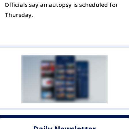
Officials say an autopsy is scheduled for
Thursday.