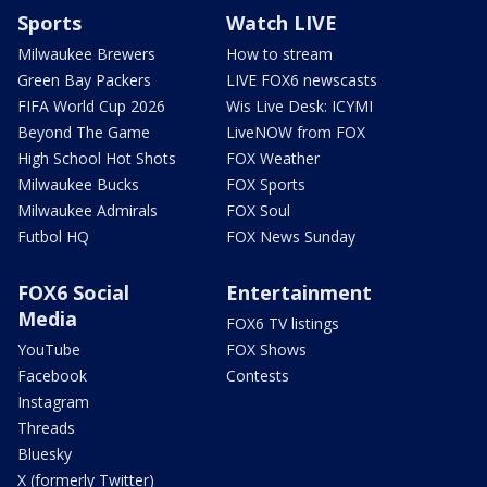
Sports
Watch LIVE
Milwaukee Brewers
How to stream
Green Bay Packers
LIVE FOX6 newscasts
FIFA World Cup 2026
Wis Live Desk: ICYMI
Beyond The Game
LiveNOW from FOX
High School Hot Shots
FOX Weather
Milwaukee Bucks
FOX Sports
Milwaukee Admirals
FOX Soul
Futbol HQ
FOX News Sunday
FOX6 Social
Entertainment
Media
FOX6 TV listings
YouTube
FOX Shows
Facebook
Contests
Instagram
Threads
Bluesky
X (formerly Twitter)