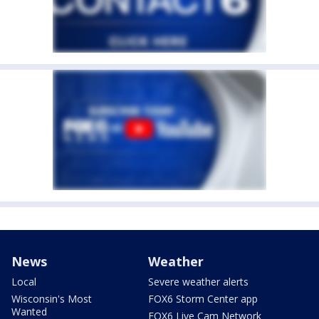
News
Weather
Local
Severe weather alerts
Wisconsin's Most
FOX6 Storm Center app
Wanted
FOX6 Live Cam Network