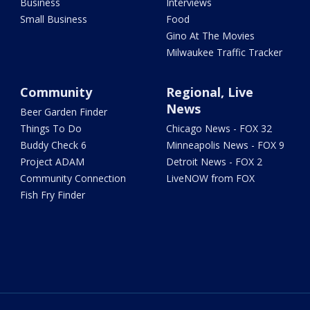
Business
Interviews
Small Business
Food
Gino At The Movies
Milwaukee Traffic Tracker
Community
Regional, Live
News
Beer Garden Finder
Things To Do
Chicago News - FOX 32
Buddy Check 6
Minneapolis News - FOX 9
Project ADAM
Detroit News - FOX 2
Community Connection
LiveNOW from FOX
Fish Fry Finder