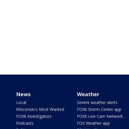
News
Weather
Local
Severe weather alerts
Wisconsin's Most Wanted
FOX6 Storm Center app
FOX6 Investigators
FOX6 Live Cam Network
Podcasts
FOX Weather app