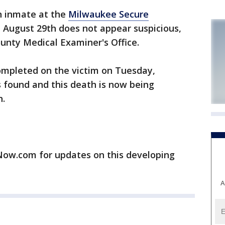
 inmate at the
Milwaukee Secure
 August 29th does not appear suspicious,
unty Medical Examiner's Office.
completed on the victim on Tuesday,
found and this death is now being
h.
w.com for updates on this developing
A