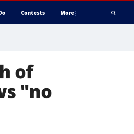
Do
Contests
More
h of
ws "no