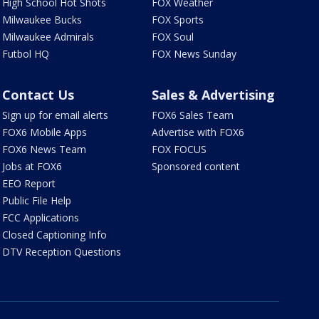
High School Hot Shots
FOX Weather
Milwaukee Bucks
FOX Sports
Milwaukee Admirals
FOX Soul
Futbol HQ
FOX News Sunday
Contact Us
Sales & Advertising
Sign up for email alerts
FOX6 Sales Team
FOX6 Mobile Apps
Advertise with FOX6
FOX6 News Team
FOX FOCUS
Jobs at FOX6
Sponsored content
EEO Report
Public File Help
FCC Applications
Closed Captioning Info
DTV Reception Questions