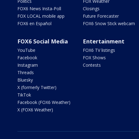
Politics
FOX Weather
FOX6 News Insta-Poll
Closings
FOX LOCAL mobile app
Future Forecaster
FOX6 en Español
FOX6 Snow Stick webcam
FOX6 Social Media
Entertainment
YouTube
FOX6 TV listings
Facebook
FOX Shows
Instagram
Contests
Threads
Bluesky
X (formerly Twitter)
TikTok
Facebook (FOX6 Weather)
X (FOX6 Weather)