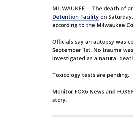
MILWAUKEE -- The death of an
Detention Facility
on Saturday,
according to the Milwaukee Co
Officials say an autopsy was 
September 1st. No trauma was 
investigated as a natural deat
Toxicology tests are pending.
Monitor FOX6 News and FOX6No
story.