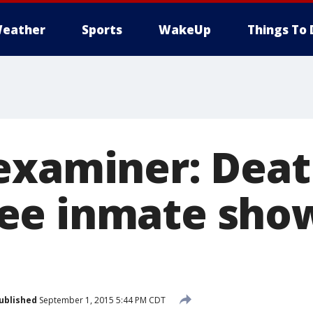
eather
Sports
WakeUp
Things To 
examiner: Deat
ee inmate sho
ublished
September 1, 2015 5:44 PM CDT