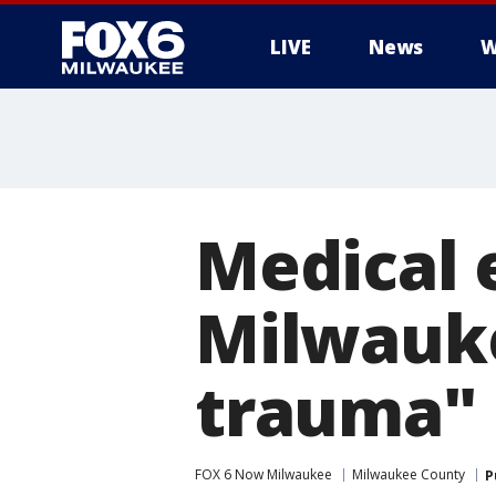
LIVE
News
W
Medical 
Milwauk
trauma"
FOX 6 Now Milwaukee
Milwaukee County
P