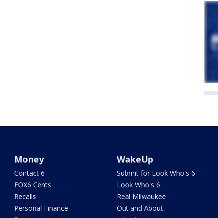
Money
WakeUp
Contact 6
Submit for Look Who's 6
FOX6 Cents
Look Who's 6
Recalls
Real Milwaukee
Personal Finance
Out and About