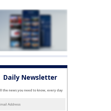
Daily Newsletter
ll the news you need to know, every day