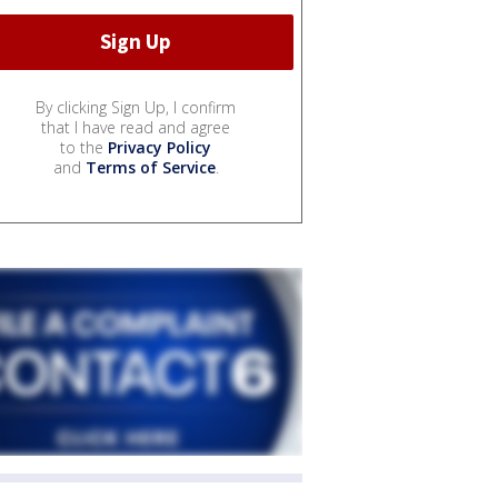
By clicking Sign Up, I confirm
that I have read and agree
to the
Privacy Policy
and
Terms of Service
.