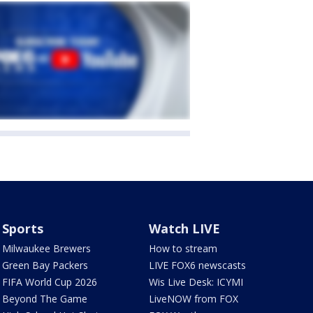
Sports
Watch LIVE
Milwaukee Brewers
How to stream
Green Bay Packers
LIVE FOX6 newscasts
FIFA World Cup 2026
Wis Live Desk: ICYMI
Beyond The Game
LiveNOW from FOX