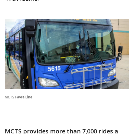
MCTS Favre Line
MCTS provides more than 7,000 rides a