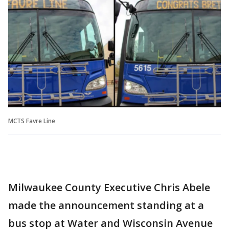
MCTS Favre Line
Milwaukee County Executive Chris Abele
made the announcement standing at a
bus stop at Water and Wisconsin Avenue