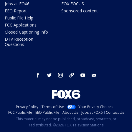
Jobs at FOX6
FOX FOCUS
EEO Report
Sponsored content
Public File Help
FCC Applications
Closed Captioning Info
DTV Reception
Questions
facebook
twitter
instagram
threads
youtube
email
Privacy Policy
Terms of Use
Your Privacy Choices
FCC Public File
EEO Public File
About Us
Jobs at FOX6
Contact Us
This material may not be published, broadcast, rewritten, or
redistributed. ©2026 FOX Television Stations