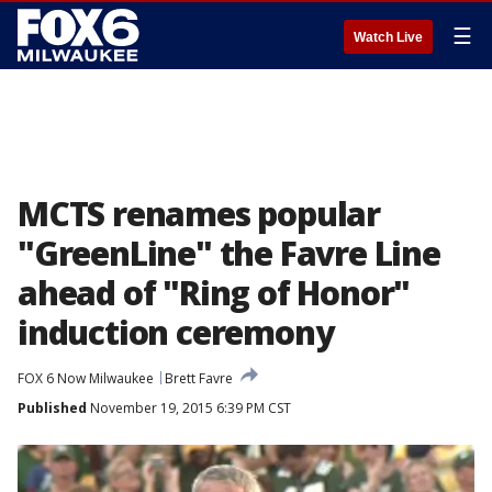
☰
Watch Live
MCTS renames popular
"GreenLine" the Favre Line
ahead of "Ring of Honor"
induction ceremony
FOX 6 Now Milwaukee
Brett Favre
Published
November 19, 2015 6:39 PM CST