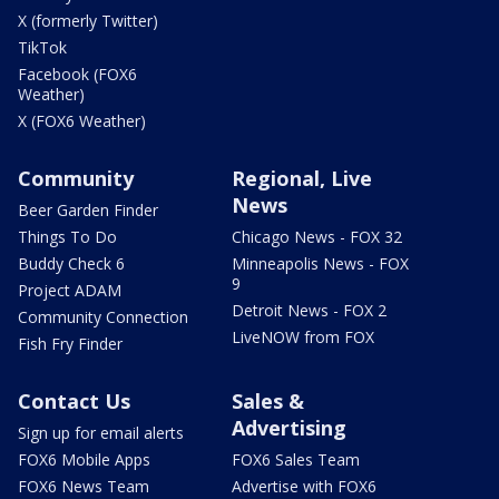
X (formerly Twitter)
TikTok
Facebook (FOX6
Weather)
X (FOX6 Weather)
Community
Regional, Live
News
Beer Garden Finder
Things To Do
Chicago News - FOX 32
Buddy Check 6
Minneapolis News - FOX
9
Project ADAM
Detroit News - FOX 2
Community Connection
LiveNOW from FOX
Fish Fry Finder
Contact Us
Sales &
Advertising
Sign up for email alerts
FOX6 Mobile Apps
FOX6 Sales Team
FOX6 News Team
Advertise with FOX6