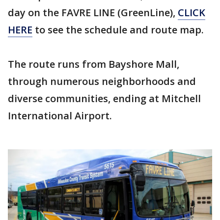
day on the FAVRE LINE (GreenLine),
CLICK
HERE
to see the schedule and route map.
The route runs from Bayshore Mall,
through numerous neighborhoods and
diverse communities, ending at Mitchell
International Airport.