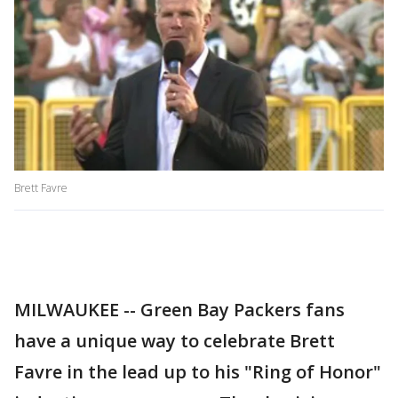
Brett Favre
MILWAUKEE -- Green Bay Packers fans
have a unique way to celebrate Brett
Favre in the lead up to his "Ring of Honor"