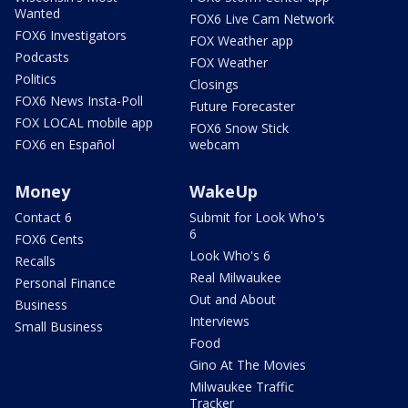
Wanted
FOX6 Live Cam Network
FOX6 Investigators
FOX Weather app
Podcasts
FOX Weather
Politics
Closings
FOX6 News Insta-Poll
Future Forecaster
FOX LOCAL mobile app
FOX6 Snow Stick
FOX6 en Español
webcam
Money
WakeUp
Contact 6
Submit for Look Who's
6
FOX6 Cents
Look Who's 6
Recalls
Real Milwaukee
Personal Finance
Out and About
Business
Interviews
Small Business
Food
Gino At The Movies
Milwaukee Traffic
Tracker