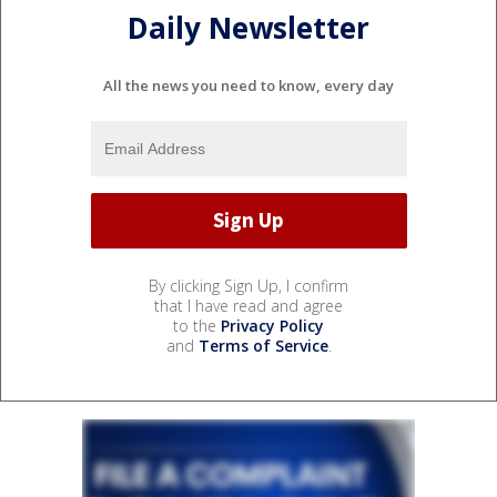
Daily Newsletter
All the news you need to know, every day
By clicking Sign Up, I confirm
that I have read and agree
to the
Privacy Policy
and
Terms of Service
.