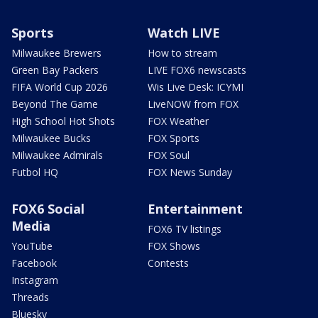
Sports
Watch LIVE
Milwaukee Brewers
How to stream
Green Bay Packers
LIVE FOX6 newscasts
FIFA World Cup 2026
Wis Live Desk: ICYMI
Beyond The Game
LiveNOW from FOX
High School Hot Shots
FOX Weather
Milwaukee Bucks
FOX Sports
Milwaukee Admirals
FOX Soul
Futbol HQ
FOX News Sunday
FOX6 Social
Entertainment
Media
FOX6 TV listings
YouTube
FOX Shows
Facebook
Contests
Instagram
Threads
Bluesky