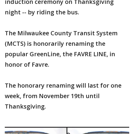
induction ceremony on Thanksgiving
night -- by riding the bus.
The Milwaukee County Transit System
(MCTS) is honorarily renaming the
popular GreenLine, the FAVRE LINE, in
honor of Favre.
The honorary renaming will last for one
week, from November 19th until
Thanksgiving.