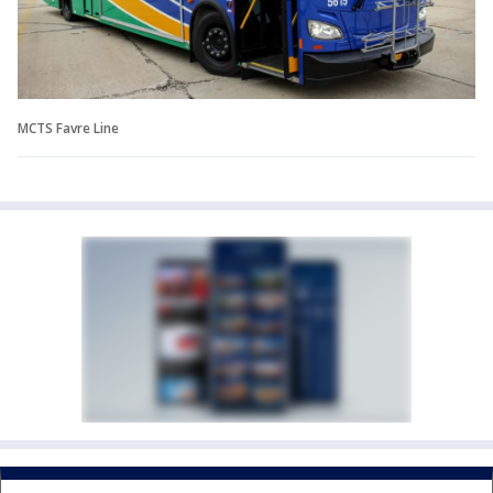
MCTS Favre Line