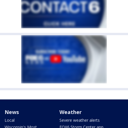
News
Weather
Local
Severe weather alerts
Wisconsin's Most
FOX6 Storm Center app