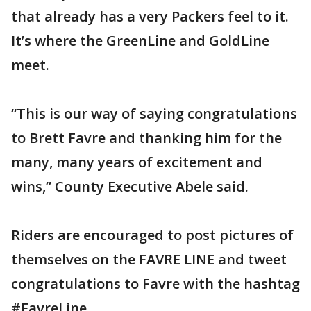
that already has a very Packers feel to it.
It’s where the GreenLine and GoldLine
meet.
“This is our way of saying congratulations
to Brett Favre and thanking him for the
many, many years of excitement and
wins,” County Executive Abele said.
Riders are encouraged to post pictures of
themselves on the FAVRE LINE and tweet
congratulations to Favre with the hashtag
#FavreLine.