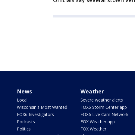
Officials say several stolen ve
News
Weather
Local
Severe weather alerts
Wisconsin's Most Wanted
FOX6 Storm Center app
FOX6 Investigators
FOX6 Live Cam Network
Podcasts
FOX Weather app
Politics
FOX Weather