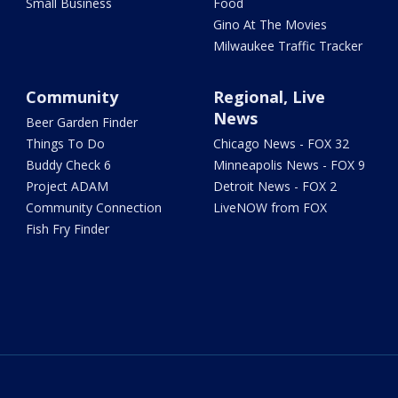
Small Business
Food
Gino At The Movies
Milwaukee Traffic Tracker
Community
Regional, Live
News
Beer Garden Finder
Things To Do
Chicago News - FOX 32
Buddy Check 6
Minneapolis News - FOX 9
Project ADAM
Detroit News - FOX 2
Community Connection
LiveNOW from FOX
Fish Fry Finder