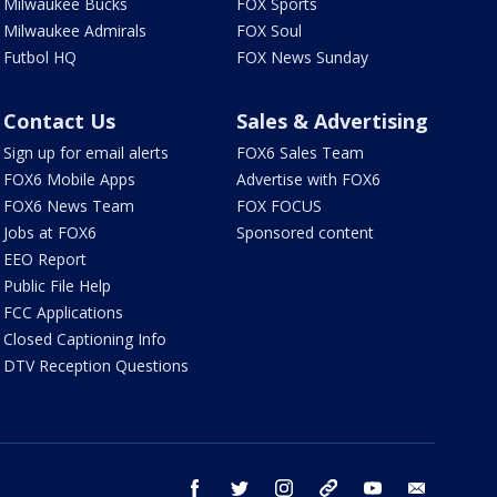
Milwaukee Bucks
FOX Sports
Milwaukee Admirals
FOX Soul
Futbol HQ
FOX News Sunday
Contact Us
Sales & Advertising
Sign up for email alerts
FOX6 Sales Team
FOX6 Mobile Apps
Advertise with FOX6
FOX6 News Team
FOX FOCUS
Jobs at FOX6
Sponsored content
EEO Report
Public File Help
FCC Applications
Closed Captioning Info
DTV Reception Questions
facebook
twitter
instagram
threads
youtube
email