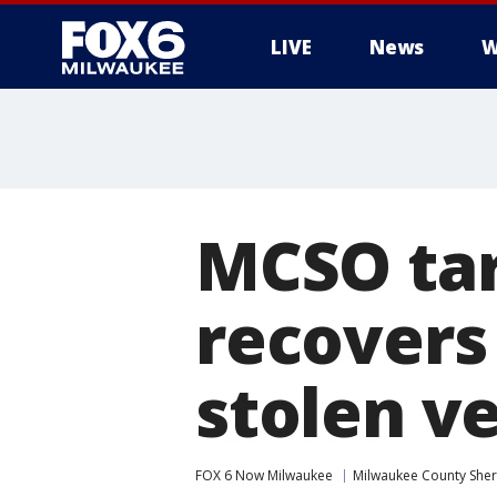
LIVE
News
W
MCSO tar
recovers
stolen ve
FOX 6 Now Milwaukee
Milwaukee County Sheri