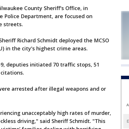
aukee County Sheriff's Office, in
e Police Department, are focused on
e streets.
Sheriff Richard Schmidt deployed the MCSO
 in the city's highest crime areas.
, deputies initiated 70 traffic stops, 51
citations.
ere arrested after illegal weapons and or
A
riencing unacceptably high rates of murder,
kless driving," said Sheriff Schmidt. "This