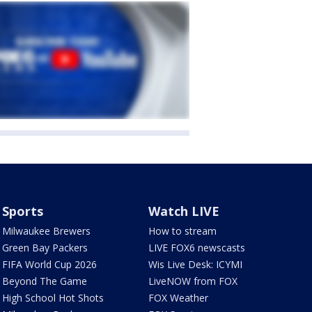
Sports
Watch LIVE
Milwaukee Brewers
How to stream
Green Bay Packers
LIVE FOX6 newscasts
FIFA World Cup 2026
Wis Live Desk: ICYMI
Beyond The Game
LiveNOW from FOX
High School Hot Shots
FOX Weather