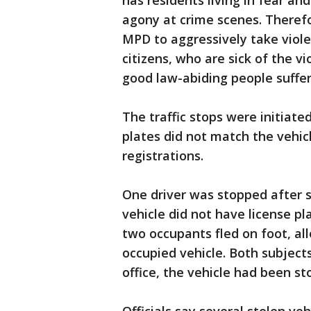
has residents living in fear and
agony at crime scenes. Theref
MPD to aggressively take viole
citizens, who are sick of the v
good law-abiding people suffer
The traffic stops were initiat
plates did not match the vehicle
registrations.
One driver was stopped after
vehicle did not have license pla
two occupants fled on foot, all
occupied vehicle. Both subjects
office, the vehicle had been st