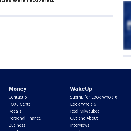
hicles were recovered.
Money
WakeUp
Contact 6
Submit for Look Who's 6
FOX6 Cents
Look Who's 6
Recalls
Real Milwaukee
Personal Finance
Out and About
Business
Interviews