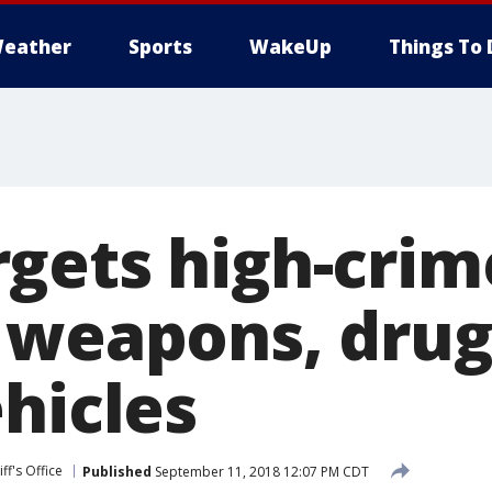
eather
Sports
WakeUp
Things To 
gets high-crim
 weapons, drug
hicles
ff's Office
Published
September 11, 2018 12:07 PM CDT