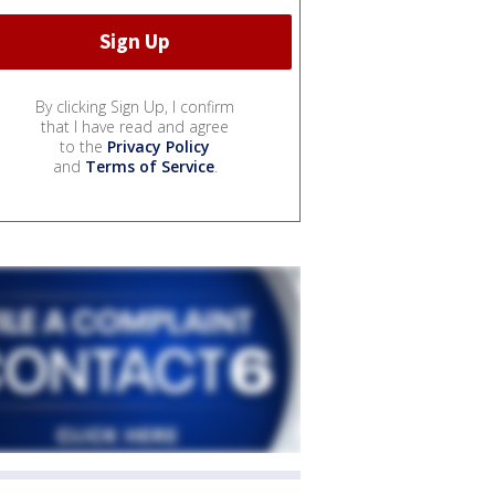
By clicking Sign Up, I confirm
that I have read and agree
to the
Privacy Policy
and
Terms of Service
.