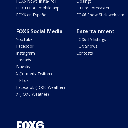
FOX6 News Insta-Poll
Closings
FOX LOCAL mobile app
Future Forecaster
FOX6 en Español
FOX6 Snow Stick webcam
FOX6 Social Media
Entertainment
YouTube
FOX6 TV listings
Facebook
FOX Shows
Instagram
Contests
Threads
Bluesky
X (formerly Twitter)
TikTok
Facebook (FOX6 Weather)
X (FOX6 Weather)