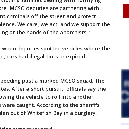
 victims’ families dealing with horrifying
ore, MCSO deputies are partnering with
nt criminals off the street and protect
iolence. We care, we act, and we support the
ing at the hands of the anarchists."
ed when deputies spotted vehicles where the
, cars had illegal tints or expired
 speeding past a marked MCSO squad. The
tes. After a short pursuit, officials say the
owing the vehicle to roll into another
 were caught. According to the sheriff's
olen out of Whitefish Bay in a burglary.