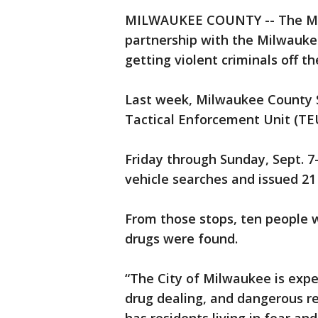
MILWAUKEE COUNTY -- The Milw
partnership with the Milwauke
getting violent criminals off th
Last week, Milwaukee County 
Tactical Enforcement Unit (TEU)
Friday through Sunday, Sept. 7-9
vehicle searches and issued 21 
From those stops, ten people w
drugs were found.
“The City of Milwaukee is expe
drug dealing, and dangerous rec