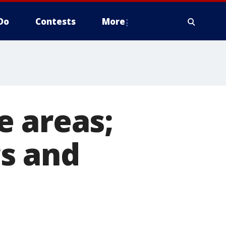
Do
Contests
More
e areas;
s and