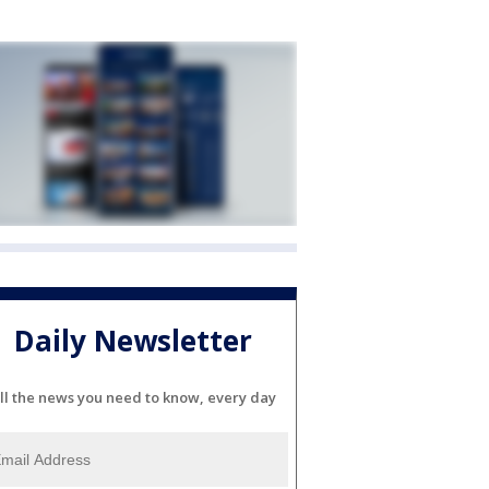
Daily Newsletter
ll the news you need to know, every day