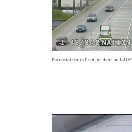
Potential shots fired incident on I-41