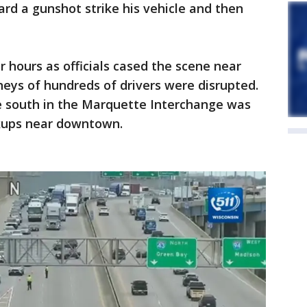
ard a gunshot strike his vehicle and then
hours as officials cased the scene near
eys of hundreds of drivers were disrupted.
e south in the Marquette Interchange was
ckups near downtown.