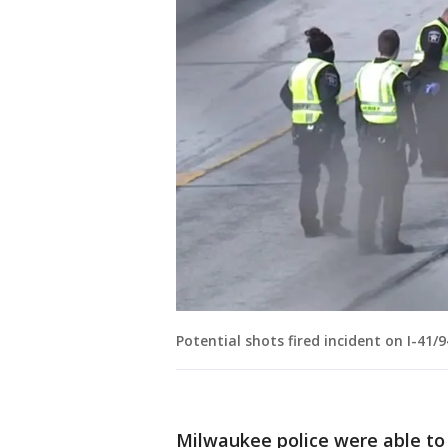
Potential shots fired incident on I-41
Milwaukee police were able to 