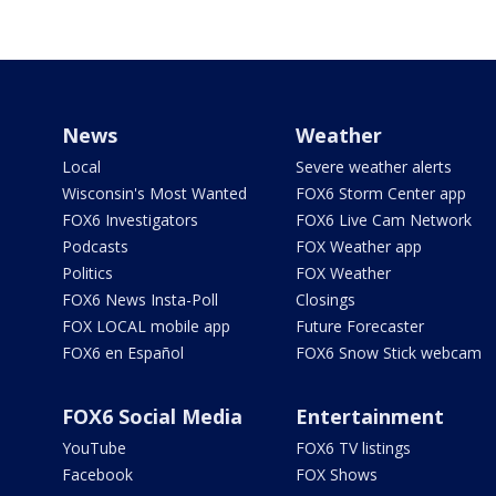
News
Weather
Local
Severe weather alerts
Wisconsin's Most Wanted
FOX6 Storm Center app
FOX6 Investigators
FOX6 Live Cam Network
Podcasts
FOX Weather app
Politics
FOX Weather
FOX6 News Insta-Poll
Closings
FOX LOCAL mobile app
Future Forecaster
FOX6 en Español
FOX6 Snow Stick webcam
FOX6 Social Media
Entertainment
YouTube
FOX6 TV listings
Facebook
FOX Shows