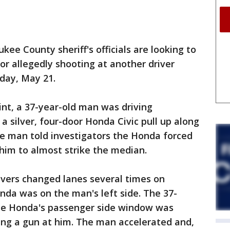
 County sheriff's officials are looking to
r allegedly shooting at another driver
sday, May 21.
int, a 37-year-old man was driving
silver, four-door Honda Civic pull up along
The man told investigators the Honda forced
g him to almost strike the median.
ivers changed lanes several times on
nda was on the man's left side. The 37-
the Honda's passenger side window was
ing a gun at him. The man accelerated and,