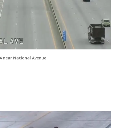
/94 near National Avenue