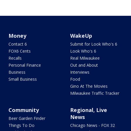
Money
WakeUp
Contact 6
Submit for Look Who's 6
FOX6 Cents
Look Who's 6
Recalls
Real Milwaukee
Personal Finance
Out and About
Business
Interviews
Small Business
Food
Gino At The Movies
Milwaukee Traffic Tracker
Community
Regional, Live
News
Beer Garden Finder
Things To Do
Chicago News - FOX 32