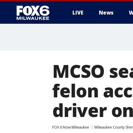
LIVE
News
W
MCSO sea
felon ac
driver on
FOX 6 Now Milwaukee
Milwaukee County Sheri