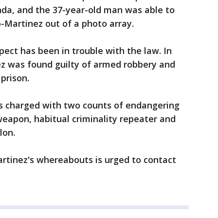
onda, and the 37-year-old man was able to
-Martinez out of a photo array.
spect has been in trouble with the law. In
z was found guilty of armed robbery and
prison.
is charged with two counts of endangering
eapon, habitual criminality repeater and
lon.
rtinez's whereabouts is urged to contact