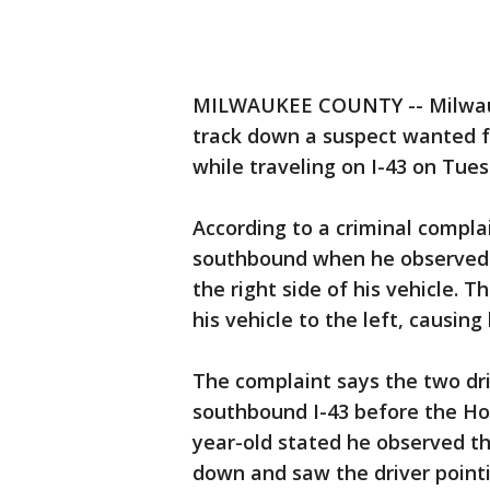
MILWAUKEE COUNTY -- Milwaukee
track down a suspect wanted fo
while traveling on I-43 on Tue
According to a criminal compla
southbound when he observed a 
the right side of his vehicle. 
his vehicle to the left, causin
The complaint says the two dr
southbound I-43 before the Ho
year-old stated he observed 
down and saw the driver point