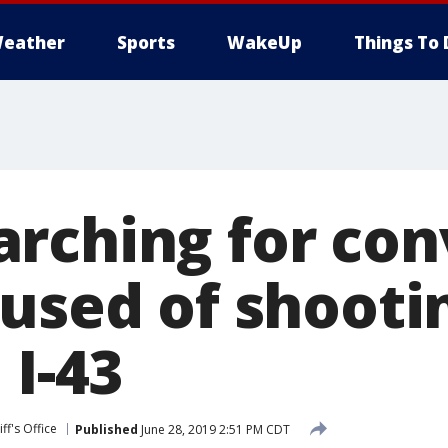
eather
Sports
WakeUp
Things To 
rching for con
cused of shooti
 I-43
ff's Office
Published
June 28, 2019 2:51 PM CDT