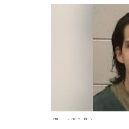
Jomuel Lozano-Martinez