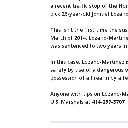
a recent traffic stop of the H
pick 26-year-old Jomuel Lozano
This isn't the first time the su
March of 2014, Lozano-Martine
was sentenced to two years in 
In this case, Lozano-Martinez 
safety by use of a dangerous w
possession of a firearm by a fe
Anyone with tips on Lozano-Ma
U.S. Marshals at
414-297-3707
.