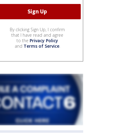
By clicking Sign Up, I confirm
that I have read and agree
to the
Privacy Policy
and
Terms of Service
.