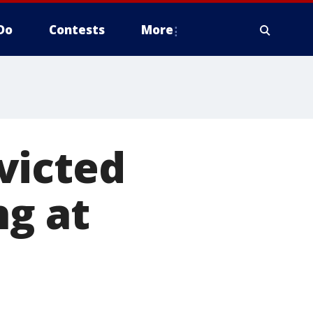
Do
Contests
More
victed
ng at