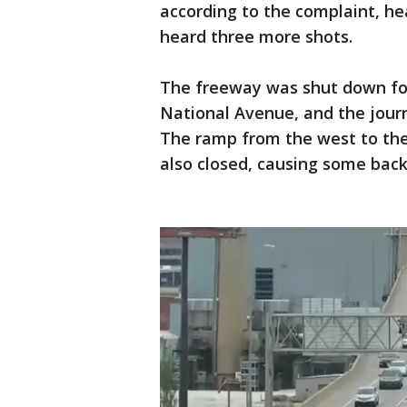
according to the complaint, he
heard three more shots.
The freeway was shut down for 
National Avenue, and the journ
The ramp from the west to th
also closed, causing some ba