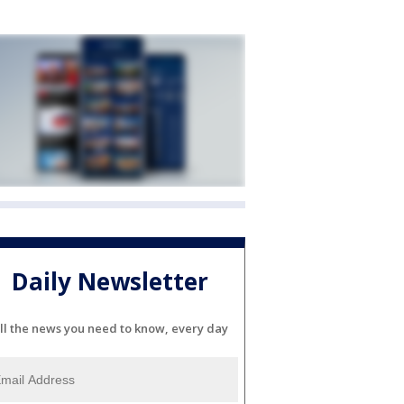
Daily Newsletter
ll the news you need to know, every day