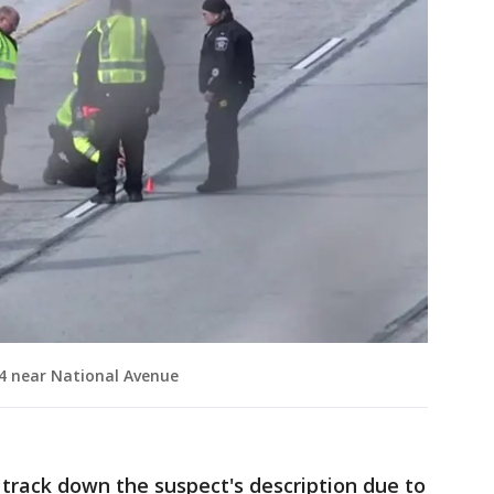
/94 near National Avenue
track down the suspect's description due to