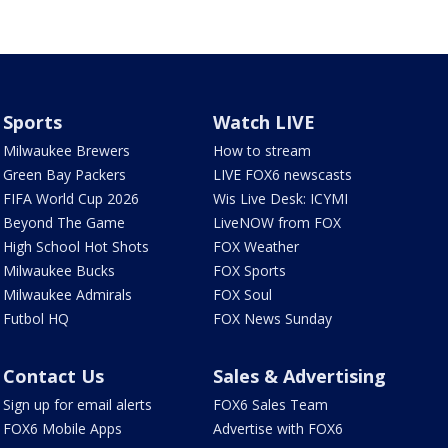
Sports
Watch LIVE
Milwaukee Brewers
How to stream
Green Bay Packers
LIVE FOX6 newscasts
FIFA World Cup 2026
Wis Live Desk: ICYMI
Beyond The Game
LiveNOW from FOX
High School Hot Shots
FOX Weather
Milwaukee Bucks
FOX Sports
Milwaukee Admirals
FOX Soul
Futbol HQ
FOX News Sunday
Contact Us
Sales & Advertising
Sign up for email alerts
FOX6 Sales Team
FOX6 Mobile Apps
Advertise with FOX6