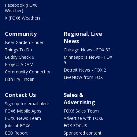
Facebook (FOX6
Weather)
X (FOX6 Weather)
Community
Regional, Live
News
Beer Garden Finder
Things To Do
Chicago News - FOX 32
Buddy Check 6
Minneapolis News - FOX
9
Project ADAM
Detroit News - FOX 2
Community Connection
LiveNOW from FOX
Fish Fry Finder
Contact Us
Sales &
Advertising
Sign up for email alerts
FOX6 Mobile Apps
FOX6 Sales Team
FOX6 News Team
Advertise with FOX6
Jobs at FOX6
FOX FOCUS
EEO Report
Sponsored content