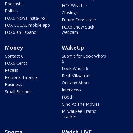
Podcasts
FOX Weather
Politics
Closings
FOX6 News Insta-Poll
Future Forecaster
FOX LOCAL mobile app
FOX6 Snow Stick
FOX6 en Español
webcam
Money
WakeUp
Contact 6
Submit for Look Who's
6
FOX6 Cents
Look Who's 6
Recalls
Real Milwaukee
Personal Finance
Out and About
Business
Interviews
Small Business
Food
Gino At The Movies
Milwaukee Traffic
Tracker
Sports
Watch LIVE