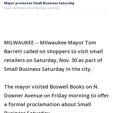
Mayor promotes Small Business Saturday
Mayor promotes Small Business Saturday
MILWAUKEE -- Milwaukee Mayor Tom
Barrett called on shoppers to visit small
retailers on Saturday, Nov. 30 as part of
Small Business Saturday in the city.
The mayor visited Boswell Books on N.
Downer Avenue on Friday morning to offer
a formal proclamation about Small