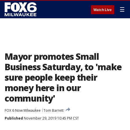
☰
Watch Live
Mayor promotes Small
Business Saturday, to 'make
sure people keep their
money here in our
community'
FOX 6 Now Milwaukee
Tom Barrett
Published
November 29, 2019 10:45 PM CST