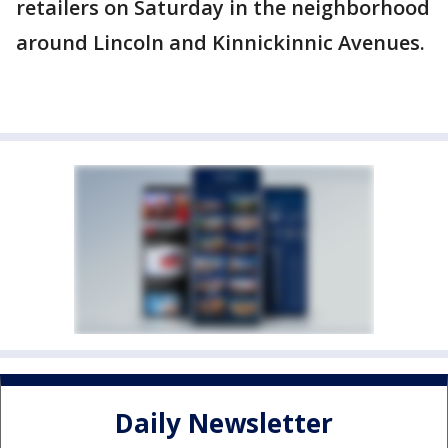
retailers on Saturday in the neighborhood
around Lincoln and Kinnickinnic Avenues.
Daily Newsletter