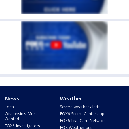
News
Weather
Local
Severe weather alerts
Wisconsin's Most
FOX6 Storm Center app
Wanted
FOX6 Live Cam Network
FOX6 Investigators
FOX Weather app