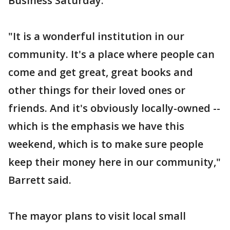
Business Saturday.
"It is a wonderful institution in our
community. It's a place where people can
come and get great, great books and
other things for their loved ones or
friends. And it's obviously locally-owned --
which is the emphasis we have this
weekend, which is to make sure people
keep their money here in our community,"
Barrett said.
The mayor plans to visit local small