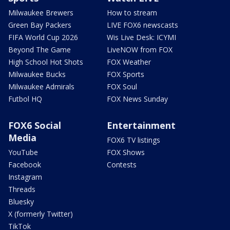
Milwaukee Brewers
How to stream
Green Bay Packers
LIVE FOX6 newscasts
FIFA World Cup 2026
Wis Live Desk: ICYMI
Beyond The Game
LiveNOW from FOX
High School Hot Shots
FOX Weather
Milwaukee Bucks
FOX Sports
Milwaukee Admirals
FOX Soul
Futbol HQ
FOX News Sunday
FOX6 Social
Entertainment
Media
FOX6 TV listings
YouTube
FOX Shows
Facebook
Contests
Instagram
Threads
Bluesky
X (formerly Twitter)
TikTok