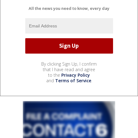
All the news you need to know, every day
By clicking Sign Up, I confirm
that I have read and agree
to the
Privacy Policy
and
Terms of Service
.