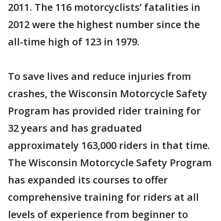
2011. The 116 motorcyclists’ fatalities in
2012 were the highest number since the
all-time high of 123 in 1979.
To save lives and reduce injuries from
crashes, the Wisconsin Motorcycle Safety
Program has provided rider training for
32 years and has graduated
approximately 163,000 riders in that time.
The Wisconsin Motorcycle Safety Program
has expanded its courses to offer
comprehensive training for riders at all
levels of experience from beginner to