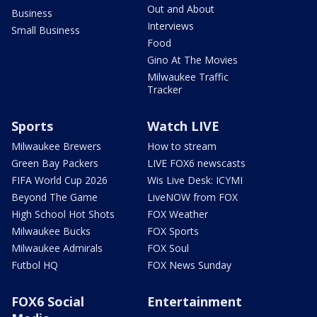
Out and About
Business
Interviews
Small Business
Food
Gino At The Movies
Milwaukee Traffic
Tracker
Sports
Watch LIVE
Milwaukee Brewers
How to stream
Green Bay Packers
LIVE FOX6 newscasts
FIFA World Cup 2026
Wis Live Desk: ICYMI
Beyond The Game
LiveNOW from FOX
High School Hot Shots
FOX Weather
Milwaukee Bucks
FOX Sports
Milwaukee Admirals
FOX Soul
Futbol HQ
FOX News Sunday
FOX6 Social
Entertainment