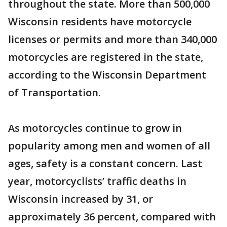
throughout the state. More than 500,000
Wisconsin residents have motorcycle
licenses or permits and more than 340,000
motorcycles are registered in the state,
according to the Wisconsin Department
of Transportation.
As motorcycles continue to grow in
popularity among men and women of all
ages, safety is a constant concern. Last
year, motorcyclists’ traffic deaths in
Wisconsin increased by 31, or
approximately 36 percent, compared with