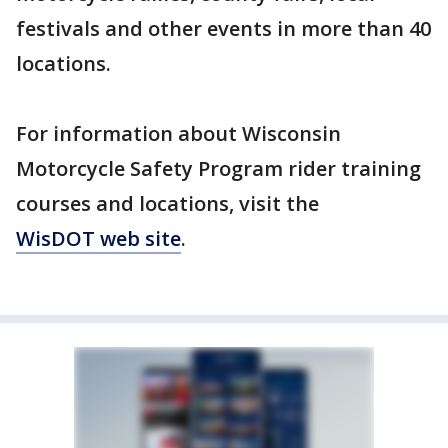
festivals and other events in more than 40
locations.
For information about Wisconsin
Motorcycle Safety Program rider training
courses and locations, visit the
WisDOT web site
.