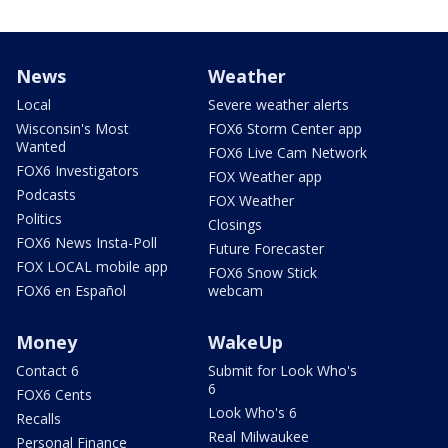
News
Weather
Local
Severe weather alerts
Wisconsin's Most
FOX6 Storm Center app
Wanted
FOX6 Live Cam Network
FOX6 Investigators
FOX Weather app
Podcasts
FOX Weather
Politics
Closings
FOX6 News Insta-Poll
Future Forecaster
FOX LOCAL mobile app
FOX6 Snow Stick
FOX6 en Español
webcam
Money
WakeUp
Contact 6
Submit for Look Who's
6
FOX6 Cents
Look Who's 6
Recalls
Real Milwaukee
Personal Finance