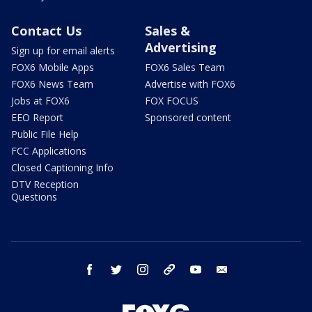
Contact Us
Sales &
Advertising
Sign up for email alerts
FOX6 Mobile Apps
FOX6 Sales Team
FOX6 News Team
Advertise with FOX6
Jobs at FOX6
FOX FOCUS
EEO Report
Sponsored content
Public File Help
FCC Applications
Closed Captioning Info
DTV Reception
Questions
facebook
twitter
instagram
threads
youtube
email