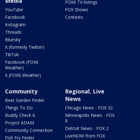
Media
FOX6 TV listings
YouTube
FOX Shows
Facebook
Contests
Instagram
Threads
Bluesky
X (formerly Twitter)
TikTok
Facebook (FOX6
Weather)
X (FOX6 Weather)
Community
Regional, Live
News
Beer Garden Finder
Things To Do
Chicago News - FOX 32
Buddy Check 6
Minneapolis News - FOX
9
Project ADAM
Detroit News - FOX 2
Community Connection
LiveNOW from FOX
Fish Fry Finder