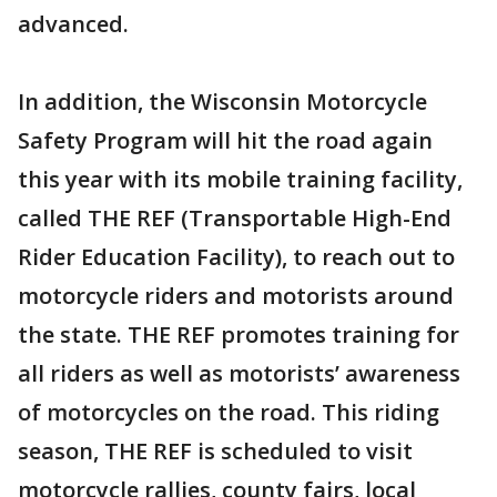
advanced.
In addition, the Wisconsin Motorcycle
Safety Program will hit the road again
this year with its mobile training facility,
called THE REF (Transportable High-End
Rider Education Facility), to reach out to
motorcycle riders and motorists around
the state. THE REF promotes training for
all riders as well as motorists’ awareness
of motorcycles on the road. This riding
season, THE REF is scheduled to visit
motorcycle rallies, county fairs, local