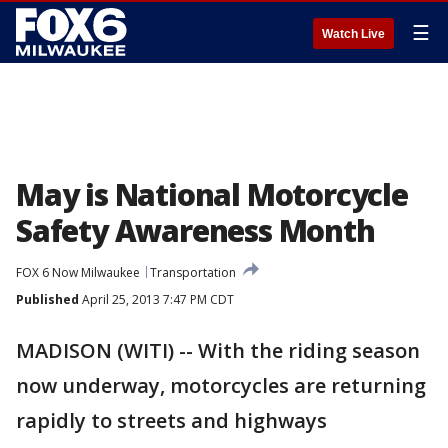
☰
Watch Live
May is National Motorcycle
Safety Awareness Month
FOX 6 Now Milwaukee
Transportation
Published
April 25, 2013 7:47 PM CDT
MADISON (WITI) -- With the riding season
now underway, motorcycles are returning
rapidly to streets and highways