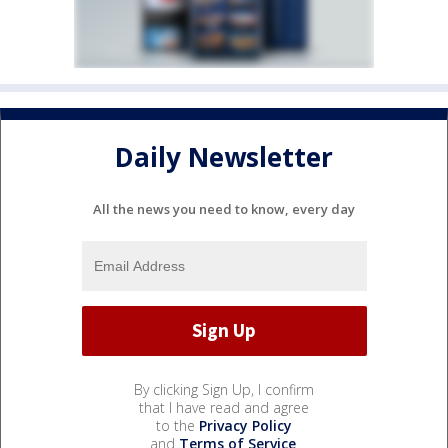
Daily Newsletter
All the news you need to know, every day
By clicking Sign Up, I confirm
that I have read and agree
to the
Privacy Policy
and
Terms of Service
.