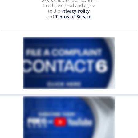
that I have read and agree
to the
Privacy Policy
and
Terms of Service
.