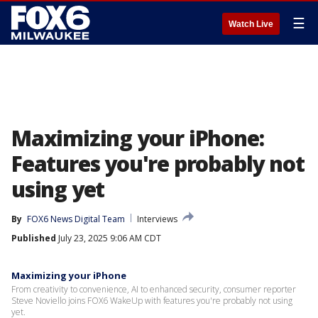
☰
Watch Live
Maximizing your iPhone:
Features you're probably not
using yet
By
FOX6 News Digital Team
Interviews
Published
July 23, 2025 9:06 AM CDT
Maximizing your iPhone
From creativity to convenience, AI to enhanced security, consumer reporter
Steve Noviello joins FOX6 WakeUp with features you're probably not using
yet.