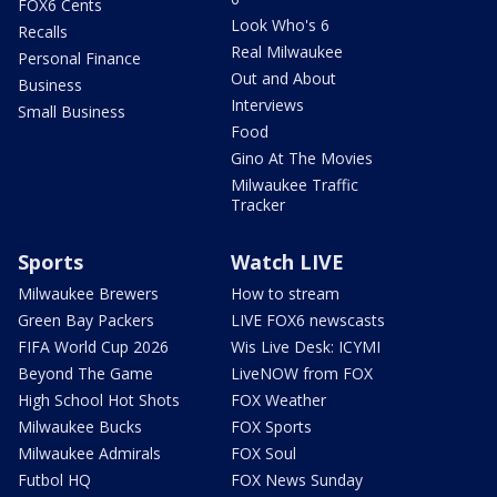
FOX6 Cents
Look Who's 6
Recalls
Real Milwaukee
Personal Finance
Out and About
Business
Interviews
Small Business
Food
Gino At The Movies
Milwaukee Traffic
Tracker
Sports
Watch LIVE
Milwaukee Brewers
How to stream
Green Bay Packers
LIVE FOX6 newscasts
FIFA World Cup 2026
Wis Live Desk: ICYMI
Beyond The Game
LiveNOW from FOX
High School Hot Shots
FOX Weather
Milwaukee Bucks
FOX Sports
Milwaukee Admirals
FOX Soul
Futbol HQ
FOX News Sunday