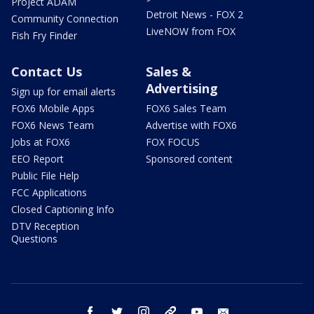
Project ADAM
Detroit News - FOX 2
Community Connection
LiveNOW from FOX
Fish Fry Finder
Contact Us
Sales &
Advertising
Sign up for email alerts
FOX6 Mobile Apps
FOX6 Sales Team
FOX6 News Team
Advertise with FOX6
Jobs at FOX6
FOX FOCUS
EEO Report
Sponsored content
Public File Help
FCC Applications
Closed Captioning Info
DTV Reception
Questions
facebook
twitter
instagram
threads
youtube
email