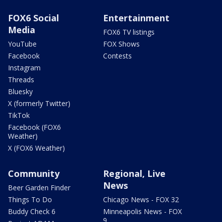
FOX6 Social
Entertainment
Media
FOX6 TV listings
YouTube
FOX Shows
Facebook
Contests
Instagram
Threads
Bluesky
X (formerly Twitter)
TikTok
Facebook (FOX6
Weather)
X (FOX6 Weather)
Community
Regional, Live
News
Beer Garden Finder
Things To Do
Chicago News - FOX 32
Buddy Check 6
Minneapolis News - FOX
9