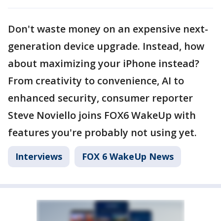
Don't waste money on an expensive next-
generation device upgrade. Instead, how
about maximizing your iPhone instead?
From creativity to convenience, AI to
enhanced security, consumer reporter
Steve Noviello joins FOX6 WakeUp with
features you're probably not using yet.
Interviews
FOX 6 WakeUp News