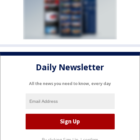
Daily Newsletter
All the news you need to know, every day
By clicking Sign Up, I confirm