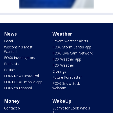
News
Weather
Local
Severe weather alerts
Wisconsin's Most
FOX6 Storm Center app
Wanted
FOX6 Live Cam Network
FOX6 Investigators
FOX Weather app
Podcasts
FOX Weather
Politics
Closings
FOX6 News Insta-Poll
Future Forecaster
FOX LOCAL mobile app
FOX6 Snow Stick
FOX6 en Español
webcam
Money
WakeUp
Contact 6
Submit for Look Who's
6