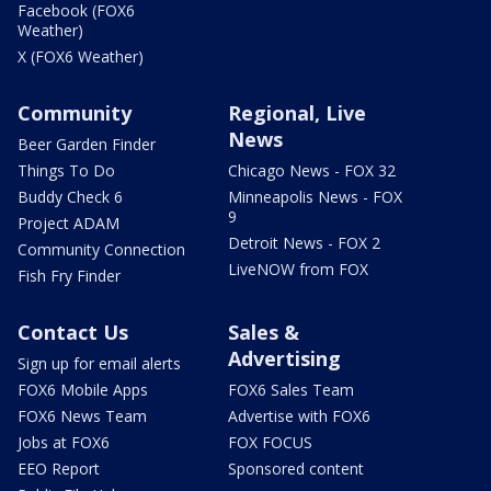
Facebook (FOX6
Weather)
X (FOX6 Weather)
Community
Regional, Live
News
Beer Garden Finder
Things To Do
Chicago News - FOX 32
Buddy Check 6
Minneapolis News - FOX
9
Project ADAM
Detroit News - FOX 2
Community Connection
LiveNOW from FOX
Fish Fry Finder
Contact Us
Sales &
Advertising
Sign up for email alerts
FOX6 Mobile Apps
FOX6 Sales Team
FOX6 News Team
Advertise with FOX6
Jobs at FOX6
FOX FOCUS
EEO Report
Sponsored content