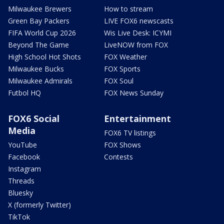
Milwaukee Brewers
How to stream
Green Bay Packers
LIVE FOX6 newscasts
FIFA World Cup 2026
Wis Live Desk: ICYMI
Beyond The Game
LiveNOW from FOX
High School Hot Shots
FOX Weather
Milwaukee Bucks
FOX Sports
Milwaukee Admirals
FOX Soul
Futbol HQ
FOX News Sunday
FOX6 Social
Entertainment
Media
FOX6 TV listings
YouTube
FOX Shows
Facebook
Contests
Instagram
Threads
Bluesky
X (formerly Twitter)
TikTok