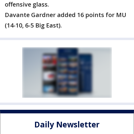
offensive glass.
Davante Gardner added 16 points for MU
(14-10, 6-5 Big East).
Daily Newsletter