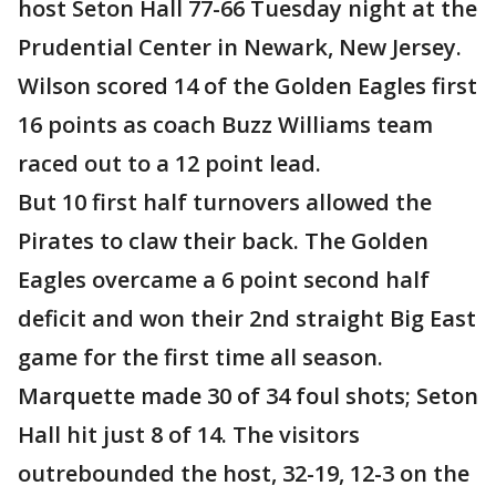
host Seton Hall 77-66 Tuesday night at the
Prudential Center in Newark, New Jersey.
Wilson scored 14 of the Golden Eagles first
16 points as coach Buzz Williams team
raced out to a 12 point lead.
But 10 first half turnovers allowed the
Pirates to claw their back. The Golden
Eagles overcame a 6 point second half
deficit and won their 2nd straight Big East
game for the first time all season.
Marquette made 30 of 34 foul shots; Seton
Hall hit just 8 of 14. The visitors
outrebounded the host, 32-19, 12-3 on the