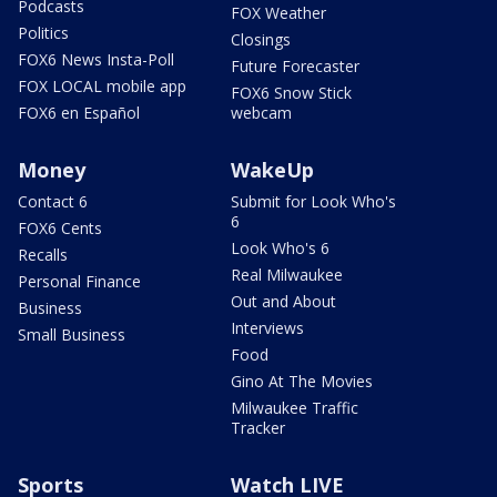
Podcasts
FOX Weather
Politics
Closings
FOX6 News Insta-Poll
Future Forecaster
FOX LOCAL mobile app
FOX6 Snow Stick
FOX6 en Español
webcam
Money
WakeUp
Contact 6
Submit for Look Who's
6
FOX6 Cents
Look Who's 6
Recalls
Real Milwaukee
Personal Finance
Out and About
Business
Interviews
Small Business
Food
Gino At The Movies
Milwaukee Traffic
Tracker
Sports
Watch LIVE