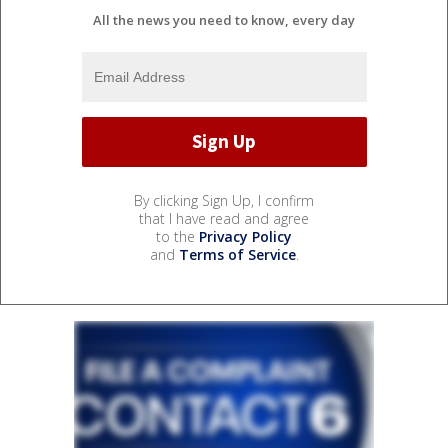
All the news you need to know, every day
By clicking Sign Up, I confirm
that I have read and agree
to the
Privacy Policy
and
Terms of Service
.