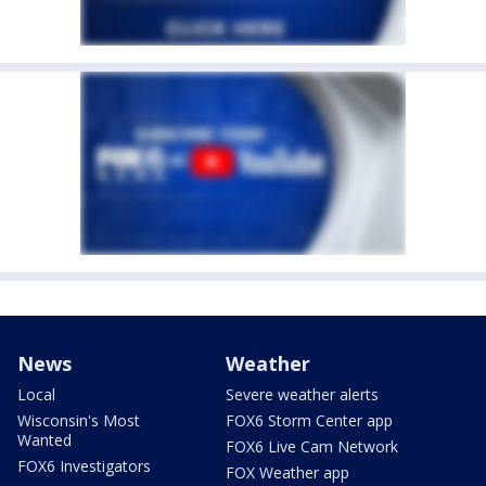
News
Weather
Local
Severe weather alerts
Wisconsin's Most
FOX6 Storm Center app
Wanted
FOX6 Live Cam Network
FOX6 Investigators
FOX Weather app