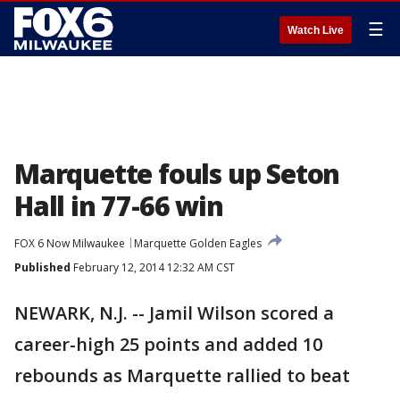
☰
Watch Live
Marquette fouls up Seton
Hall in 77-66 win
FOX 6 Now Milwaukee
Marquette Golden Eagles
Published
February 12, 2014 12:32 AM CST
NEWARK, N.J. -- Jamil Wilson scored a
career-high 25 points and added 10
rebounds as Marquette rallied to beat