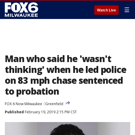
☰
Watch Live
Man who said he 'wasn't
thinking' when he led police
on 83 mph chase sentenced
to probation
FOX 6 Now Milwaukee
Greenfield
Published
February 19, 2019 2:15 PM CST