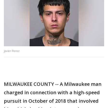
Javier Perez
MILWAUKEE COUNTY -- A Milwaukee man
charged in connection with a high-speed
pursuit in October of 2018 that involved