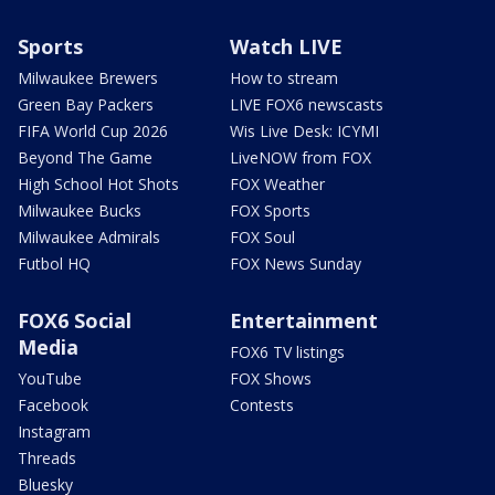
Sports
Watch LIVE
Milwaukee Brewers
How to stream
Green Bay Packers
LIVE FOX6 newscasts
FIFA World Cup 2026
Wis Live Desk: ICYMI
Beyond The Game
LiveNOW from FOX
High School Hot Shots
FOX Weather
Milwaukee Bucks
FOX Sports
Milwaukee Admirals
FOX Soul
Futbol HQ
FOX News Sunday
FOX6 Social
Entertainment
Media
FOX6 TV listings
YouTube
FOX Shows
Facebook
Contests
Instagram
Threads
Bluesky