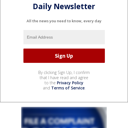
Daily Newsletter
All the news you need to know, every day
By clicking Sign Up, I confirm
that I have read and agree
to the
Privacy Policy
and
Terms of Service
.