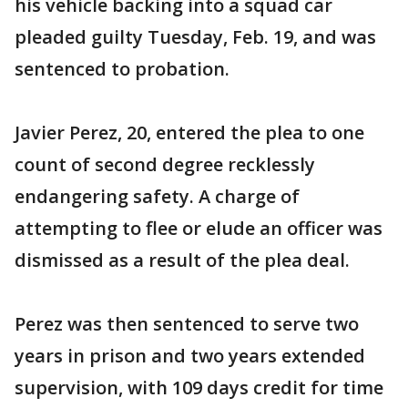
his vehicle backing into a squad car
pleaded guilty Tuesday, Feb. 19, and was
sentenced to probation.
Javier Perez, 20, entered the plea to one
count of second degree recklessly
endangering safety. A charge of
attempting to flee or elude an officer was
dismissed as a result of the plea deal.
Perez was then sentenced to serve two
years in prison and two years extended
supervision, with 109 days credit for time