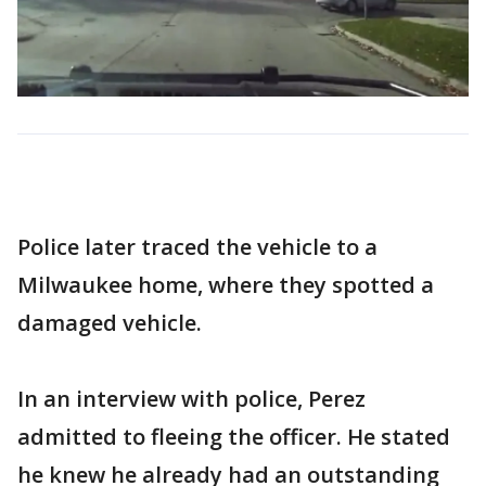
Police later traced the vehicle to a
Milwaukee home, where they spotted a
damaged vehicle.
In an interview with police, Perez
admitted to fleeing the officer. He stated
he knew he already had an outstanding