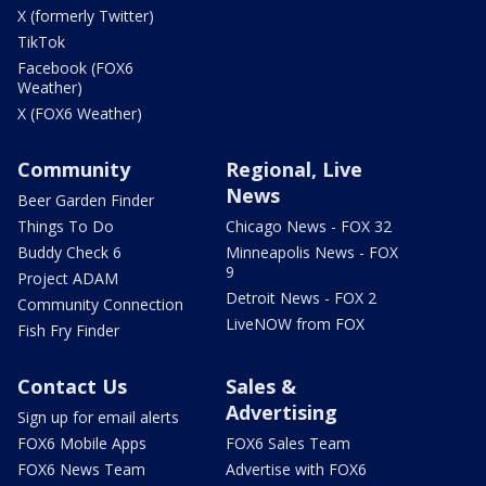
X (formerly Twitter)
TikTok
Facebook (FOX6
Weather)
X (FOX6 Weather)
Community
Regional, Live
News
Beer Garden Finder
Things To Do
Chicago News - FOX 32
Buddy Check 6
Minneapolis News - FOX
9
Project ADAM
Detroit News - FOX 2
Community Connection
LiveNOW from FOX
Fish Fry Finder
Contact Us
Sales &
Advertising
Sign up for email alerts
FOX6 Mobile Apps
FOX6 Sales Team
FOX6 News Team
Advertise with FOX6