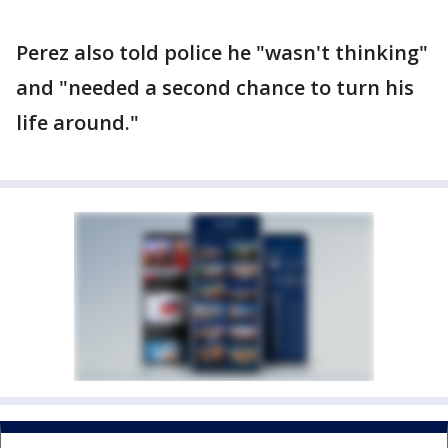
Perez also told police he "wasn't thinking"
and "needed a second chance to turn his
life around."