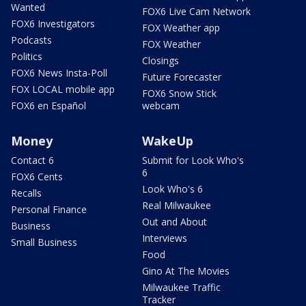
Wanted
FOX6 Live Cam Network
FOX6 Investigators
FOX Weather app
Podcasts
FOX Weather
Politics
Closings
FOX6 News Insta-Poll
Future Forecaster
FOX LOCAL mobile app
FOX6 Snow Stick
FOX6 en Español
webcam
Money
WakeUp
Contact 6
Submit for Look Who's
6
FOX6 Cents
Look Who's 6
Recalls
Real Milwaukee
Personal Finance
Out and About
Business
Interviews
Small Business
Food
Gino At The Movies
Milwaukee Traffic
Tracker