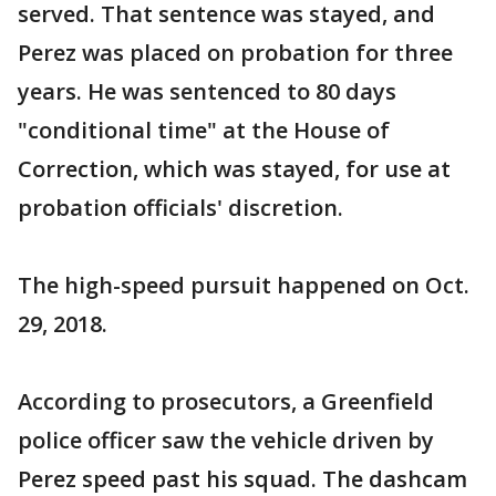
served. That sentence was stayed, and
Perez was placed on probation for three
years. He was sentenced to 80 days
"conditional time" at the House of
Correction, which was stayed, for use at
probation officials' discretion.
The high-speed pursuit happened on Oct.
29, 2018.
According to prosecutors, a Greenfield
police officer saw the vehicle driven by
Perez speed past his squad. The dashcam