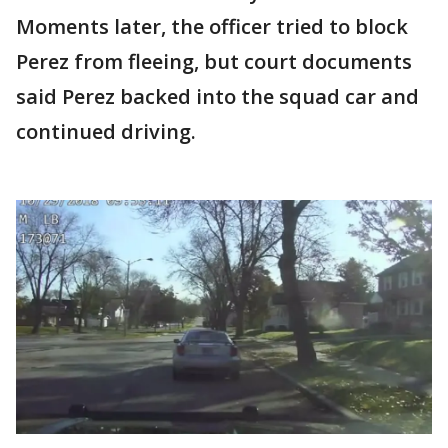
Moments later, the officer tried to block
Perez from fleeing, but court documents
said Perez backed into the squad car and
continued driving.