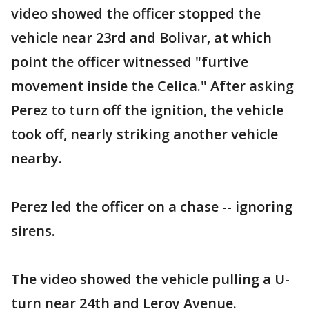
video showed the officer stopped the
vehicle near 23rd and Bolivar, at which
point the officer witnessed "furtive
movement inside the Celica." After asking
Perez to turn off the ignition, the vehicle
took off, nearly striking another vehicle
nearby.
Perez led the officer on a chase -- ignoring
sirens.
The video showed the vehicle pulling a U-
turn near 24th and Leroy Avenue.