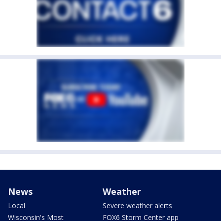
News
Weather
Local
Severe weather alerts
Wisconsin's Most
FOX6 Storm Center app