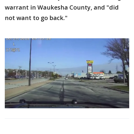
warrant in Waukesha County, and "did
not want to go back."