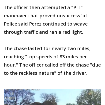
The officer then attempted a "PIT"
maneuver that proved unsuccessful.
Police said Perez continued to weave
through traffic and ran a red light.
The chase lasted for nearly two miles,
reaching "top speeds of 83 miles per
hour." The officer called off the chase "due
to the reckless nature" of the driver.