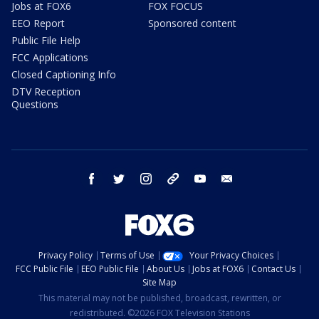
Jobs at FOX6
FOX FOCUS
EEO Report
Sponsored content
Public File Help
FCC Applications
Closed Captioning Info
DTV Reception
Questions
facebook
twitter
instagram
threads
youtube
email
Privacy Policy
Terms of Use
Your Privacy Choices
FCC Public File
EEO Public File
About Us
Jobs at FOX6
Contact Us
Site Map
This material may not be published, broadcast, rewritten, or
redistributed. ©2026 FOX Television Stations