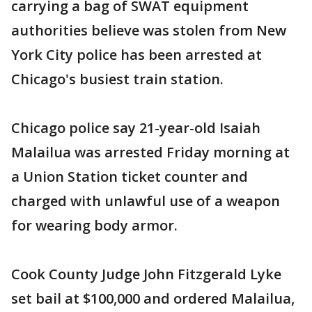
carrying a bag of SWAT equipment
authorities believe was stolen from New
York City police has been arrested at
Chicago's busiest train station.
Chicago police say 21-year-old Isaiah
Malailua was arrested Friday morning at
a Union Station ticket counter and
charged with unlawful use of a weapon
for wearing body armor.
Cook County Judge John Fitzgerald Lyke
set bail at $100,000 and ordered Malailua,