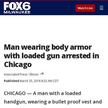
☰
Watch Live
Man wearing body armor
with loaded gun arrested in
Chicago
Associated Press
Illinois
Published
March 25, 2018 8:32 AM CDT
CHICAGO — A man with a loaded
handgun, wearing a bullet proof vest and