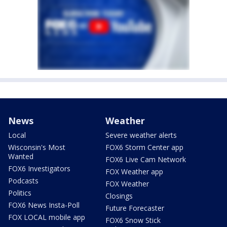
News
Weather
Local
Severe weather alerts
Wisconsin's Most
FOX6 Storm Center app
Wanted
FOX6 Live Cam Network
FOX6 Investigators
FOX Weather app
Podcasts
FOX Weather
Politics
Closings
FOX6 News Insta-Poll
Future Forecaster
FOX LOCAL mobile app
FOX6 Snow Stick