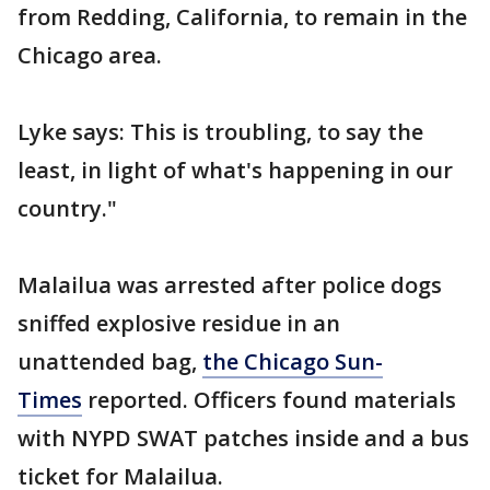
from Redding, California, to remain in the
Chicago area.
Lyke says: This is troubling, to say the
least, in light of what's happening in our
country."
Malailua was arrested after police dogs
sniffed explosive residue in an
unattended bag,
the Chicago Sun-
Times
reported. Officers found materials
with NYPD SWAT patches inside and a bus
ticket for Malailua.