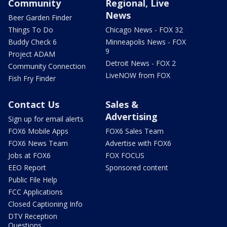
Community
Regional, Live
News
Beer Garden Finder
Things To Do
Chicago News - FOX 32
Buddy Check 6
Minneapolis News - FOX
9
Project ADAM
Detroit News - FOX 2
Community Connection
LiveNOW from FOX
Fish Fry Finder
Contact Us
Sales &
Advertising
Sign up for email alerts
FOX6 Mobile Apps
FOX6 Sales Team
FOX6 News Team
Advertise with FOX6
Jobs at FOX6
FOX FOCUS
EEO Report
Sponsored content
Public File Help
FCC Applications
Closed Captioning Info
DTV Reception
Questions