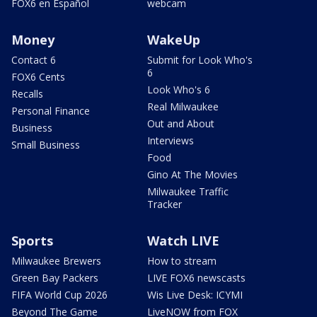
FOX6 en Español
webcam
Money
WakeUp
Contact 6
Submit for Look Who's
6
FOX6 Cents
Look Who's 6
Recalls
Real Milwaukee
Personal Finance
Out and About
Business
Interviews
Small Business
Food
Gino At The Movies
Milwaukee Traffic
Tracker
Sports
Watch LIVE
Milwaukee Brewers
How to stream
Green Bay Packers
LIVE FOX6 newscasts
FIFA World Cup 2026
Wis Live Desk: ICYMI
Beyond The Game
LiveNOW from FOX