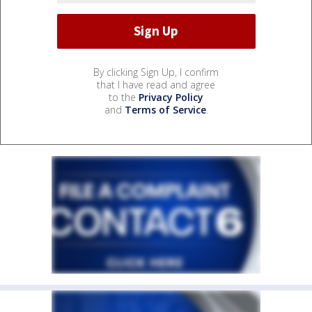
By clicking Sign Up, I confirm
that I have read and agree
to the
Privacy Policy
and
Terms of Service
.