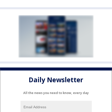
Daily Newsletter
All the news you need to know, every day