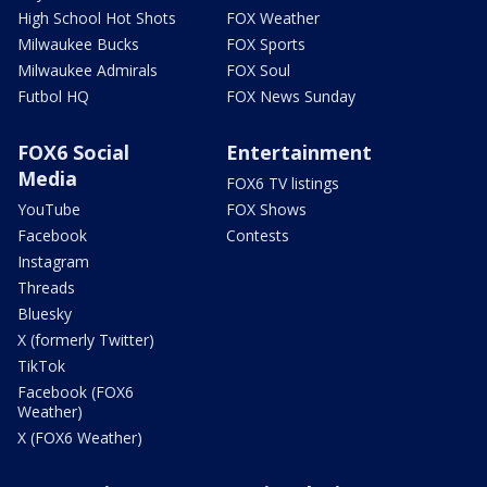
High School Hot Shots
FOX Weather
Milwaukee Bucks
FOX Sports
Milwaukee Admirals
FOX Soul
Futbol HQ
FOX News Sunday
FOX6 Social
Entertainment
Media
FOX6 TV listings
YouTube
FOX Shows
Facebook
Contests
Instagram
Threads
Bluesky
X (formerly Twitter)
TikTok
Facebook (FOX6
Weather)
X (FOX6 Weather)