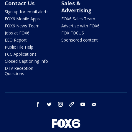
Contact Us
Sales &
Advertising
Sign up for email alerts
FOX6 Mobile Apps
FOX6 Sales Team
FOX6 News Team
Advertise with FOX6
Jobs at FOX6
FOX FOCUS
EEO Report
Sponsored content
Public File Help
FCC Applications
Closed Captioning Info
DTV Reception
Questions
facebook
twitter
instagram
threads
youtube
email