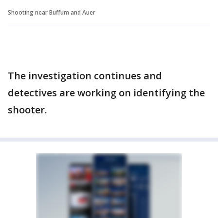
Shooting near Buffum and Auer
The investigation continues and
detectives are working on identifying the
shooter.