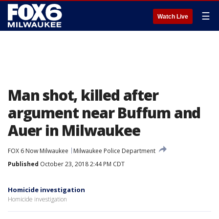
☰
Watch Live
Man shot, killed after
argument near Buffum and
Auer in Milwaukee
FOX 6 Now Milwaukee
Milwaukee Police Department
Published
October 23, 2018 2:44 PM CDT
Homicide investigation
Homicide investigation