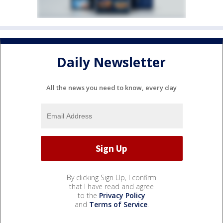
Daily Newsletter
All the news you need to know, every day
By clicking Sign Up, I confirm
that I have read and agree
to the
Privacy Policy
and
Terms of Service
.