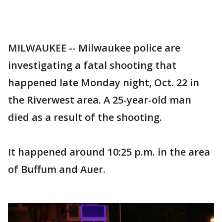
MILWAUKEE -- Milwaukee police are
investigating a fatal shooting that
happened late Monday night, Oct. 22 in
the Riverwest area. A 25-year-old man
died as a result of the shooting.
It happened around 10:25 p.m. in the area
of Buffum and Auer.