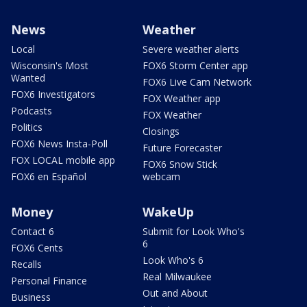
News
Weather
Local
Severe weather alerts
Wisconsin's Most
FOX6 Storm Center app
Wanted
FOX6 Live Cam Network
FOX6 Investigators
FOX Weather app
Podcasts
FOX Weather
Politics
Closings
FOX6 News Insta-Poll
Future Forecaster
FOX LOCAL mobile app
FOX6 Snow Stick
FOX6 en Español
webcam
Money
WakeUp
Contact 6
Submit for Look Who's
6
FOX6 Cents
Look Who's 6
Recalls
Real Milwaukee
Personal Finance
Out and About
Business