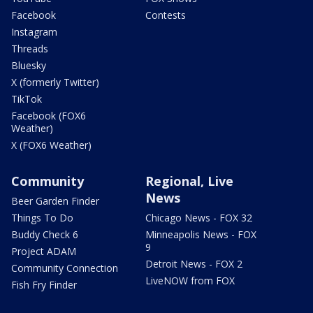
Facebook
Contests
Instagram
Threads
Bluesky
X (formerly Twitter)
TikTok
Facebook (FOX6
Weather)
X (FOX6 Weather)
Community
Regional, Live
News
Beer Garden Finder
Things To Do
Chicago News - FOX 32
Buddy Check 6
Minneapolis News - FOX
9
Project ADAM
Detroit News - FOX 2
Community Connection
LiveNOW from FOX
Fish Fry Finder