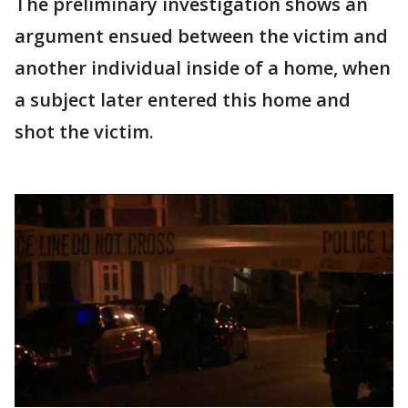
The preliminary investigation shows an
argument ensued between the victim and
another individual inside of a home, when
a subject later entered this home and
shot the victim.