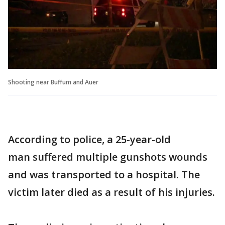
Shooting near Buffum and Auer
According to police, a 25-year-old
man suffered multiple gunshots wounds
and was transported to a hospital. The
victim later died as a result of his injuries.