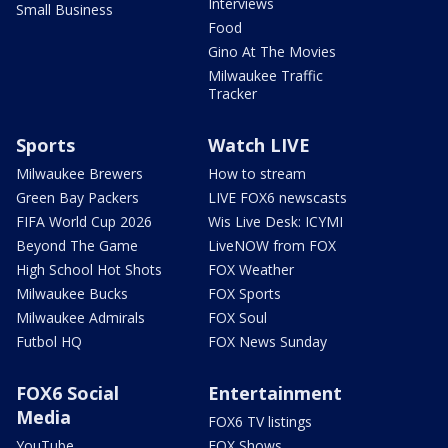
Interviews
Small Business
Food
Gino At The Movies
Milwaukee Traffic
Tracker
Sports
Watch LIVE
Milwaukee Brewers
How to stream
Green Bay Packers
LIVE FOX6 newscasts
FIFA World Cup 2026
Wis Live Desk: ICYMI
Beyond The Game
LiveNOW from FOX
High School Hot Shots
FOX Weather
Milwaukee Bucks
FOX Sports
Milwaukee Admirals
FOX Soul
Futbol HQ
FOX News Sunday
FOX6 Social
Entertainment
Media
FOX6 TV listings
YouTube
FOX Shows