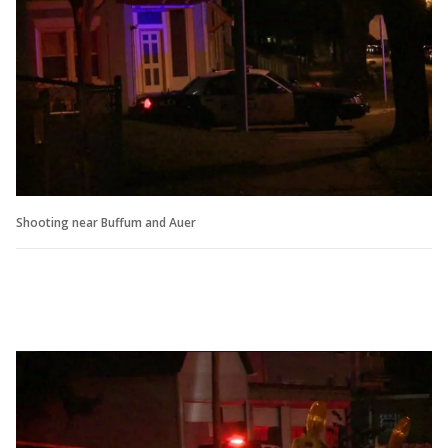
Shooting near Buffum and Auer