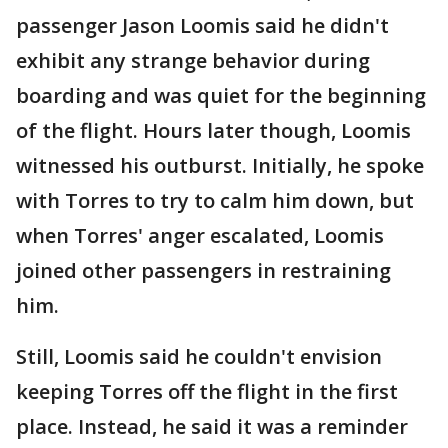
passenger Jason Loomis said he didn't
exhibit any strange behavior during
boarding and was quiet for the beginning
of the flight. Hours later though, Loomis
witnessed his outburst. Initially, he spoke
with Torres to try to calm him down, but
when Torres' anger escalated, Loomis
joined other passengers in restraining
him.
Still, Loomis said he couldn't envision
keeping Torres off the flight in the first
place. Instead, he said it was a reminder