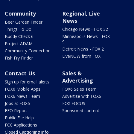
Community
Regional, Live
News
Beer Garden Finder
Things To Do
Chicago News - FOX 32
Buddy Check 6
Minneapolis News - FOX
9
Project ADAM
Detroit News - FOX 2
Community Connection
LiveNOW from FOX
Fish Fry Finder
Contact Us
Sales &
Advertising
Sign up for email alerts
FOX6 Mobile Apps
FOX6 Sales Team
FOX6 News Team
Advertise with FOX6
Jobs at FOX6
FOX FOCUS
EEO Report
Sponsored content
Public File Help
FCC Applications
Closed Captioning Info