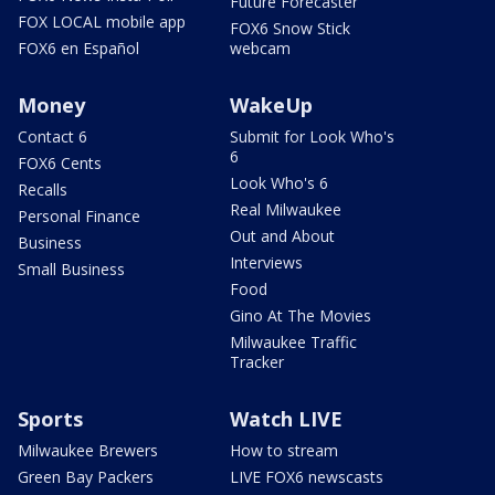
Future Forecaster
FOX LOCAL mobile app
FOX6 Snow Stick
FOX6 en Español
webcam
Money
WakeUp
Contact 6
Submit for Look Who's
6
FOX6 Cents
Look Who's 6
Recalls
Real Milwaukee
Personal Finance
Out and About
Business
Interviews
Small Business
Food
Gino At The Movies
Milwaukee Traffic
Tracker
Sports
Watch LIVE
Milwaukee Brewers
How to stream
Green Bay Packers
LIVE FOX6 newscasts