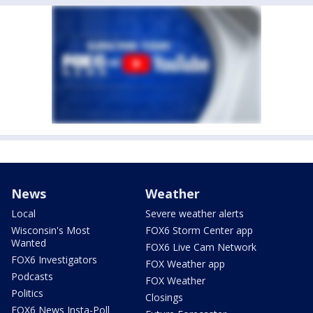
News
Weather
Local
Severe weather alerts
Wisconsin's Most
FOX6 Storm Center app
Wanted
FOX6 Live Cam Network
FOX6 Investigators
FOX Weather app
Podcasts
FOX Weather
Politics
Closings
FOX6 News Insta-Poll