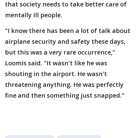
that society needs to take better care of
mentally ill people.
"I know there has been a lot of talk about
airplane security and safety these days,
but this was a very rare occurrence,"
Loomis said. "It wasn't like he was
shouting in the airport. He wasn't
threatening anything. He was perfectly
fine and then something just snapped."