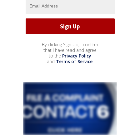
By clicking Sign Up, I confirm
that I have read and agree
to the
Privacy Policy
and
Terms of Service
.