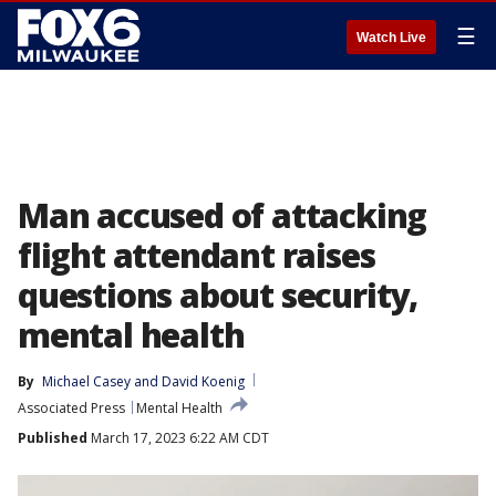
☰
Watch Live
Man accused of attacking
flight attendant raises
questions about security,
mental health
By
Michael Casey
 and 
David Koenig
Associated Press
Mental Health
Published
March 17, 2023 6:22 AM CDT