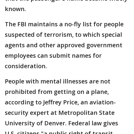
known.
The FBI maintains a no-fly list for people
suspected of terrorism, to which special
agents and other approved government
employees can submit names for
consideration.
People with mental illnesses are not
prohibited from getting on a plane,
according to Jeffrey Price, an aviation-
security expert at Metropolitan State
University of Denver. Federal law gives
U.S. citizens "a public right of transit