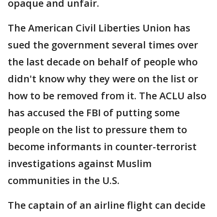
opaque and unfair.
The American Civil Liberties Union has
sued the government several times over
the last decade on behalf of people who
didn't know why they were on the list or
how to be removed from it. The ACLU also
has accused the FBI of putting some
people on the list to pressure them to
become informants in counter-terrorist
investigations against Muslim
communities in the U.S.
The captain of an airline flight can decide