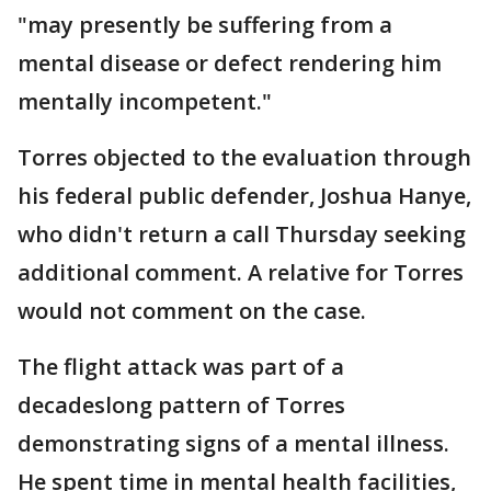
"may presently be suffering from a
mental disease or defect rendering him
mentally incompetent."
Torres objected to the evaluation through
his federal public defender, Joshua Hanye,
who didn't return a call Thursday seeking
additional comment. A relative for Torres
would not comment on the case.
The flight attack was part of a
decadeslong pattern of Torres
demonstrating signs of a mental illness.
He spent time in mental health facilities,