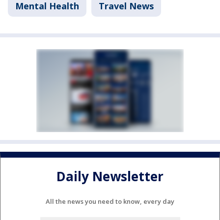
Mental Health
Travel News
Daily Newsletter
All the news you need to know, every day