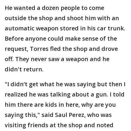
He wanted a dozen people to come
outside the shop and shoot him with an
automatic weapon stored in his car trunk.
Before anyone could make sense of the
request, Torres fled the shop and drove
off. They never saw a weapon and he
didn't return.
"I didn’t get what he was saying but then I
realized he was talking about a gun. I told
him there are kids in here, why are you
saying this," said Saul Perez, who was
visiting friends at the shop and noted