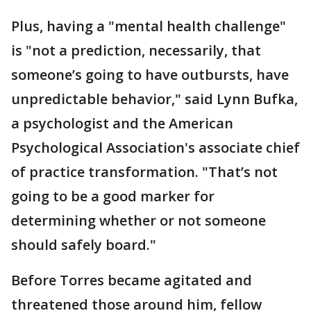
Plus, having a "mental health challenge"
is "not a prediction, necessarily, that
someone’s going to have outbursts, have
unpredictable behavior," said Lynn Bufka,
a psychologist and the American
Psychological Association's associate chief
of practice transformation. "That’s not
going to be a good marker for
determining whether or not someone
should safely board."
Before Torres became agitated and
threatened those around him, fellow