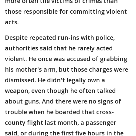
more often the victims of crimes than
those responsible for committing violent
acts.
Despite repeated run-ins with police,
authorities said that he rarely acted
violent. He once was accused of grabbing
his mother's arm, but those charges were
dismissed. He didn't legally own a
weapon, even though he often talked
about guns. And there were no signs of
trouble when he boarded that cross-
county flight last month, a passenger
said, or during the first five hours in the