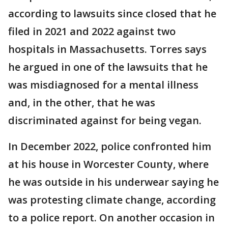
according to lawsuits since closed that he
filed in 2021 and 2022 against two
hospitals in Massachusetts. Torres says
he argued in one of the lawsuits that he
was misdiagnosed for a mental illness
and, in the other, that he was
discriminated against for being vegan.
In December 2022, police confronted him
at his house in Worcester County, where
he was outside in his underwear saying he
was protesting climate change, according
to a police report. On another occasion in