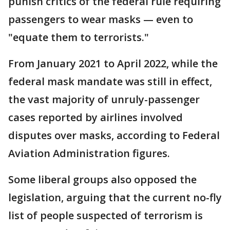
punish critics of the federal rule requiring
passengers to wear masks — even to
"equate them to terrorists."
From January 2021 to April 2022, while the
federal mask mandate was still in effect,
the vast majority of unruly-passenger
cases reported by airlines involved
disputes over masks, according to Federal
Aviation Administration figures.
Some liberal groups also opposed the
legislation, arguing that the current no-fly
list of people suspected of terrorism is