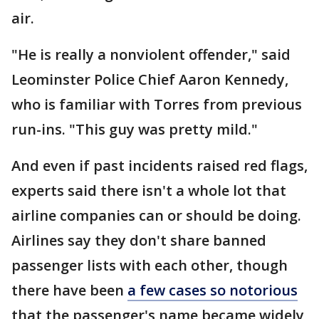
air.
"He is really a nonviolent offender," said
Leominster Police Chief Aaron Kennedy,
who is familiar with Torres from previous
run-ins. "This guy was pretty mild."
And even if past incidents raised red flags,
experts said there isn't a whole lot that
airline companies can or should be doing.
Airlines say they don't share banned
passenger lists with each other, though
there have been
a few cases so notorious
that the passenger's name became widely