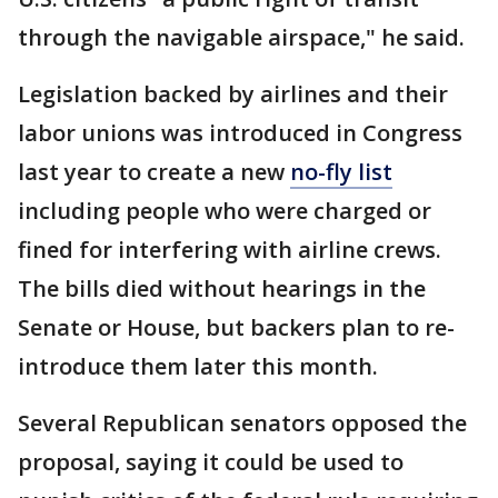
through the navigable airspace," he said.
Legislation backed by airlines and their
labor unions was introduced in Congress
last year to create a new
no-fly list
including people who were charged or
fined for interfering with airline crews.
The bills died without hearings in the
Senate or House, but backers plan to re-
introduce them later this month.
Several Republican senators opposed the
proposal, saying it could be used to