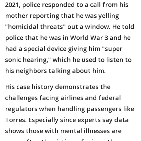
2021, police responded to a call from his
mother reporting that he was yelling
"homicidal threats" out a window. He told
police that he was in World War 3 and he
had a special device giving him "super
sonic hearing," which he used to listen to
his neighbors talking about him.
His case history demonstrates the
challenges facing airlines and federal
regulators when handling passengers like
Torres. Especially since experts say data
shows those with mental illnesses are