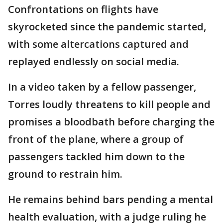
Confrontations on flights have
skyrocketed since the pandemic started,
with some altercations captured and
replayed endlessly on social media.
In a video taken by a fellow passenger,
Torres loudly threatens to kill people and
promises a bloodbath before charging the
front of the plane, where a group of
passengers tackled him down to the
ground to restrain him.
He remains behind bars pending a mental
health evaluation, with a judge ruling he