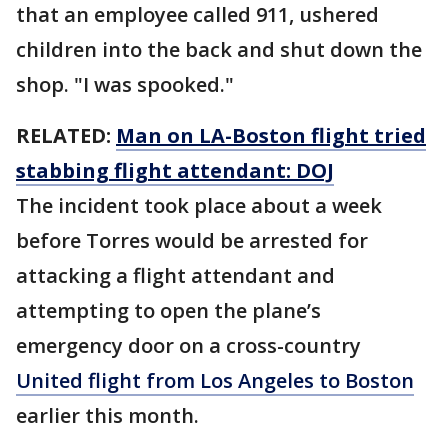
that an employee called 911, ushered
children into the back and shut down the
shop. "I was spooked."
RELATED:
Man on LA-Boston flight tried
stabbing flight attendant: DOJ
The incident took place about a week
before Torres would be arrested for
attacking a flight attendant and
attempting to open the plane’s
emergency door on a cross-country
United flight from Los Angeles to Boston
earlier this month.