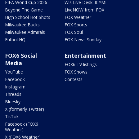
FIFA World Cup 2026
Wis Live Desk: ICYMI
Beyond The Game
LiveNOW from FOX
High School Hot Shots
FOX Weather
Milwaukee Bucks
FOX Sports
Milwaukee Admirals
FOX Soul
Futbol HQ
FOX News Sunday
FOX6 Social
Entertainment
Media
FOX6 TV listings
YouTube
FOX Shows
Facebook
Contests
Instagram
Threads
Bluesky
X (formerly Twitter)
TikTok
Facebook (FOX6
Weather)
X (FOX6 Weather)