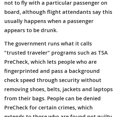
not to fly with a particular passenger on
board, although flight attendants say this
usually happens when a passenger
appears to be drunk.
The government runs what it calls
"trusted traveler" programs such as TSA
PreCheck, which lets people who are
fingerprinted and pass a background
check speed through security without
removing shoes, belts, jackets and laptops
from their bags. People can be denied
PreCheck for certain crimes, which
extends to those who are found not guilty