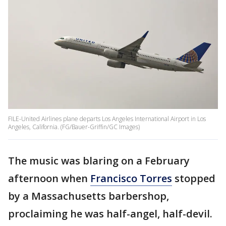
FILE-United Airlines plane departs Los Angeles International Airport in Los
Angeles, California. (FG/Bauer-Griffin/GC Images)
The music was blaring on a February
afternoon when
Francisco Torres
stopped
by a Massachusetts barbershop,
proclaiming he was half-angel, half-devil.