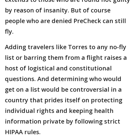
by reason of insanity. But of course
people who are denied PreCheck can still
fly.
Adding travelers like Torres to any no-fly
list or barring them from a flight raises a
host of logistical and constitutional
questions. And determining who would
get on a list would be controversial in a
country that prides itself on protecting
individual rights and keeping health
information private by following strict
HIPAA rules.