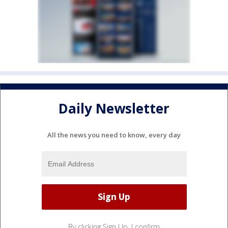
Daily Newsletter
All the news you need to know, every day
By clicking Sign Up, I confirm