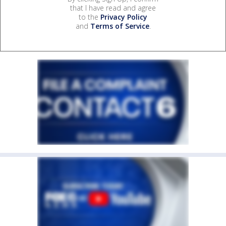
that I have read and agree
to the
Privacy Policy
and
Terms of Service
.