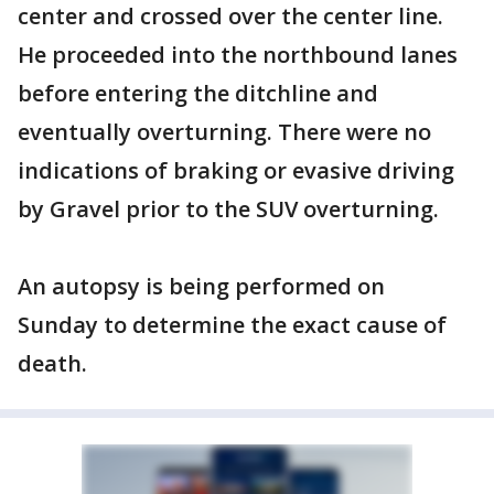
center and crossed over the center line.
He proceeded into the northbound lanes
before entering the ditchline and
eventually overturning. There were no
indications of braking or evasive driving
by Gravel prior to the SUV overturning.
An autopsy is being performed on
Sunday to determine the exact cause of
death.