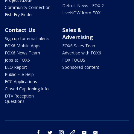
Project ADAM
Detroit News - FOX 2
Community Connection
LiveNOW from FOX
Fish Fry Finder
Contact Us
Sales &
Advertising
Sign up for email alerts
FOX6 Mobile Apps
FOX6 Sales Team
FOX6 News Team
Advertise with FOX6
Jobs at FOX6
FOX FOCUS
EEO Report
Sponsored content
Public File Help
FCC Applications
Closed Captioning Info
DTV Reception
Questions
facebook
twitter
instagram
threads
youtube
email