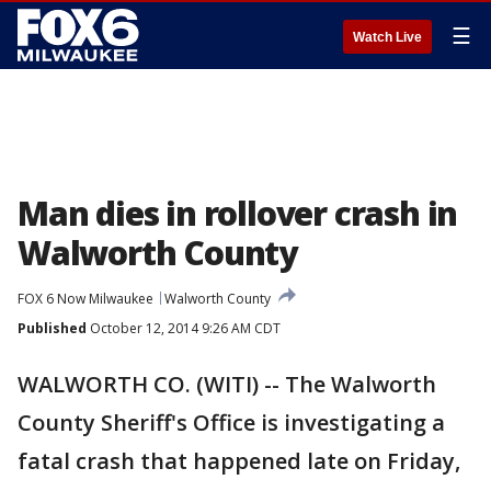
☰
Watch Live
Man dies in rollover crash in
Walworth County
FOX 6 Now Milwaukee
Walworth County
Published
October 12, 2014 9:26 AM CDT
WALWORTH CO. (WITI) -- The Walworth
County Sheriff's Office is investigating a
fatal crash that happened late on Friday,