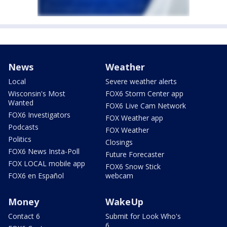
News
Weather
Local
Severe weather alerts
Wisconsin's Most
FOX6 Storm Center app
Wanted
FOX6 Live Cam Network
FOX6 Investigators
FOX Weather app
Podcasts
FOX Weather
Politics
Closings
FOX6 News Insta-Poll
Future Forecaster
FOX LOCAL mobile app
FOX6 Snow Stick
FOX6 en Español
webcam
Money
WakeUp
Contact 6
Submit for Look Who's
6