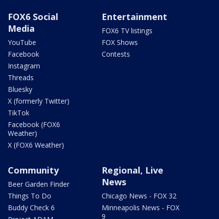
FOX6 Social
Entertainment
Media
FOX6 TV listings
YouTube
FOX Shows
Facebook
Contests
Instagram
Threads
Bluesky
X (formerly Twitter)
TikTok
Facebook (FOX6
Weather)
X (FOX6 Weather)
Community
Regional, Live
News
Beer Garden Finder
Things To Do
Chicago News - FOX 32
Buddy Check 6
Minneapolis News - FOX
9