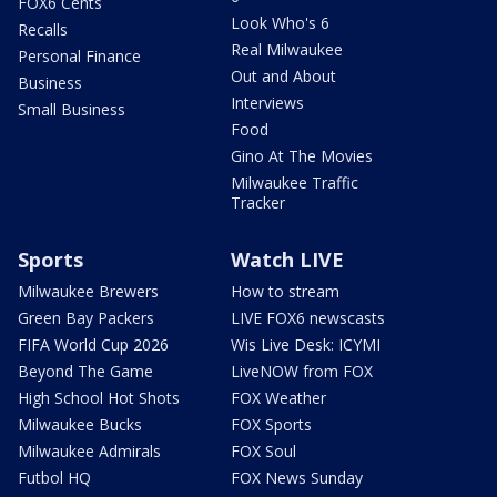
FOX6 Cents
Look Who's 6
Recalls
Real Milwaukee
Personal Finance
Out and About
Business
Interviews
Small Business
Food
Gino At The Movies
Milwaukee Traffic
Tracker
Sports
Watch LIVE
Milwaukee Brewers
How to stream
Green Bay Packers
LIVE FOX6 newscasts
FIFA World Cup 2026
Wis Live Desk: ICYMI
Beyond The Game
LiveNOW from FOX
High School Hot Shots
FOX Weather
Milwaukee Bucks
FOX Sports
Milwaukee Admirals
FOX Soul
Futbol HQ
FOX News Sunday