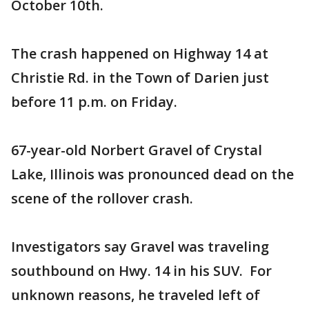
October 10th.
The crash happened on Highway 14 at
Christie Rd. in the Town of Darien just
before 11 p.m. on Friday.
67-year-old Norbert Gravel of Crystal
Lake, Illinois was pronounced dead on the
scene of the rollover crash.
Investigators say Gravel was traveling
southbound on Hwy. 14 in his SUV. For
unknown reasons, he traveled left of