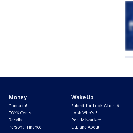
Money
WakeUp
Contact 6
Submit for Look Who's 6
FOX6 Cents
Look Who's 6
Recalls
Real Milwaukee
Personal Finance
Out and About