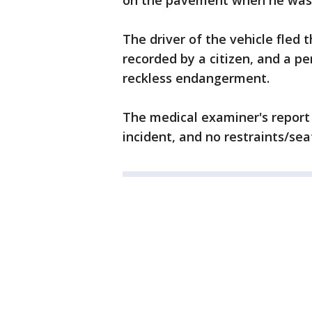
on the pavement when he was 
The driver of the vehicle fled 
recorded by a citizen, and a p
reckless endangerment.
The medical examiner's report 
incident, and no restraints/sea