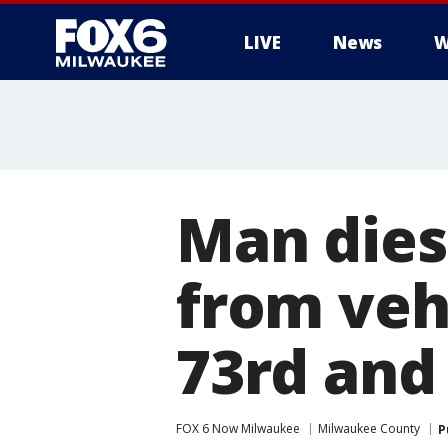
LIVE
News
W
Man dies
from veh
73rd an
FOX 6 Now Milwaukee
Milwaukee County
P