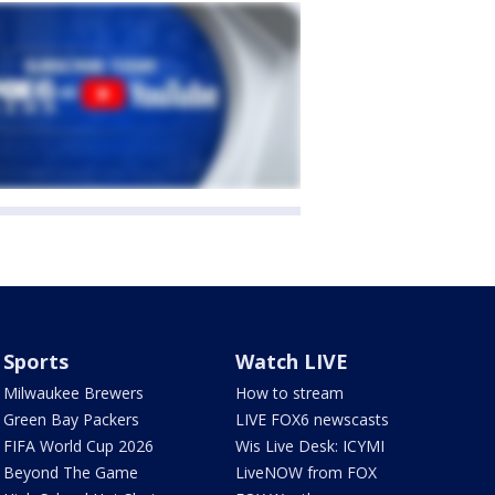
Sports
Watch LIVE
Milwaukee Brewers
How to stream
Green Bay Packers
LIVE FOX6 newscasts
FIFA World Cup 2026
Wis Live Desk: ICYMI
Beyond The Game
LiveNOW from FOX