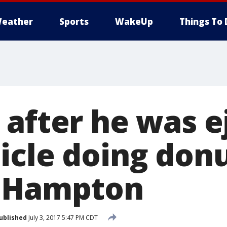
eather
Sports
WakeUp
Things To 
 after he was e
icle doing don
d Hampton
ublished
July 3, 2017 5:47 PM CDT