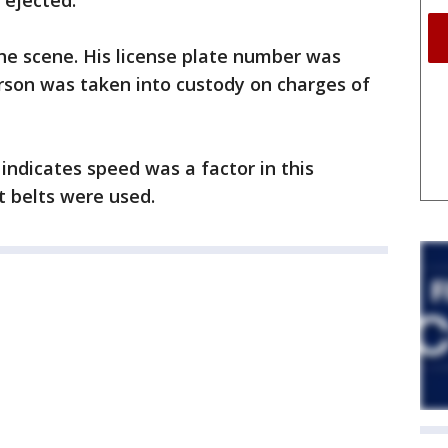
ejected.
the scene. His license plate number was
erson was taken into custody on charges of
indicates speed was a factor in this
t belts were used.