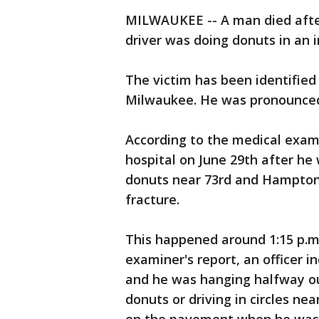
MILWAUKEE -- A man died afte
driver was doing donuts in an 
The victim has been identified
Milwaukee. He was pronounced 
According to the medical exam
hospital on June 29th after he
donuts near 73rd and Hampton.
fracture.
This happened around 1:15 p.m.
examiner's report, an officer 
and he was hanging halfway o
donuts or driving in circles n