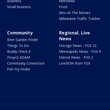
Business
Interviews
Small Business
Food
Gino At The Movies
Milwaukee Traffic Tracker
Community
Regional, Live
News
Beer Garden Finder
Things To Do
Chicago News - FOX 32
Buddy Check 6
Minneapolis News - FOX 9
Project ADAM
Detroit News - FOX 2
Community Connection
LiveNOW from FOX
Fish Fry Finder