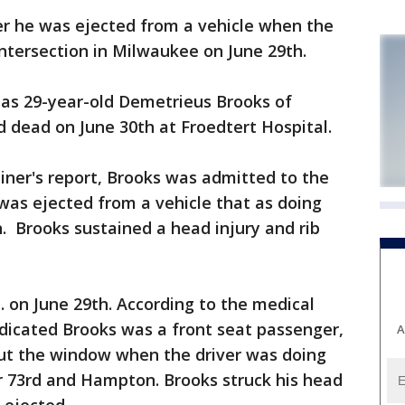
r he was ejected from a vehicle when the
intersection in Milwaukee on June 29th.
 as 29-year-old Demetrieus Brooks of
dead on June 30th at Froedtert Hospital.
iner's report, Brooks was admitted to the
 was ejected from a vehicle that as doing
 Brooks sustained a head injury and rib
 on June 29th. According to the medical
indicated Brooks was a front seat passenger,
A
ut the window when the driver was doing
ear 73rd and Hampton. Brooks struck his head