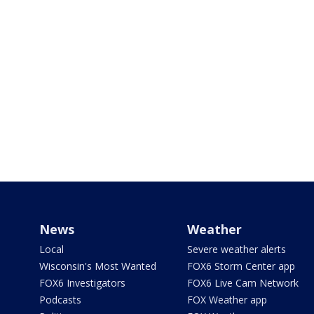
News
Weather
Local
Severe weather alerts
Wisconsin's Most Wanted
FOX6 Storm Center app
FOX6 Investigators
FOX6 Live Cam Network
Podcasts
FOX Weather app