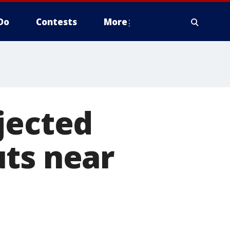
Do
Contests
More
jected
uts near