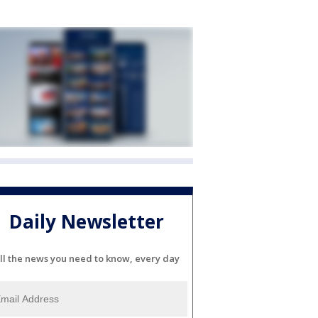
Daily Newsletter
ll the news you need to know, every day