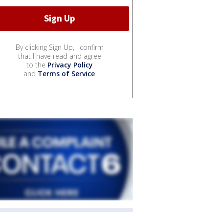
By clicking Sign Up, I confirm
that I have read and agree
to the
Privacy Policy
and
Terms of Service
.