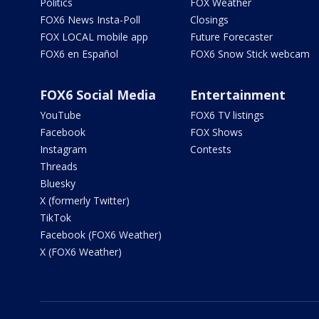
Politics
FOX Weather
FOX6 News Insta-Poll
Closings
FOX LOCAL mobile app
Future Forecaster
FOX6 en Español
FOX6 Snow Stick webcam
FOX6 Social Media
Entertainment
YouTube
FOX6 TV listings
Facebook
FOX Shows
Instagram
Contests
Threads
Bluesky
X (formerly Twitter)
TikTok
Facebook (FOX6 Weather)
X (FOX6 Weather)