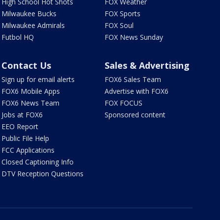
High School Hot Shots
FOX Weather
Milwaukee Bucks
FOX Sports
Milwaukee Admirals
FOX Soul
Futbol HQ
FOX News Sunday
Contact Us
Sales & Advertising
Sign up for email alerts
FOX6 Sales Team
FOX6 Mobile Apps
Advertise with FOX6
FOX6 News Team
FOX FOCUS
Jobs at FOX6
Sponsored content
EEO Report
Public File Help
FCC Applications
Closed Captioning Info
DTV Reception Questions