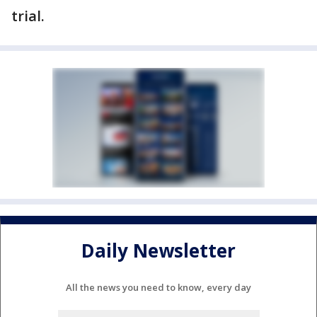
trial.
Daily Newsletter
All the news you need to know, every day