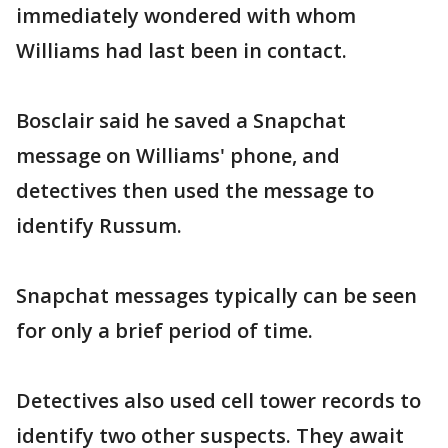
immediately wondered with whom
Williams had last been in contact.
Bosclair said he saved a Snapchat
message on Williams' phone, and
detectives then used the message to
identify Russum.
Snapchat messages typically can be seen
for only a brief period of time.
Detectives also used cell tower records to
identify two other suspects. They await