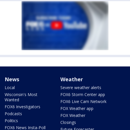
News
Weather
Local
Severe weather alerts
Wisconsin's Most
FOX6 Storm Center app
Wanted
FOX6 Live Cam Network
FOX6 Investigators
FOX Weather app
Podcasts
FOX Weather
Politics
Closings
FOX6 News Insta-Poll
Future Forecaster