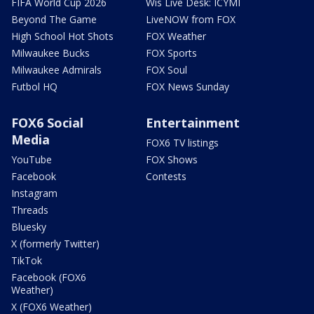
FIFA World Cup 2026
Wis Live Desk: ICYMI
Beyond The Game
LiveNOW from FOX
High School Hot Shots
FOX Weather
Milwaukee Bucks
FOX Sports
Milwaukee Admirals
FOX Soul
Futbol HQ
FOX News Sunday
FOX6 Social
Entertainment
Media
FOX6 TV listings
YouTube
FOX Shows
Facebook
Contests
Instagram
Threads
Bluesky
X (formerly Twitter)
TikTok
Facebook (FOX6
Weather)
X (FOX6 Weather)