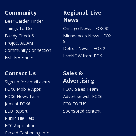
Community
Regional, Live
News
Beer Garden Finder
Things To Do
Chicago News - FOX 32
Buddy Check 6
Minneapolis News - FOX
9
Project ADAM
Detroit News - FOX 2
Community Connection
LiveNOW from FOX
Fish Fry Finder
Contact Us
Sales &
Advertising
Sign up for email alerts
FOX6 Mobile Apps
FOX6 Sales Team
FOX6 News Team
Advertise with FOX6
Jobs at FOX6
FOX FOCUS
EEO Report
Sponsored content
Public File Help
FCC Applications
Closed Captioning Info