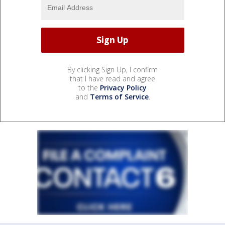
By clicking Sign Up, I confirm
that I have read and agree
to the
Privacy Policy
and
Terms of Service
.