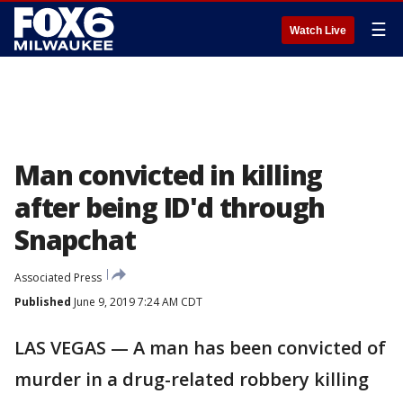
☰
Watch Live
Man convicted in killing
after being ID'd through
Snapchat
Associated Press
Published
June 9, 2019 7:24 AM CDT
LAS VEGAS — A man has been convicted of
murder in a drug-related robbery killing