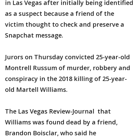
in Las Vegas after initially being identified
as a suspect because a friend of the
victim thought to check and preserve a
Snapchat message.
Jurors on Thursday convicted 25-year-old
Montrell Russum of murder, robbery and
conspiracy in the 2018 killing of 25-year-
old Martell Williams.
The Las Vegas Review-Journal that
Williams was found dead by a friend,
Brandon Boisclar, who said he