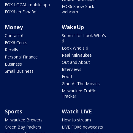
FOX LOCAL mobile app
FOX6 Snow Stick
FOX6 en Español
webcam
Money
WakeUp
Contact 6
Submit for Look Who's
6
FOX6 Cents
Look Who's 6
Recalls
Real Milwaukee
Personal Finance
Out and About
Business
Interviews
Small Business
Food
Gino At The Movies
Milwaukee Traffic
Tracker
Sports
Watch LIVE
Milwaukee Brewers
How to stream
Green Bay Packers
LIVE FOX6 newscasts