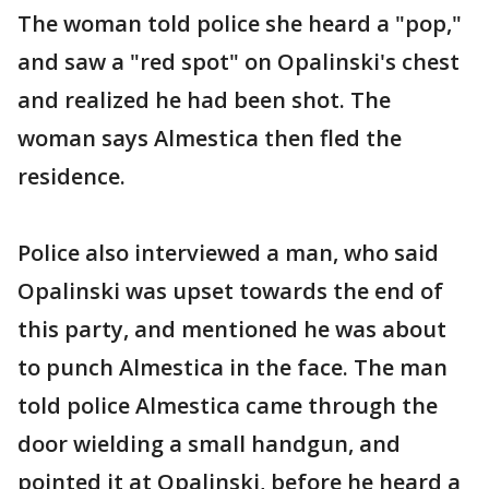
The woman told police she heard a "pop,"
and saw a "red spot" on Opalinski's chest
and realized he had been shot. The
woman says Almestica then fled the
residence.
Police also interviewed a man, who said
Opalinski was upset towards the end of
this party, and mentioned he was about
to punch Almestica in the face. The man
told police Almestica came through the
door wielding a small handgun, and
pointed it at Opalinski, before he heard a