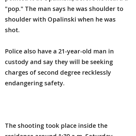
"pop." The man says he was shoulder to
shoulder with Opalinski when he was
shot.
Police also have a 21-year-old man in
custody and say they will be seeking
charges of second degree recklessly
endangering safety.
The shooting took place inside the