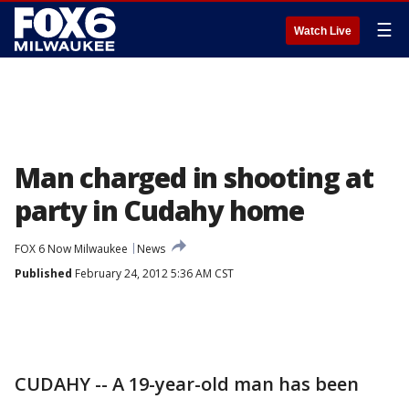
☰
Watch Live
Man charged in shooting at
party in Cudahy home
FOX 6 Now Milwaukee
News
Published
February 24, 2012 5:36 AM CST
CUDAHY -- A 19-year-old man has been