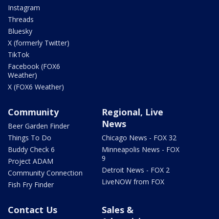
Instagram
Threads
Bluesky
X (formerly Twitter)
TikTok
Facebook (FOX6
Weather)
X (FOX6 Weather)
Community
Regional, Live
News
Beer Garden Finder
Things To Do
Chicago News - FOX 32
Buddy Check 6
Minneapolis News - FOX
9
Project ADAM
Detroit News - FOX 2
Community Connection
LiveNOW from FOX
Fish Fry Finder
Contact Us
Sales &