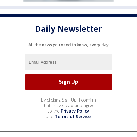
Daily Newsletter
All the news you need to know, every day
By clicking Sign Up, I confirm
that I have read and agree
to the
Privacy Policy
and
Terms of Service
.