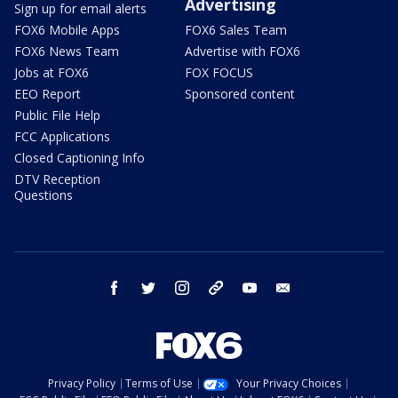
Advertising
Sign up for email alerts
FOX6 Mobile Apps
FOX6 Sales Team
FOX6 News Team
Advertise with FOX6
Jobs at FOX6
FOX FOCUS
EEO Report
Sponsored content
Public File Help
FCC Applications
Closed Captioning Info
DTV Reception
Questions
facebook
twitter
instagram
threads
youtube
email
Privacy Policy
Terms of Use
Your Privacy Choices