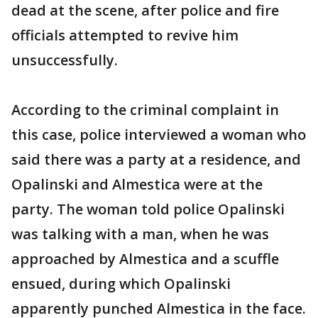
dead at the scene, after police and fire
officials attempted to revive him
unsuccessfully.
According to the criminal complaint in
this case, police interviewed a woman who
said there was a party at a residence, and
Opalinski and Almestica were at the
party. The woman told police Opalinski
was talking with a man, when he was
approached by Almestica and a scuffle
ensued, during which Opalinski
apparently punched Almestica in the face.