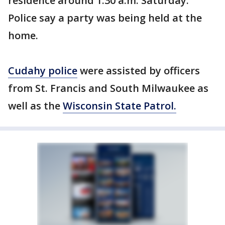
residence around 1:30 a.m. Saturday.
Police say a party was being held at the
home.
Cudahy police
were assisted by officers
from St. Francis and South Milwaukee as
well as the
Wisconsin State Patrol.