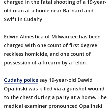
charged in the fatal shooting of a 19-year-
old man at a home near Barnard and
Swift in Cudahy.
Edwin Almestica of Milwaukee has been
charged with one count of first degree
reckless homicide, and one count of
possession of a firearm by a felon.
Cudahy police
say 19-year-old Dawid
Opalinski was killed via a gunshot wound
to the chest during a party at a home. The
medical examiner pronounced Opalinski