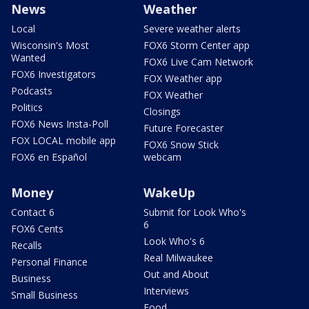
News
Weather
Local
Severe weather alerts
Wisconsin's Most
FOX6 Storm Center app
Wanted
FOX6 Live Cam Network
FOX6 Investigators
FOX Weather app
Podcasts
FOX Weather
Politics
Closings
FOX6 News Insta-Poll
Future Forecaster
FOX LOCAL mobile app
FOX6 Snow Stick
FOX6 en Español
webcam
Money
WakeUp
Contact 6
Submit for Look Who's
6
FOX6 Cents
Look Who's 6
Recalls
Real Milwaukee
Personal Finance
Out and About
Business
Interviews
Small Business
Food