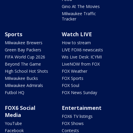
Gino At The Movies
Milwaukee Traffic
Tracker
Sports
Watch LIVE
Milwaukee Brewers
How to stream
Green Bay Packers
LIVE FOX6 newscasts
FIFA World Cup 2026
Wis Live Desk: ICYMI
Beyond The Game
LiveNOW from FOX
High School Hot Shots
FOX Weather
Milwaukee Bucks
FOX Sports
Milwaukee Admirals
FOX Soul
Futbol HQ
FOX News Sunday
FOX6 Social
Entertainment
Media
FOX6 TV listings
YouTube
FOX Shows
Facebook
Contests