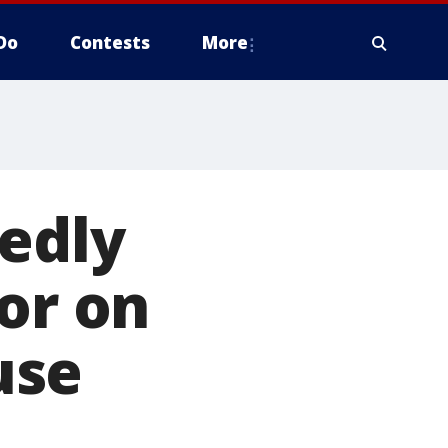
Do
Contests
More
edly
or on
use