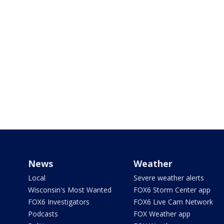
News
Weather
Local
Severe weather alerts
Wisconsin's Most Wanted
FOX6 Storm Center app
FOX6 Investigators
FOX6 Live Cam Network
Podcasts
FOX Weather app