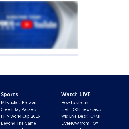
Sports
Watch LIVE
Milwaukee Brewers
How to stream
Green Bay Packers
LIVE FOX6 newscasts
FIFA World Cup 2026
Wis Live Desk: ICYMI
Beyond The Game
LiveNOW from FOX