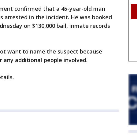
ment confirmed that a 45-year-old man
 arrested in the incident. He was booked
Wednesday on $130,000 bail, inmate records
d not want to name the suspect because
or any additional people involved.
tails.