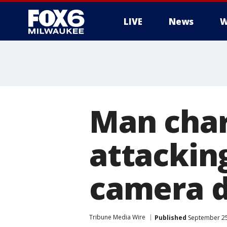
LIVE
News
W
Man char
attacking
camera d
Tribune Media Wire
Published
September 25