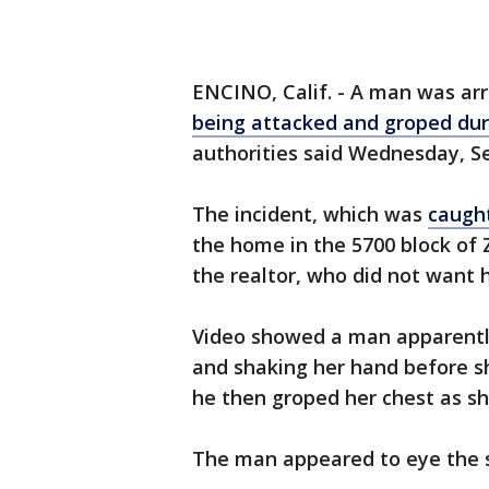
ENCINO, Calif. - A man was arr
being attacked and groped du
authorities said Wednesday, Se
The incident, which was
caugh
the home in the 5700 block of
the realtor, who did not want 
Video showed a man apparently
and shaking her hand before s
he then groped her chest as sh
The man appeared to eye the s