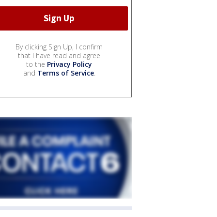
By clicking Sign Up, I confirm
that I have read and agree
to the
Privacy Policy
and
Terms of Service
.