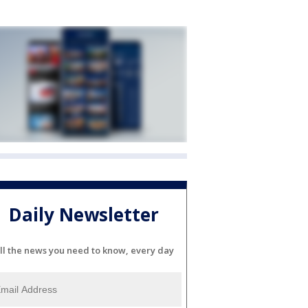
Daily Newsletter
ll the news you need to know, every day