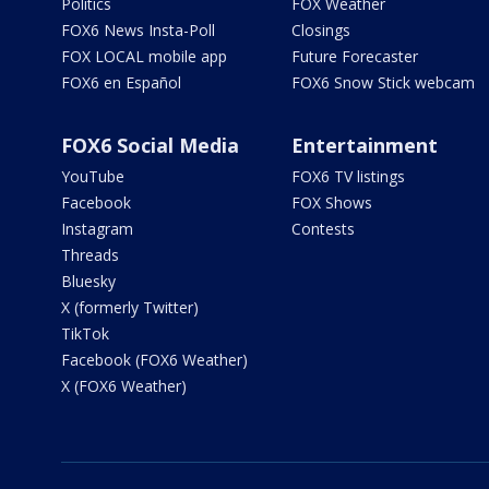
Politics
FOX Weather
FOX6 News Insta-Poll
Closings
FOX LOCAL mobile app
Future Forecaster
FOX6 en Español
FOX6 Snow Stick webcam
FOX6 Social Media
Entertainment
YouTube
FOX6 TV listings
Facebook
FOX Shows
Instagram
Contests
Threads
Bluesky
X (formerly Twitter)
TikTok
Facebook (FOX6 Weather)
X (FOX6 Weather)