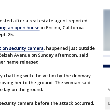
ested after a real estate agent reported
ring an open house
in Encino, California
pt. 25.
t on security camera
, happened just outside
 Zelzah Avenue on Sunday afternoon, said
her name released.
 chatting with the victim by the doorway
hoving her to the ground. The woman said
e lay on the ground.
A
ecurity camera before the attack occurred.