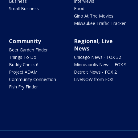
Business
Interviews
Small Business
Food
Gino At The Movies
Milwaukee Traffic Tracker
Community
Regional, Live
News
Beer Garden Finder
Things To Do
Chicago News - FOX 32
Buddy Check 6
Minneapolis News - FOX 9
Project ADAM
Detroit News - FOX 2
Community Connection
LiveNOW from FOX
Fish Fry Finder