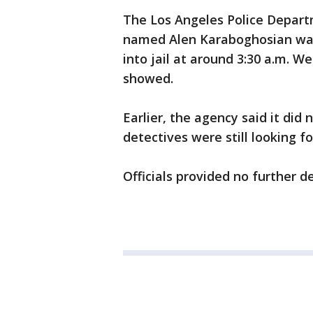
The Los Angeles Police Depart
named Alen Karaboghosian was
into jail at around 3:30 a.m. 
showed.
Earlier, the agency said it di
detectives were still looking f
Officials provided no further de