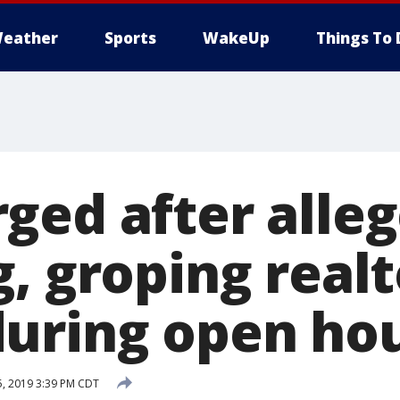
eather
Sports
WakeUp
Things To 
ged after alleg
, groping realt
uring open ho
, 2019 3:39 PM CDT