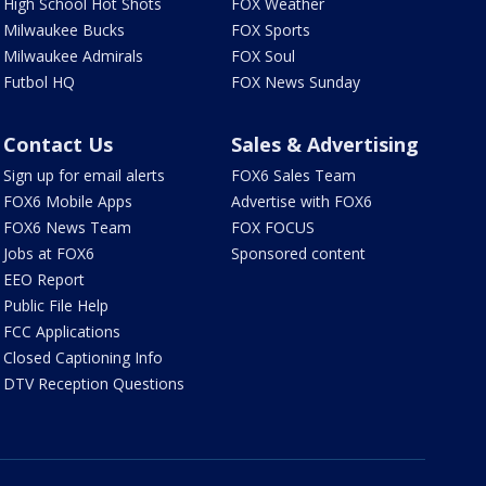
High School Hot Shots
FOX Weather
Milwaukee Bucks
FOX Sports
Milwaukee Admirals
FOX Soul
Futbol HQ
FOX News Sunday
Contact Us
Sales & Advertising
Sign up for email alerts
FOX6 Sales Team
FOX6 Mobile Apps
Advertise with FOX6
FOX6 News Team
FOX FOCUS
Jobs at FOX6
Sponsored content
EEO Report
Public File Help
FCC Applications
Closed Captioning Info
DTV Reception Questions