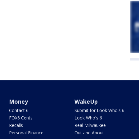
Money
WakeUp
Contact 6
Submit for Look Who's 6
FOX6 Cents
Look Who's 6
Recalls
Real Milwaukee
Personal Finance
Out and About