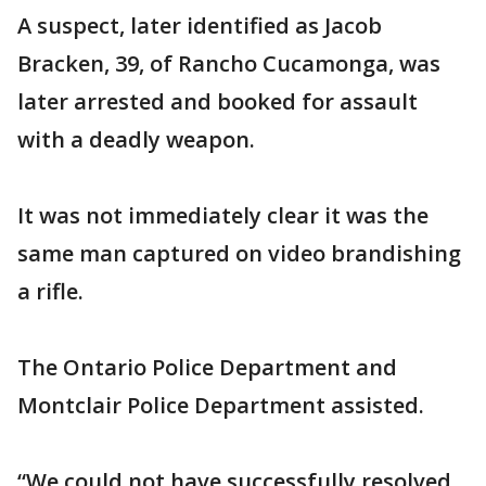
A suspect, later identified as Jacob
Bracken, 39, of Rancho Cucamonga, was
later arrested and booked for assault
with a deadly weapon.
It was not immediately clear it was the
same man captured on video brandishing
a rifle.
The Ontario Police Department and
Montclair Police Department assisted.
“We could not have successfully resolved