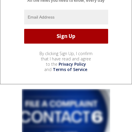
All the news you need to know, every day
By clicking Sign Up, I confirm
that I have read and agree
to the
Privacy Policy
and
Terms of Service
.