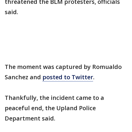
threatened the BLM protesters, officials
said.
The moment was captured by Romualdo
Sanchez and
posted to Twitter
.
Thankfully, the incident came to a
peaceful end, the Upland Police
Department said.