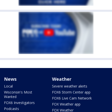
News
Weather
Local
Severe weather alerts
Wisconsin's Most
FOX6 Storm Center app
Wanted
FOX6 Live Cam Network
FOX6 Investigators
FOX Weather app
Podcasts
FOX Weather