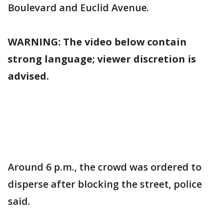
Boulevard and Euclid Avenue.
WARNING: The video below contain
strong language; viewer discretion is
advised.
Around 6 p.m., the crowd was ordered to
disperse after blocking the street, police
said.