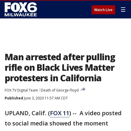
☰
Watch Live
Man arrested after pulling
rifle on Black Lives Matter
protesters in California
FOX TV Digital Team
Death of George Floyd
Published
June 3, 2020 11:57 AM CDT
UPLAND, Calif. (
FOX 11
) -- A video posted
to social media showed the moment