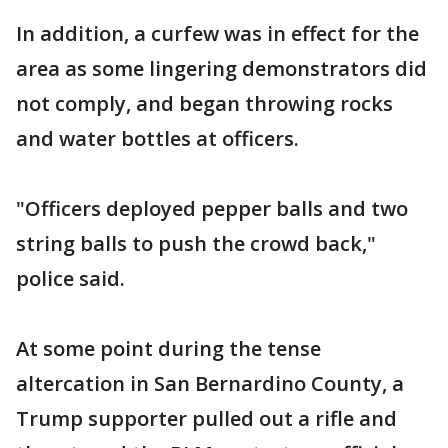
In addition, a curfew was in effect for the
area as some lingering demonstrators did
not comply, and began throwing rocks
and water bottles at officers.
"Officers deployed pepper balls and two
string balls to push the crowd back,"
police said.
At some point during the tense
altercation in San Bernardino County, a
Trump supporter pulled out a rifle and