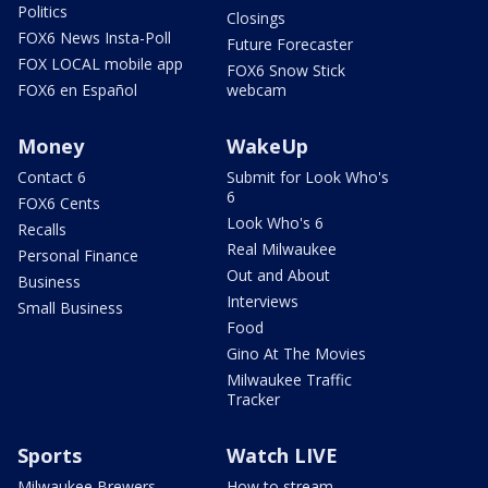
Politics
Closings
FOX6 News Insta-Poll
Future Forecaster
FOX LOCAL mobile app
FOX6 Snow Stick
FOX6 en Español
webcam
Money
WakeUp
Contact 6
Submit for Look Who's
6
FOX6 Cents
Look Who's 6
Recalls
Real Milwaukee
Personal Finance
Out and About
Business
Interviews
Small Business
Food
Gino At The Movies
Milwaukee Traffic
Tracker
Sports
Watch LIVE
Milwaukee Brewers
How to stream