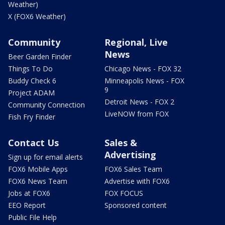
Weather)
X (FOX6 Weather)
Community
Regional, Live
News
Beer Garden Finder
Things To Do
Chicago News - FOX 32
Buddy Check 6
Minneapolis News - FOX
9
Project ADAM
Detroit News - FOX 2
Community Connection
LiveNOW from FOX
Fish Fry Finder
Contact Us
Sales &
Advertising
Sign up for email alerts
FOX6 Mobile Apps
FOX6 Sales Team
FOX6 News Team
Advertise with FOX6
Jobs at FOX6
FOX FOCUS
EEO Report
Sponsored content
Public File Help