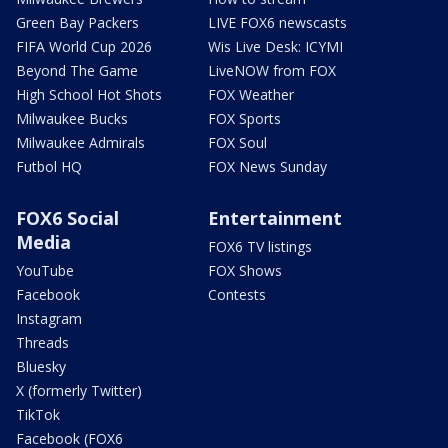
Green Bay Packers
LIVE FOX6 newscasts
FIFA World Cup 2026
Wis Live Desk: ICYMI
Beyond The Game
LiveNOW from FOX
High School Hot Shots
FOX Weather
Milwaukee Bucks
FOX Sports
Milwaukee Admirals
FOX Soul
Futbol HQ
FOX News Sunday
FOX6 Social
Entertainment
Media
FOX6 TV listings
YouTube
FOX Shows
Facebook
Contests
Instagram
Threads
Bluesky
X (formerly Twitter)
TikTok
Facebook (FOX6