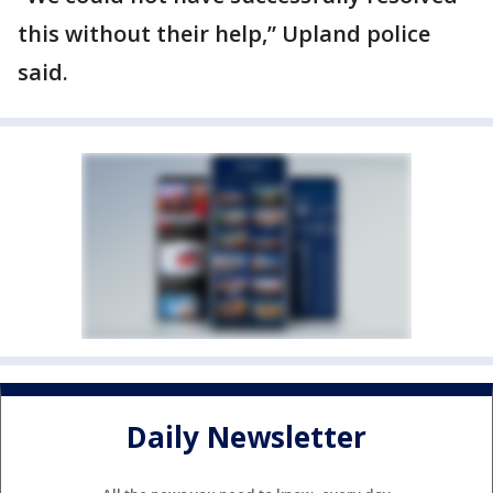
this without their help,” Upland police
said.
Daily Newsletter