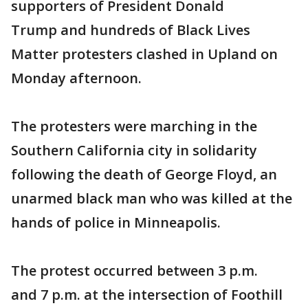
supporters of President Donald
Trump and hundreds of Black Lives
Matter protesters clashed in Upland on
Monday afternoon.
The protesters were marching in the
Southern California city in solidarity
following the death of George Floyd, an
unarmed black man who was killed at the
hands of police in Minneapolis.
The protest occurred between 3 p.m.
and 7 p.m. at the intersection of Foothill