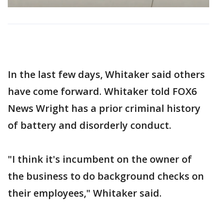
In the last few days, Whitaker said others
have come forward. Whitaker told FOX6
News Wright has a prior criminal history
of battery and disorderly conduct.
"I think it's incumbent on the owner of
the business to do background checks on
their employees," Whitaker said.