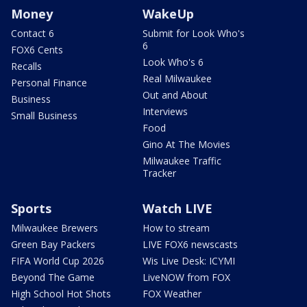
Money
WakeUp
Contact 6
Submit for Look Who's
6
FOX6 Cents
Look Who's 6
Recalls
Real Milwaukee
Personal Finance
Out and About
Business
Interviews
Small Business
Food
Gino At The Movies
Milwaukee Traffic
Tracker
Sports
Watch LIVE
Milwaukee Brewers
How to stream
Green Bay Packers
LIVE FOX6 newscasts
FIFA World Cup 2026
Wis Live Desk: ICYMI
Beyond The Game
LiveNOW from FOX
High School Hot Shots
FOX Weather