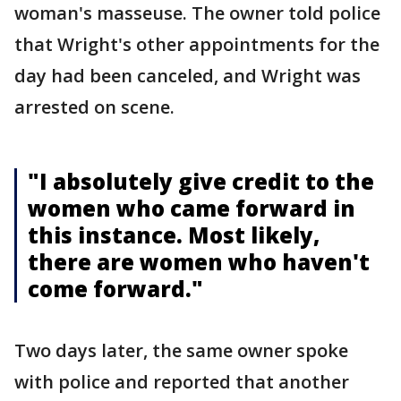
woman's masseuse. The owner told police
that Wright's other appointments for the
day had been canceled, and Wright was
arrested on scene.
"I absolutely give credit to the
women who came forward in
this instance. Most likely,
there are women who haven't
come forward."
Two days later, the same owner spoke
with police and reported that another