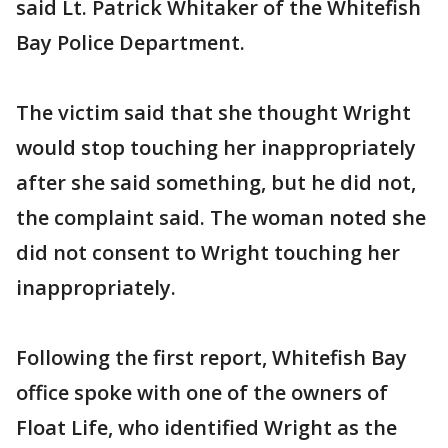
said Lt. Patrick Whitaker of the Whitefish
Bay Police Department.
The victim said that she thought Wright
would stop touching her inappropriately
after she said something, but he did not,
the complaint said. The woman noted she
did not consent to Wright touching her
inappropriately.
Following the first report, Whitefish Bay
office spoke with one of the owners of
Float Life, who identified Wright as the