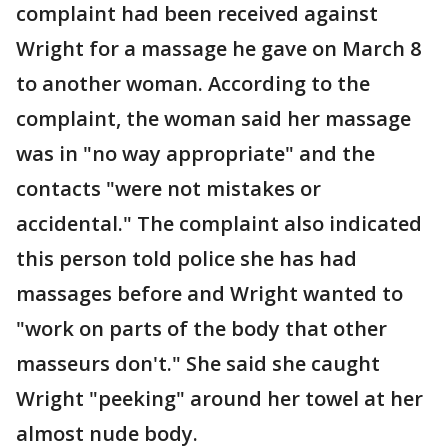
complaint had been received against
Wright for a massage he gave on March 8
to another woman. According to the
complaint, the woman said her massage
was in "no way appropriate" and the
contacts "were not mistakes or
accidental." The complaint also indicated
this person told police she has had
massages before and Wright wanted to
"work on parts of the body that other
masseurs don't." She said she caught
Wright "peeking" around her towel at her
almost nude body.