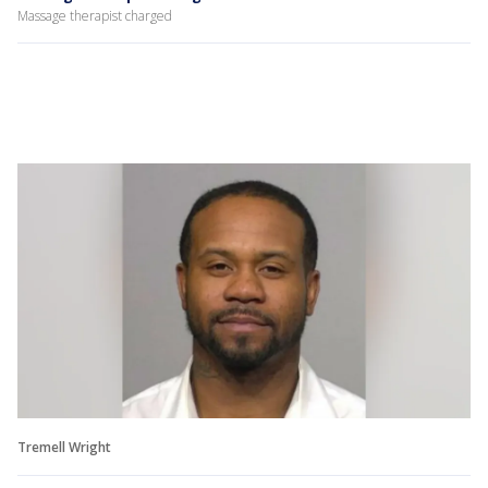
Massage therapist charged
Tremell Wright