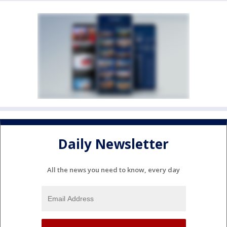
Daily Newsletter
All the news you need to know, every day