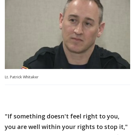
Lt. Patrick Whitaker
"If something doesn't feel right to you,
you are well within your rights to stop it,"