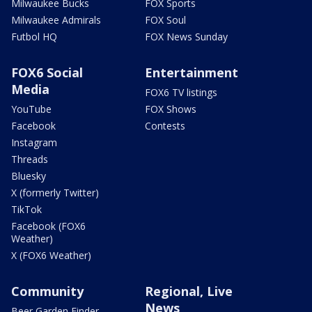
Milwaukee Bucks
FOX Sports
Milwaukee Admirals
FOX Soul
Futbol HQ
FOX News Sunday
FOX6 Social
Entertainment
Media
FOX6 TV listings
YouTube
FOX Shows
Facebook
Contests
Instagram
Threads
Bluesky
X (formerly Twitter)
TikTok
Facebook (FOX6
Weather)
X (FOX6 Weather)
Community
Regional, Live
News
Beer Garden Finder