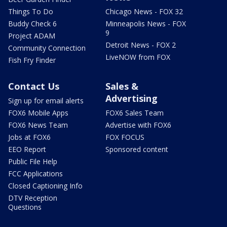
Things To Do
Chicago News - FOX 32
Buddy Check 6
Minneapolis News - FOX
9
Project ADAM
Detroit News - FOX 2
Community Connection
LiveNOW from FOX
Fish Fry Finder
Contact Us
Sales &
Advertising
Sign up for email alerts
FOX6 Mobile Apps
FOX6 Sales Team
FOX6 News Team
Advertise with FOX6
Jobs at FOX6
FOX FOCUS
EEO Report
Sponsored content
Public File Help
FCC Applications
Closed Captioning Info
DTV Reception
Questions