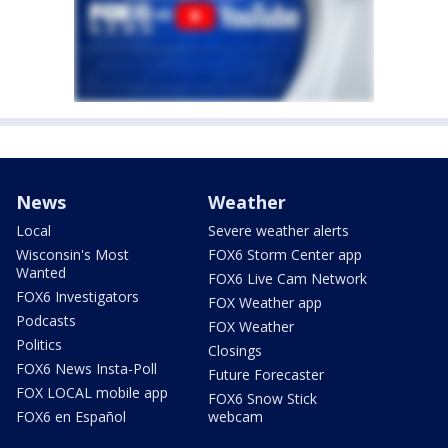
News
Weather
Local
Severe weather alerts
Wisconsin's Most
FOX6 Storm Center app
Wanted
FOX6 Live Cam Network
FOX6 Investigators
FOX Weather app
Podcasts
FOX Weather
Politics
Closings
FOX6 News Insta-Poll
Future Forecaster
FOX LOCAL mobile app
FOX6 Snow Stick
FOX6 en Español
webcam