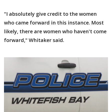
"I absolutely give credit to the women
who came forward in this instance. Most
likely, there are women who haven't come
forward," Whitaker said.