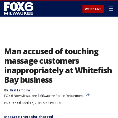
☰
Watch Live
Man accused of touching
massage customers
inappropriately at Whitefish
Bay business
By
Bret Lemoine
FOX 6 Now Milwaukee
Milwaukee Police Department
Published
April 17, 2019 5:52 PM CDT
Massage therapist charged