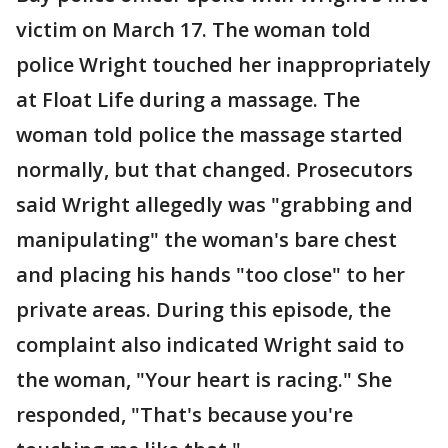
victim on March 17. The woman told
police Wright touched her inappropriately
at Float Life during a massage. The
woman told police the massage started
normally, but that changed. Prosecutors
said Wright allegedly was "grabbing and
manipulating" the woman's bare chest
and placing his hands "too close" to her
private areas. During this episode, the
complaint also indicated Wright said to
the woman, "Your heart is racing." She
responded, "That's because you're