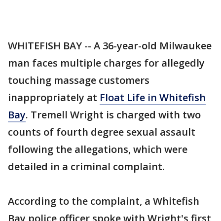
WHITEFISH BAY -- A 36-year-old Milwaukee
man faces multiple charges for allegedly
touching massage customers
inappropriately at
Float Life in Whitefish
Bay
. Tremell Wright is charged with two
counts of fourth degree sexual assault
following the allegations, which were
detailed in a criminal complaint.
According to the complaint, a Whitefish
Bay police officer spoke with Wright's first