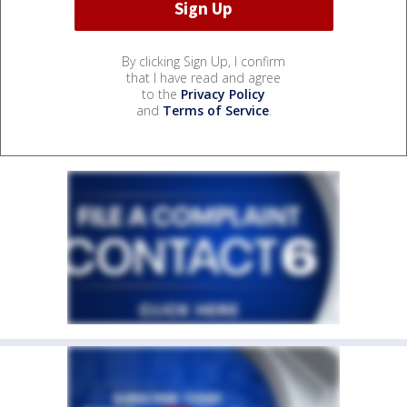
By clicking Sign Up, I confirm
that I have read and agree
to the
Privacy Policy
and
Terms of Service
.