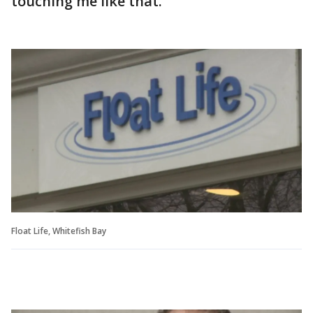
touching me like that."
Float Life, Whitefish Bay