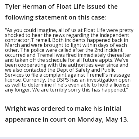
Tyler Herman of Float Life issued the
following statement on this case:
"As you could imagine, all of us at Float Life were pretty
shocked to hear the news regarding the independent
contractor,T remell. Both incidents happened back in
March and were brought to light within days of each
other. The police were called after the 2nd incident
occurred and Tremell was fired immediately thereafter
and taken off the schedule for all future appts. We've
been cooperating with the authorities ever since and
we also contacted the Dept of Safety and Public
Services to file a complaint against Tremell's massage
license. Currently, the DSPS has an investigation open
as well to determine if he's even able to hold a license
any longer. We are terribly sorry this has happened."
Wright was ordered to make his initial
appearance in court on Monday, May 13.