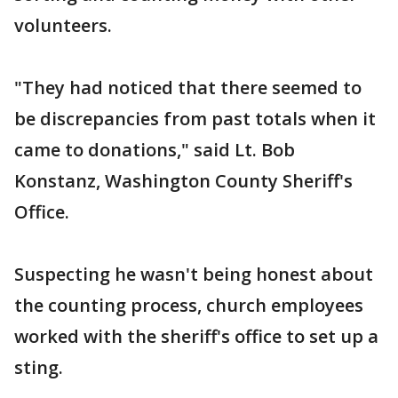
volunteers.
"They had noticed that there seemed to
be discrepancies from past totals when it
came to donations," said Lt. Bob
Konstanz, Washington County Sheriff's
Office.
Suspecting he wasn't being honest about
the counting process, church employees
worked with the sheriff's office to set up a
sting.