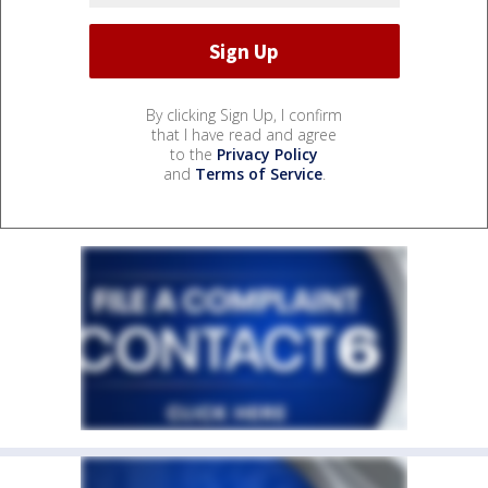
By clicking Sign Up, I confirm
that I have read and agree
to the
Privacy Policy
and
Terms of Service
.