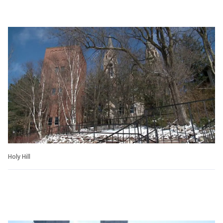
Holy Hill