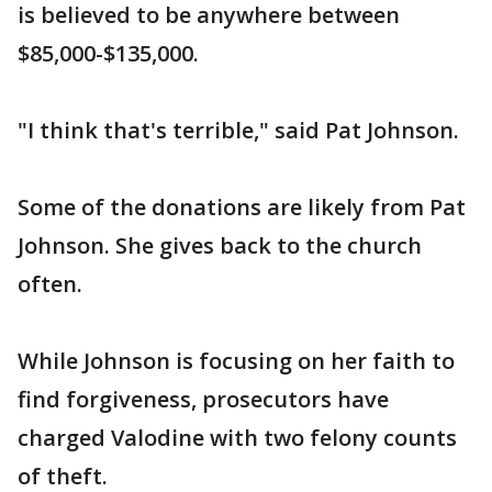
is believed to be anywhere between
$85,000-$135,000.
"I think that's terrible," said Pat Johnson.
Some of the donations are likely from Pat
Johnson. She gives back to the church
often.
While Johnson is focusing on her faith to
find forgiveness, prosecutors have
charged Valodine with two felony counts
of theft.