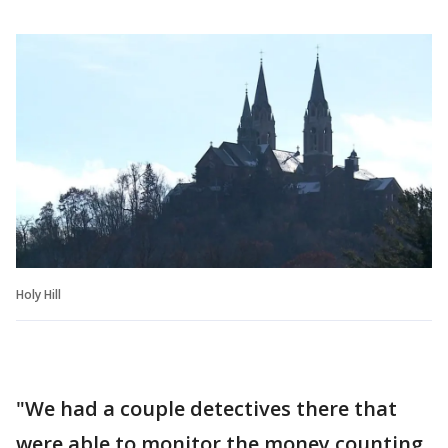
Holy Hill
"We had a couple detectives there that
were able to monitor the money counting