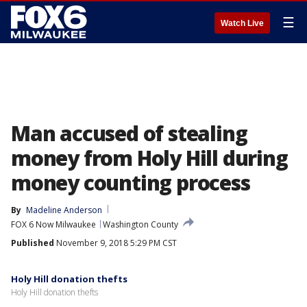
☰
Watch Live
Man accused of stealing
money from Holy Hill during
money counting process
By
Madeline Anderson
FOX 6 Now Milwaukee
Washington County
Published
November 9, 2018 5:29 PM CST
Holy Hill donation thefts
Holy Hill donation thefts