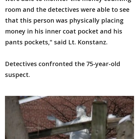
room and the detectives were able to see
that this person was physically placing
money in his inner coat pocket and his
pants pockets," said Lt. Konstanz.
Detectives confronted the 75-year-old
suspect.