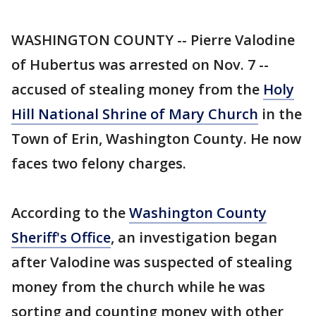
WASHINGTON COUNTY -- Pierre Valodine
of Hubertus was arrested on Nov. 7 --
accused of stealing money from the
Holy
Hill National Shrine of Mary Church
in the
Town of Erin, Washington County. He now
faces two felony charges.
According to the
Washington County
Sheriff's Office
, an investigation began
after Valodine was suspected of stealing
money from the church while he was
sorting and counting money with other