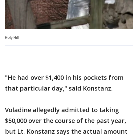
Holy Hill
"He had over $1,400 in his pockets from
that particular day," said Konstanz.
Voladine allegedly admitted to taking
$50,000 over the course of the past year,
but Lt. Konstanz says the actual amount