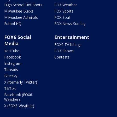
High School Hot Shots
FOX Weather
Milwaukee Bucks
FOX Sports
Milwaukee Admirals
FOX Soul
Futbol HQ
FOX News Sunday
FOX6 Social
Entertainment
Media
FOX6 TV listings
YouTube
FOX Shows
Facebook
Contests
Instagram
Threads
Bluesky
X (formerly Twitter)
TikTok
Facebook (FOX6
Weather)
X (FOX6 Weather)