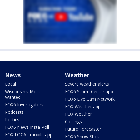
News
Weather
Local
Severe weather alerts
Wisconsin's Most
FOX6 Storm Center app
Wanted
FOX6 Live Cam Network
FOX6 Investigators
FOX Weather app
Podcasts
FOX Weather
Politics
Closings
FOX6 News Insta-Poll
Future Forecaster
FOX LOCAL mobile app
FOX6 Snow Stick