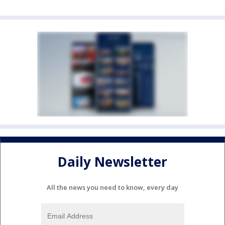
Daily Newsletter
All the news you need to know, every day