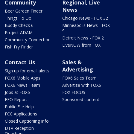
Community
Regional, Live
News
Beer Garden Finder
Things To Do
Chicago News - FOX 32
Buddy Check 6
Minneapolis News - FOX
9
Project ADAM
Detroit News - FOX 2
Community Connection
LiveNOW from FOX
Fish Fry Finder
Contact Us
Sales &
Advertising
Sign up for email alerts
FOX6 Mobile Apps
FOX6 Sales Team
FOX6 News Team
Advertise with FOX6
Jobs at FOX6
FOX FOCUS
EEO Report
Sponsored content
Public File Help
FCC Applications
Closed Captioning Info
DTV Reception
Questions