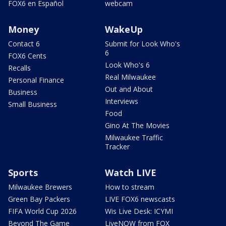
FOX6 en Español
webcam
Money
WakeUp
Contact 6
Submit for Look Who's
6
FOX6 Cents
Look Who's 6
Recalls
Real Milwaukee
Personal Finance
Out and About
Business
Interviews
Small Business
Food
Gino At The Movies
Milwaukee Traffic
Tracker
Sports
Watch LIVE
Milwaukee Brewers
How to stream
Green Bay Packers
LIVE FOX6 newscasts
FIFA World Cup 2026
Wis Live Desk: ICYMI
Beyond The Game
LiveNOW from FOX