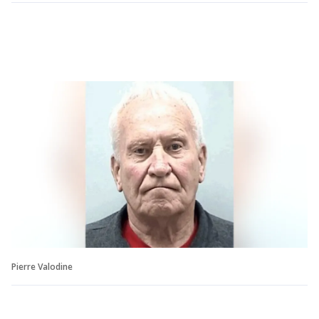
Pierre Valodine