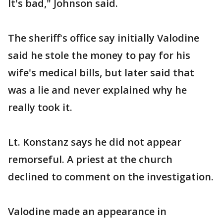
It's bad," Johnson said.
The sheriff's office say initially Valodine
said he stole the money to pay for his
wife's medical bills, but later said that
was a lie and never explained why he
really took it.
Lt. Konstanz says he did not appear
remorseful. A priest at the church
declined to comment on the investigation.
Valodine made an appearance in