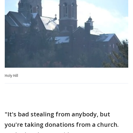
Holy Hill
"It's bad stealing from anybody, but
you're taking donations from a church.