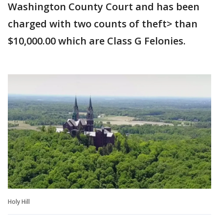
Washington County Court and has been
charged with two counts of theft> than
$10,000.00 which are Class G Felonies.
Holy Hill