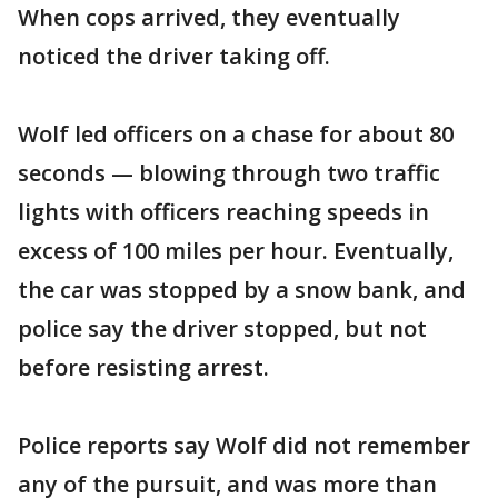
When cops arrived, they eventually
noticed the driver taking off.
Wolf led officers on a chase for about 80
seconds — blowing through two traffic
lights with officers reaching speeds in
excess of 100 miles per hour. Eventually,
the car was stopped by a snow bank, and
police say the driver stopped, but not
before resisting arrest.
Police reports say Wolf did not remember
any of the pursuit, and was more than