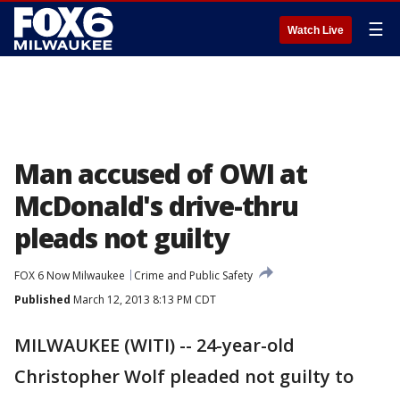
☰
Watch Live
Man accused of OWI at
McDonald's drive-thru
pleads not guilty
FOX 6 Now Milwaukee
Crime and Public Safety
Published
March 12, 2013 8:13 PM CDT
MILWAUKEE (WITI) -- 24-year-old
Christopher Wolf pleaded not guilty to