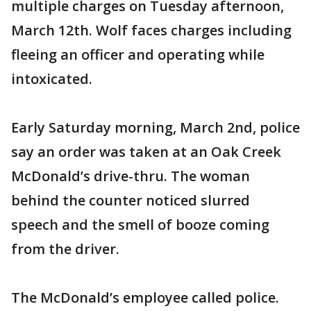
multiple charges on Tuesday afternoon,
March 12th. Wolf faces charges including
fleeing an officer and operating while
intoxicated.
Early Saturday morning, March 2nd, police
say an order was taken at an Oak Creek
McDonald’s drive-thru. The woman
behind the counter noticed slurred
speech and the smell of booze coming
from the driver.
The McDonald’s employee called police.