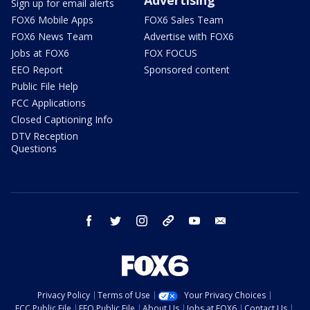
Sign up for email alerts
FOX6 Mobile Apps
FOX6 Sales Team
FOX6 News Team
Advertise with FOX6
Jobs at FOX6
FOX FOCUS
EEO Report
Sponsored content
Public File Help
FCC Applications
Closed Captioning Info
DTV Reception
Questions
facebook
twitter
instagram
threads
youtube
email
Privacy Policy
Terms of Use
Your Privacy Choices
FCC Public File
EEO Public File
About Us
Jobs at FOX6
Contact Us