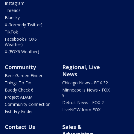
Instagram
Threads
Bluesky
X (formerly Twitter)
TikTok
Facebook (FOX6
Weather)
X (FOX6 Weather)
Community
Regional, Live
News
Beer Garden Finder
Things To Do
Chicago News - FOX 32
Buddy Check 6
Minneapolis News - FOX
9
Project ADAM
Detroit News - FOX 2
Community Connection
LiveNOW from FOX
Fish Fry Finder
Contact Us
Sales &
Advertising