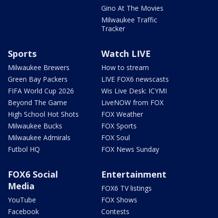
Gino At The Movies
Milwaukee Traffic
Tracker
Sports
Watch LIVE
Milwaukee Brewers
How to stream
Green Bay Packers
LIVE FOX6 newscasts
FIFA World Cup 2026
Wis Live Desk: ICYMI
Beyond The Game
LiveNOW from FOX
High School Hot Shots
FOX Weather
Milwaukee Bucks
FOX Sports
Milwaukee Admirals
FOX Soul
Futbol HQ
FOX News Sunday
FOX6 Social
Entertainment
Media
FOX6 TV listings
YouTube
FOX Shows
Facebook
Contests