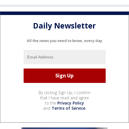
Daily Newsletter
All the news you need to know, every day
By clicking Sign Up, I confirm
that I have read and agree
to the
Privacy Policy
and
Terms of Service
.