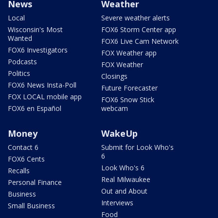
News
Weather
Local
Severe weather alerts
Wisconsin's Most
FOX6 Storm Center app
Wanted
FOX6 Live Cam Network
FOX6 Investigators
FOX Weather app
Podcasts
FOX Weather
Politics
Closings
FOX6 News Insta-Poll
Future Forecaster
FOX LOCAL mobile app
FOX6 Snow Stick
FOX6 en Español
webcam
Money
WakeUp
Contact 6
Submit for Look Who's
6
FOX6 Cents
Look Who's 6
Recalls
Real Milwaukee
Personal Finance
Out and About
Business
Interviews
Small Business
Food