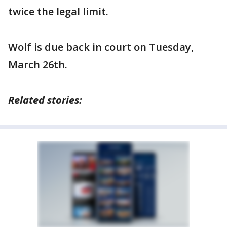
twice the legal limit.
Wolf is due back in court on Tuesday,
March 26th.
Related stories: