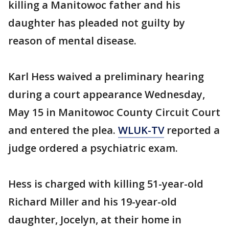
killing a Manitowoc father and his
daughter has pleaded not guilty by
reason of mental disease.
Karl Hess waived a preliminary hearing
during a court appearance Wednesday,
May 15 in Manitowoc County Circuit Court
and entered the plea.
WLUK-TV
reported a
judge ordered a psychiatric exam.
Hess is charged with killing 51-year-old
Richard Miller and his 19-year-old
daughter, Jocelyn, at their home in