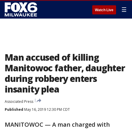
☰
Watch Live
Man accused of killing
Manitowoc father, daughter
during robbery enters
insanity plea
Associated Press
Published
May 16, 2019 12:30 PM CDT
MANITOWOC — A man charged with