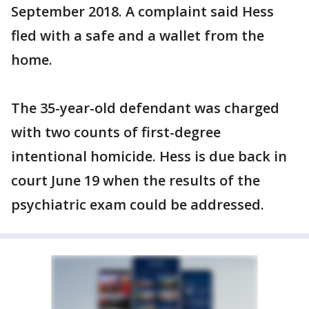
September 2018. A complaint said Hess
fled with a safe and a wallet from the
home.
The 35-year-old defendant was charged
with two counts of first-degree
intentional homicide. Hess is due back in
court June 19 when the results of the
psychiatric exam could be addressed.