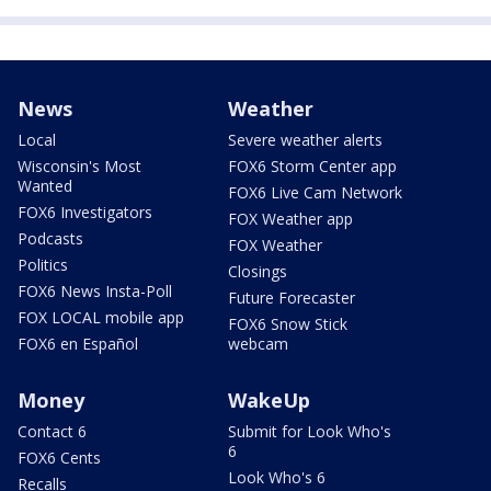
News
Weather
Local
Severe weather alerts
Wisconsin's Most
FOX6 Storm Center app
Wanted
FOX6 Live Cam Network
FOX6 Investigators
FOX Weather app
Podcasts
FOX Weather
Politics
Closings
FOX6 News Insta-Poll
Future Forecaster
FOX LOCAL mobile app
FOX6 Snow Stick
FOX6 en Español
webcam
Money
WakeUp
Contact 6
Submit for Look Who's
6
FOX6 Cents
Look Who's 6
Recalls