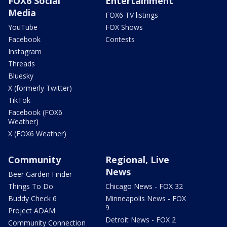
FOX6 Social
Entertainment
Media
FOX6 TV listings
YouTube
FOX Shows
Facebook
Contests
Instagram
Threads
Bluesky
X (formerly Twitter)
TikTok
Facebook (FOX6
Weather)
X (FOX6 Weather)
Community
Regional, Live
News
Beer Garden Finder
Things To Do
Chicago News - FOX 32
Buddy Check 6
Minneapolis News - FOX
9
Project ADAM
Detroit News - FOX 2
Community Connection