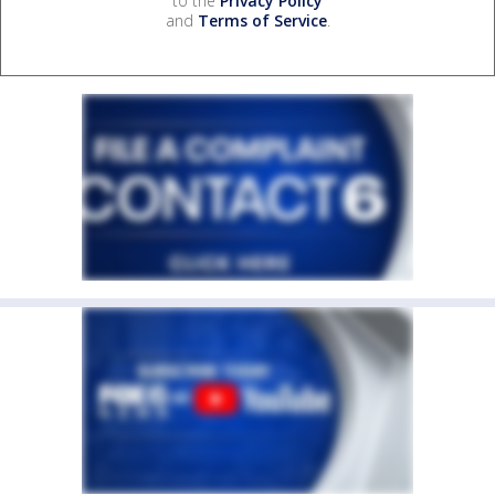
to the
Privacy Policy
and
Terms of Service
.