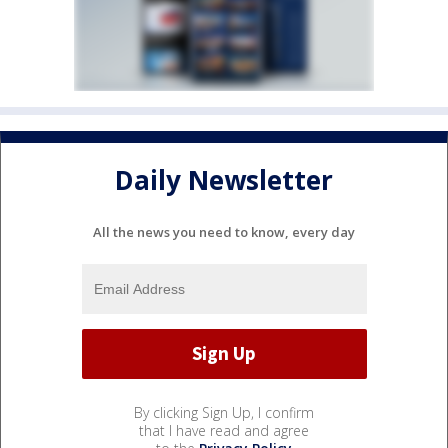
Daily Newsletter
All the news you need to know, every day
By clicking Sign Up, I confirm
that I have read and agree