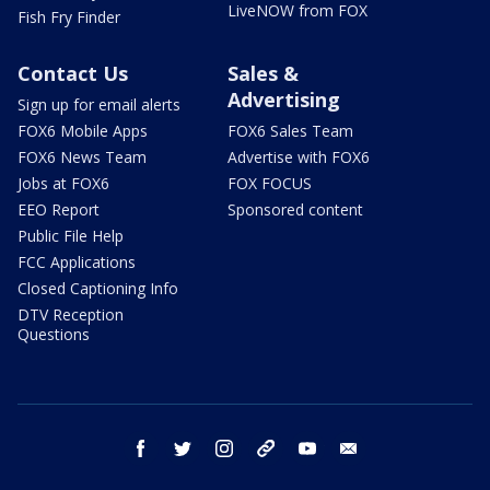
LiveNOW from FOX
Fish Fry Finder
Contact Us
Sales &
Advertising
Sign up for email alerts
FOX6 Mobile Apps
FOX6 Sales Team
FOX6 News Team
Advertise with FOX6
Jobs at FOX6
FOX FOCUS
EEO Report
Sponsored content
Public File Help
FCC Applications
Closed Captioning Info
DTV Reception
Questions
facebook
twitter
instagram
threads
youtube
email