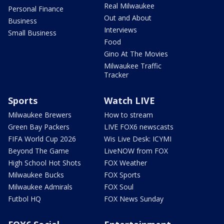
Real Milwaukee
Personal Finance
Out and About
Business
Interviews
Small Business
Food
Gino At The Movies
Milwaukee Traffic
Tracker
Sports
Watch LIVE
Milwaukee Brewers
How to stream
Green Bay Packers
LIVE FOX6 newscasts
FIFA World Cup 2026
Wis Live Desk: ICYMI
Beyond The Game
LiveNOW from FOX
High School Hot Shots
FOX Weather
Milwaukee Bucks
FOX Sports
Milwaukee Admirals
FOX Soul
Futbol HQ
FOX News Sunday