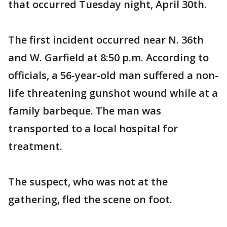
that occurred Tuesday night, April 30th.
The first incident occurred near N. 36th
and W. Garfield at 8:50 p.m. According to
officials, a 56-year-old man suffered a non-
life threatening gunshot wound while at a
family barbeque. The man was
transported to a local hospital for
treatment.
The suspect, who was not at the
gathering, fled the scene on foot.