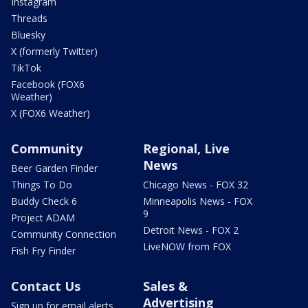
Instagram
Threads
Bluesky
X (formerly Twitter)
TikTok
Facebook (FOX6
Weather)
X (FOX6 Weather)
Community
Regional, Live
News
Beer Garden Finder
Things To Do
Chicago News - FOX 32
Buddy Check 6
Minneapolis News - FOX
9
Project ADAM
Detroit News - FOX 2
Community Connection
LiveNOW from FOX
Fish Fry Finder
Contact Us
Sales &
Advertising
Sign up for email alerts