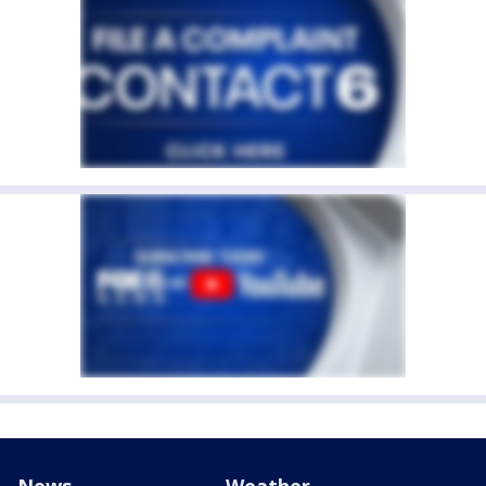
News
Weather