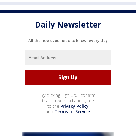
Daily Newsletter
All the news you need to know, every day
By clicking Sign Up, I confirm
that I have read and agree
to the
Privacy Policy
and
Terms of Service
.