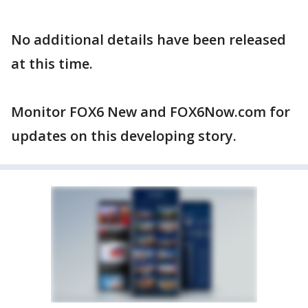
No additional details have been released
at this time.
Monitor FOX6 New and FOX6Now.com for
updates on this developing story.