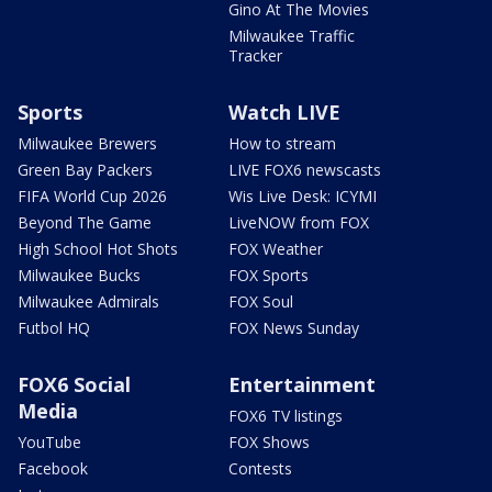
Gino At The Movies
Milwaukee Traffic
Tracker
Sports
Watch LIVE
Milwaukee Brewers
How to stream
Green Bay Packers
LIVE FOX6 newscasts
FIFA World Cup 2026
Wis Live Desk: ICYMI
Beyond The Game
LiveNOW from FOX
High School Hot Shots
FOX Weather
Milwaukee Bucks
FOX Sports
Milwaukee Admirals
FOX Soul
Futbol HQ
FOX News Sunday
FOX6 Social
Entertainment
Media
FOX6 TV listings
YouTube
FOX Shows
Facebook
Contests