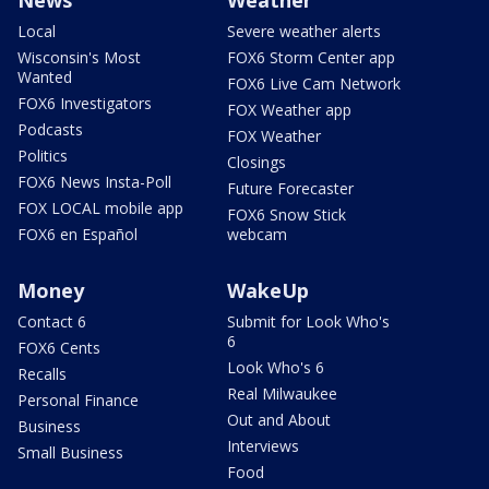
Local
Severe weather alerts
Wisconsin's Most
FOX6 Storm Center app
Wanted
FOX6 Live Cam Network
FOX6 Investigators
FOX Weather app
Podcasts
FOX Weather
Politics
Closings
FOX6 News Insta-Poll
Future Forecaster
FOX LOCAL mobile app
FOX6 Snow Stick
FOX6 en Español
webcam
Money
WakeUp
Contact 6
Submit for Look Who's
6
FOX6 Cents
Look Who's 6
Recalls
Real Milwaukee
Personal Finance
Out and About
Business
Interviews
Small Business
Food