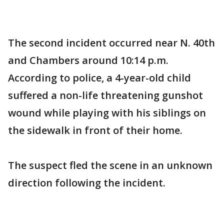
The second incident occurred near N. 40th
and Chambers around 10:14 p.m.
According to police, a 4-year-old child
suffered a non-life threatening gunshot
wound while playing with his siblings on
the sidewalk in front of their home.
The suspect fled the scene in an unknown
direction following the incident.