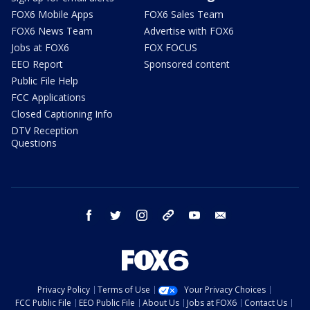
FOX6 Mobile Apps
FOX6 Sales Team
FOX6 News Team
Advertise with FOX6
Jobs at FOX6
FOX FOCUS
EEO Report
Sponsored content
Public File Help
FCC Applications
Closed Captioning Info
DTV Reception
Questions
facebook
twitter
instagram
threads
youtube
email
Privacy Policy
Terms of Use
Your Privacy Choices
FCC Public File
EEO Public File
About Us
Jobs at FOX6
Contact Us