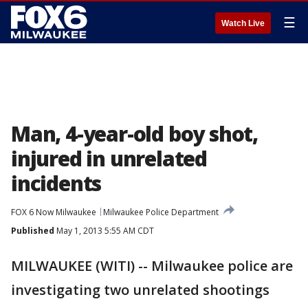
☰
Watch Live
Man, 4-year-old boy shot,
injured in unrelated
incidents
FOX 6 Now Milwaukee
Milwaukee Police Department
Published
May 1, 2013 5:55 AM CDT
MILWAUKEE (WITI) -- Milwaukee police are
investigating two unrelated shootings