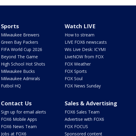
Sports
Watch LIVE
Milwaukee Brewers
How to stream
Green Bay Packers
LIVE FOX6 newscasts
FIFA World Cup 2026
Wis Live Desk: ICYMI
Beyond The Game
LiveNOW from FOX
High School Hot Shots
FOX Weather
Milwaukee Bucks
FOX Sports
Milwaukee Admirals
FOX Soul
Futbol HQ
FOX News Sunday
Contact Us
Sales & Advertising
Sign up for email alerts
FOX6 Sales Team
FOX6 Mobile Apps
Advertise with FOX6
FOX6 News Team
FOX FOCUS
Jobs at FOX6
Sponsored content