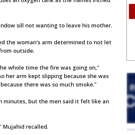
ses an oxygen tank as the flames inched
indow sill not wanting to leave his mother.
ed the woman's arm determined to not let
from outside.
the whole time the fire was going on,”
, so her arm kept slipping because she was
e because there was so much smoke.”
n minutes, but the men said it felt like an
” Mujahid recalled.