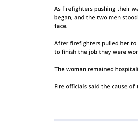
As firefighters pushing their 
began, and the two men stood 
face.
After firefighters pulled her 
to finish the job they were wor
The woman remained hospitaliz
Fire officials said the cause of