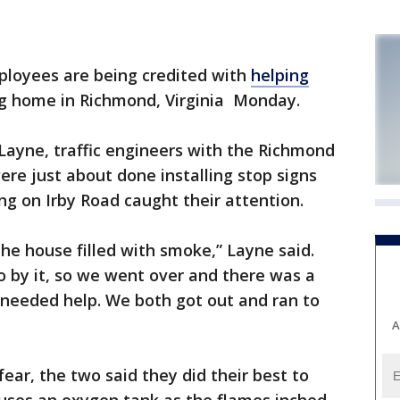
loyees are being credited with
helping
 home in Richmond, Virginia Monday.
Layne, traffic engineers with the Richmond
re just about done installing stop signs
g on Irby Road caught their attention.
e house filled with smoke,” Layne said.
go by it, so we went over and there was a
needed help. We both got out and ran to
A
ear, the two said they did their best to