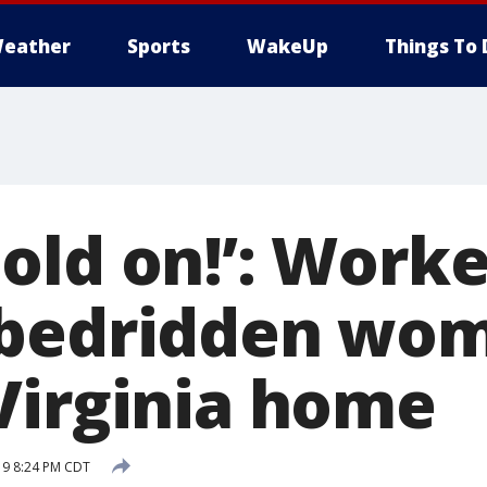
eather
Sports
WakeUp
Things To 
old on!’: Worke
bedridden wom
Virginia home
19 8:24 PM CDT