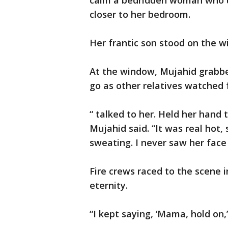
calm a bedridden woman who u
closer to her bedroom.
Her frantic son stood on the w
At the window, Mujahid grabb
go as other relatives watched 
“ talked to her. Held her hand 
Mujahid said. “It was real hot
sweating. I never saw her fac
Fire crews raced to the scene i
eternity.
“I kept saying, ‘Mama, hold on,