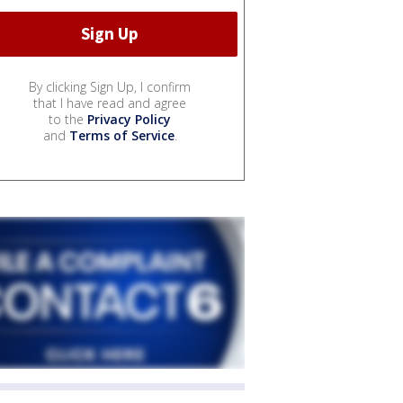
By clicking Sign Up, I confirm
that I have read and agree
to the
Privacy Policy
and
Terms of Service
.