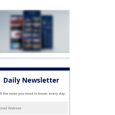
Daily Newsletter
ll the news you need to know, every day