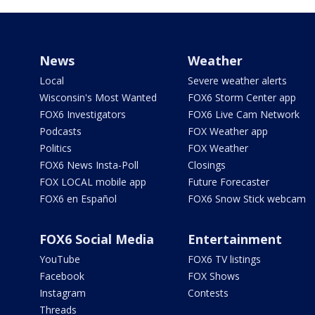
News
Weather
Local
Severe weather alerts
Wisconsin's Most Wanted
FOX6 Storm Center app
FOX6 Investigators
FOX6 Live Cam Network
Podcasts
FOX Weather app
Politics
FOX Weather
FOX6 News Insta-Poll
Closings
FOX LOCAL mobile app
Future Forecaster
FOX6 en Español
FOX6 Snow Stick webcam
FOX6 Social Media
Entertainment
YouTube
FOX6 TV listings
Facebook
FOX Shows
Instagram
Contests
Threads