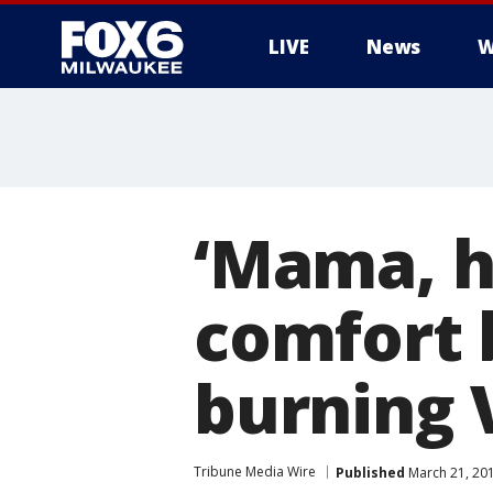
LIVE
News
W
‘Mama, h
comfort 
burning 
Tribune Media Wire
Published
March 21, 20