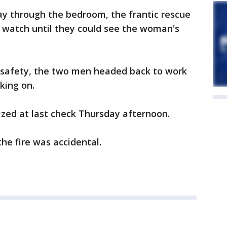
way through the bedroom, the frantic rescue
watch until they could see the woman's
to safety, the two men headed back to work
king on.
ed at last check Thursday afternoon.
 the fire was accidental.