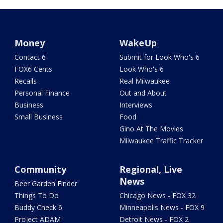
Money
WakeUp
Contact 6
Submit for Look Who's 6
FOX6 Cents
Look Who's 6
Recalls
Real Milwaukee
Personal Finance
Out and About
Business
Interviews
Small Business
Food
Gino At The Movies
Milwaukee Traffic Tracker
Community
Regional, Live
News
Beer Garden Finder
Things To Do
Chicago News - FOX 32
Buddy Check 6
Minneapolis News - FOX 9
Project ADAM
Detroit News - FOX 2