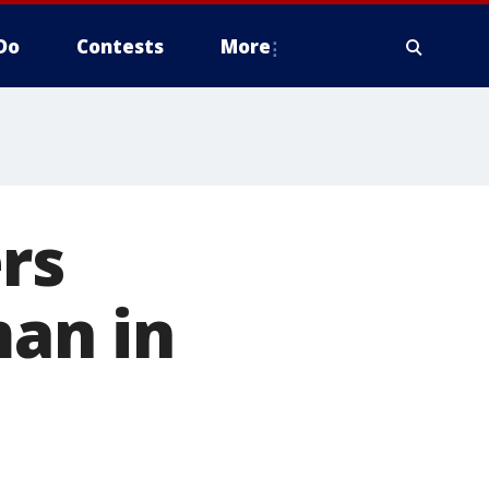
Do
Contests
More
rs
an in