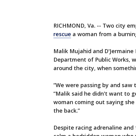
RICHMOND, Va. -- Two city emp
rescue
a woman from a burning
Malik Mujahid and D'Jermaine 
Department of Public Works, we
around the city, when somethin
“We were passing by and saw th
“Malik said he didn't want to 
woman coming out saying she 
the back.”
Despite racing adrenaline and f