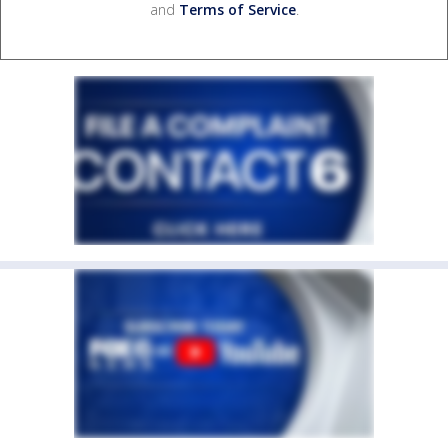
and
Terms of Service
.