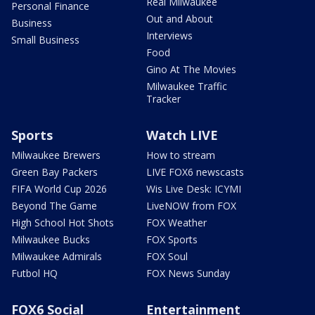
Real Milwaukee
Personal Finance
Out and About
Business
Interviews
Small Business
Food
Gino At The Movies
Milwaukee Traffic
Tracker
Sports
Watch LIVE
Milwaukee Brewers
How to stream
Green Bay Packers
LIVE FOX6 newscasts
FIFA World Cup 2026
Wis Live Desk: ICYMI
Beyond The Game
LiveNOW from FOX
High School Hot Shots
FOX Weather
Milwaukee Bucks
FOX Sports
Milwaukee Admirals
FOX Soul
Futbol HQ
FOX News Sunday
FOX6 Social
Entertainment