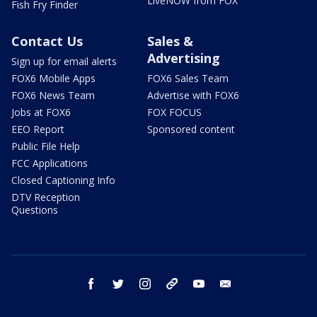
LiveNOW from FOX
Fish Fry Finder
Contact Us
Sales &
Advertising
Sign up for email alerts
FOX6 Mobile Apps
FOX6 Sales Team
FOX6 News Team
Advertise with FOX6
Jobs at FOX6
FOX FOCUS
EEO Report
Sponsored content
Public File Help
FCC Applications
Closed Captioning Info
DTV Reception
Questions
facebook
twitter
instagram
threads
youtube
email