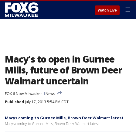
☰
Watch Live
Macy's to open in Gurnee
Mills, future of Brown Deer
Walmart uncertain
FOX 6 Now Milwaukee
News
Published
July 17, 2013 5:54 PM CDT
Macys coming to Gurnee Mills, Brown Deer Walmart latest
Macys coming to Gurnee Mills, Brown Deer Walmart latest