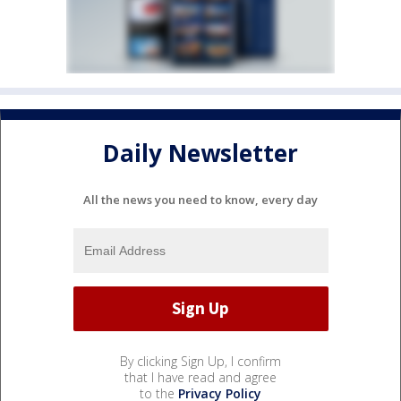
Daily Newsletter
All the news you need to know, every day
By clicking Sign Up, I confirm
that I have read and agree
to the
Privacy Policy