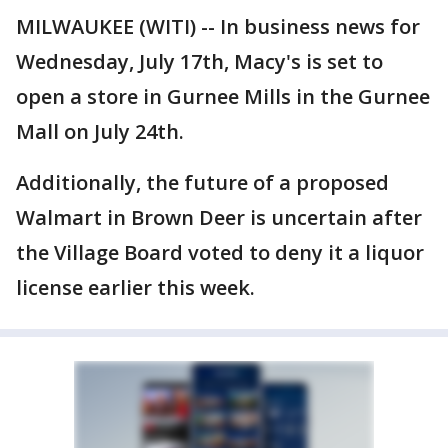
MILWAUKEE (WITI) -- In business news for
Wednesday, July 17th, Macy's is set to
open a store in Gurnee Mills in the Gurnee
Mall on July 24th.
Additionally, the future of a proposed
Walmart in Brown Deer is uncertain after
the Village Board voted to deny it a liquor
license earlier this week.