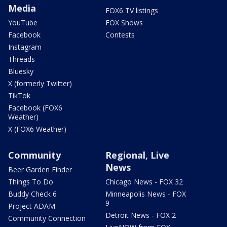
Media
FOX6 TV listings
YouTube
FOX Shows
Facebook
Contests
Instagram
Threads
Bluesky
X (formerly Twitter)
TikTok
Facebook (FOX6
Weather)
X (FOX6 Weather)
Community
Regional, Live
News
Beer Garden Finder
Things To Do
Chicago News - FOX 32
Buddy Check 6
Minneapolis News - FOX
9
Project ADAM
Detroit News - FOX 2
Community Connection