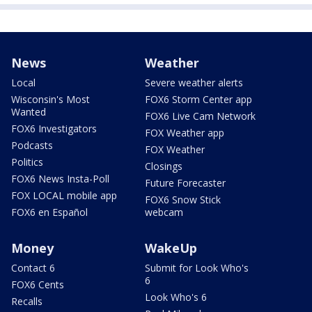
News
Weather
Local
Severe weather alerts
Wisconsin's Most
FOX6 Storm Center app
Wanted
FOX6 Live Cam Network
FOX6 Investigators
FOX Weather app
Podcasts
FOX Weather
Politics
Closings
FOX6 News Insta-Poll
Future Forecaster
FOX LOCAL mobile app
FOX6 Snow Stick
FOX6 en Español
webcam
Money
WakeUp
Contact 6
Submit for Look Who's
6
FOX6 Cents
Look Who's 6
Recalls